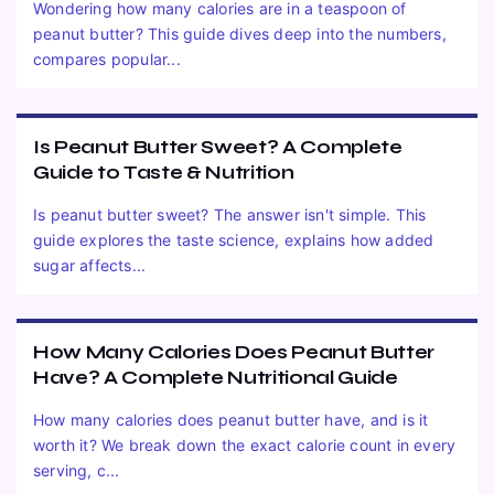
Wondering how many calories are in a teaspoon of
peanut butter? This guide dives deep into the numbers,
compares popular...
Is Peanut Butter Sweet? A Complete
Guide to Taste & Nutrition
Is peanut butter sweet? The answer isn't simple. This
guide explores the taste science, explains how added
sugar affects...
How Many Calories Does Peanut Butter
Have? A Complete Nutritional Guide
How many calories does peanut butter have, and is it
worth it? We break down the exact calorie count in every
serving, c...