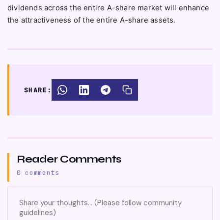
dividends across the entire A-share market will enhance
the attractiveness of the entire A-share assets.
SHARE:
Reader Comments
0 comments