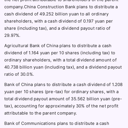
company.China Construction Bank plans to distribute a
cash dividend of 49.252 billion yuan to all ordinary
shareholders, with a cash dividend of 0.197 yuan per
share (including tax), and a dividend payout ratio of
29.97%.
Agricultural Bank of China plans to distribute a cash
dividend of 1.164 yuan per 10 shares (including tax) to
ordinary shareholders, with a total dividend amount of
40.738 billion yuan (including tax), and a dividend payout
ratio of 30.0%.
Bank of China plans to distribute a cash dividend of 1.208
yuan per 10 shares (pre-tax) for ordinary shares, with a
total dividend payout amount of 35.562 billion yuan (pre-
tax), accounting for approximately 30% of the net profit
attributable to the parent company.
Bank of Communications plans to distribute a cash