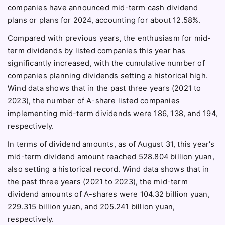
companies have announced mid-term cash dividend
plans or plans for 2024, accounting for about 12.58%.
Compared with previous years, the enthusiasm for mid-
term dividends by listed companies this year has
significantly increased, with the cumulative number of
companies planning dividends setting a historical high.
Wind data shows that in the past three years (2021 to
2023), the number of A-share listed companies
implementing mid-term dividends were 186, 138, and 194,
respectively.
In terms of dividend amounts, as of August 31, this year's
mid-term dividend amount reached 528.804 billion yuan,
also setting a historical record. Wind data shows that in
the past three years (2021 to 2023), the mid-term
dividend amounts of A-shares were 104.32 billion yuan,
229.315 billion yuan, and 205.241 billion yuan,
respectively.