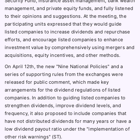
Security Fund, insurance asset management, bank wealth
management, and private equity funds, and fully listened
to their opinions and suggestions. At the meeting, the
participating units expressed that they would guide
listed companies to increase dividends and repurchase
efforts, and encourage listed companies to enhance
investment value by comprehensively using mergers and
acquisitions, equity incentives, and other methods.
On April 12th, the new "Nine National Policies" and a
series of supporting rules from the exchanges were
released for public comment, which made key
arrangements for the dividend regulations of listed
companies. In addition to guiding listed companies to
strengthen dividends, improve dividend levels, and
frequency, it also proposed to include companies that
have not distributed dividends for many years or have a
low dividend payout ratio under the "implementation of
other risk warnings" (ST).