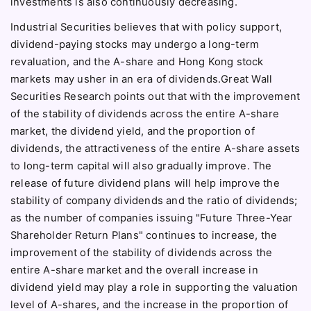
investments is also continuously decreasing.
Industrial Securities believes that with policy support,
dividend-paying stocks may undergo a long-term
revaluation, and the A-share and Hong Kong stock
markets may usher in an era of dividends.Great Wall
Securities Research points out that with the improvement
of the stability of dividends across the entire A-share
market, the dividend yield, and the proportion of
dividends, the attractiveness of the entire A-share assets
to long-term capital will also gradually improve. The
release of future dividend plans will help improve the
stability of company dividends and the ratio of dividends;
as the number of companies issuing "Future Three-Year
Shareholder Return Plans" continues to increase, the
improvement of the stability of dividends across the
entire A-share market and the overall increase in
dividend yield may play a role in supporting the valuation
level of A-shares, and the increase in the proportion of