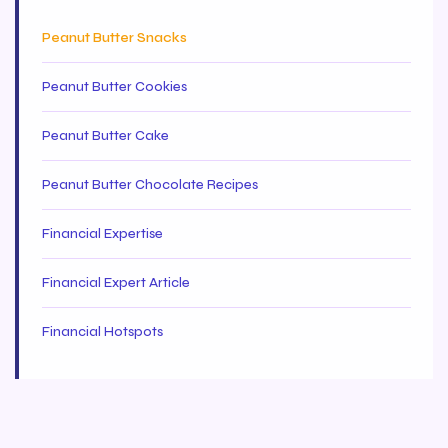
Peanut Butter Snacks
Peanut Butter Cookies
Peanut Butter Cake
Peanut Butter Chocolate Recipes
Financial Expertise
Financial Expert Article
Financial Hotspots