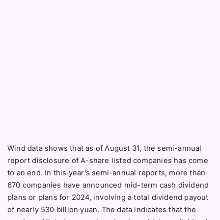
Wind data shows that as of August 31, the semi-annual
report disclosure of A-share listed companies has come
to an end. In this year's semi-annual reports, more than
670 companies have announced mid-term cash dividend
plans or plans for 2024, involving a total dividend payout
of nearly 530 billion yuan. The data indicates that the