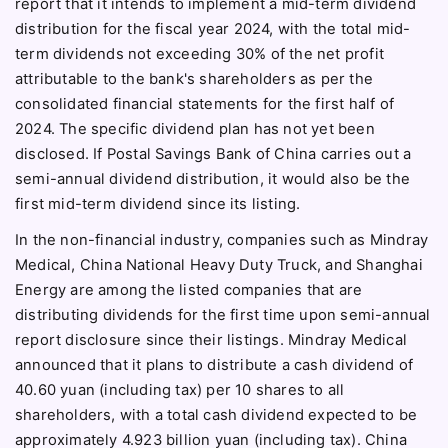
report that it intends to implement a mid-term dividend
distribution for the fiscal year 2024, with the total mid-
term dividends not exceeding 30% of the net profit
attributable to the bank's shareholders as per the
consolidated financial statements for the first half of
2024. The specific dividend plan has not yet been
disclosed. If Postal Savings Bank of China carries out a
semi-annual dividend distribution, it would also be the
first mid-term dividend since its listing.
In the non-financial industry, companies such as Mindray
Medical, China National Heavy Duty Truck, and Shanghai
Energy are among the listed companies that are
distributing dividends for the first time upon semi-annual
report disclosure since their listings. Mindray Medical
announced that it plans to distribute a cash dividend of
40.60 yuan (including tax) per 10 shares to all
shareholders, with a total cash dividend expected to be
approximately 4.923 billion yuan (including tax). China