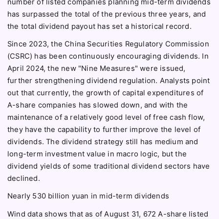
number of listed companies planning mid-term dividends
has surpassed the total of the previous three years, and
the total dividend payout has set a historical record.
Since 2023, the China Securities Regulatory Commission
(CSRC) has been continuously encouraging dividends. In
April 2024, the new "Nine Measures" were issued,
further strengthening dividend regulation. Analysts point
out that currently, the growth of capital expenditures of
A-share companies has slowed down, and with the
maintenance of a relatively good level of free cash flow,
they have the capability to further improve the level of
dividends. The dividend strategy still has medium and
long-term investment value in macro logic, but the
dividend yields of some traditional dividend sectors have
declined.
Nearly 530 billion yuan in mid-term dividends
Wind data shows that as of August 31, 672 A-share listed