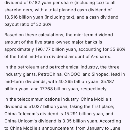
dividend of 0.182 yuan per share (including tax) to all
shareholders, with a total planned cash dividend of
13.516 billion yuan (including tax), and a cash dividend
payout ratio of 32.36%.
Based on these calculations, the mid-term dividend
amount of the five state-owned major banks is
approximately 190.177 billion yuan, accounting for 35.96%
of the total mid-term dividend amount of A-shares.
In the petroleum and petrochemical industry, the three
industry giants, PetroChina, CNOOC, and Sinopec, lead in
mid-term dividends, with 40.265 billion yuan, 35.187
billion yuan, and 17.768 billion yuan, respectively.
In the telecommunications industry, China Mobile's
dividend is 51.027 billion yuan, taking the first place;
China Telecom's dividend is 15.291 billion yuan, and
China Unicom's dividend is 3.05 billion yuan. According
to China Mobile's announcement, from January to June