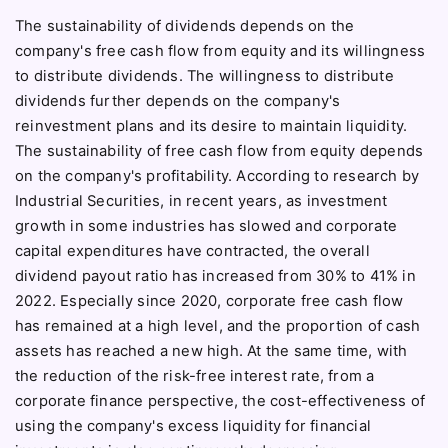
The sustainability of dividends depends on the
company's free cash flow from equity and its willingness
to distribute dividends. The willingness to distribute
dividends further depends on the company's
reinvestment plans and its desire to maintain liquidity.
The sustainability of free cash flow from equity depends
on the company's profitability. According to research by
Industrial Securities, in recent years, as investment
growth in some industries has slowed and corporate
capital expenditures have contracted, the overall
dividend payout ratio has increased from 30% to 41% in
2022. Especially since 2020, corporate free cash flow
has remained at a high level, and the proportion of cash
assets has reached a new high. At the same time, with
the reduction of the risk-free interest rate, from a
corporate finance perspective, the cost-effectiveness of
using the company's excess liquidity for financial