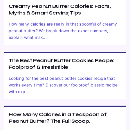
Creamy Peanut Butter Calories: Facts,
Myths & Smart Serving Tips
How many calories are really in that spoonful of creamy
peanut butter? We break down the exact numbers,
explain what mak...
The Best Peanut Butter Cookies Recipe:
Foolproof & Irresistible
Looking for the best peanut butter cookies recipe that
works every time? Discover our foolproof, classic recipe
with exp...
How Many Calories in a Teaspoon of
Peanut Butter? The Full Scoop.