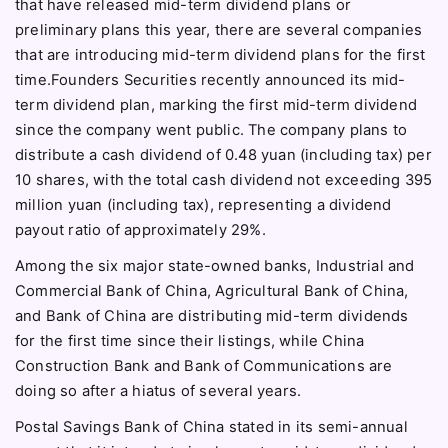
that have released mid-term dividend plans or
preliminary plans this year, there are several companies
that are introducing mid-term dividend plans for the first
time.Founders Securities recently announced its mid-
term dividend plan, marking the first mid-term dividend
since the company went public. The company plans to
distribute a cash dividend of 0.48 yuan (including tax) per
10 shares, with the total cash dividend not exceeding 395
million yuan (including tax), representing a dividend
payout ratio of approximately 29%.
Among the six major state-owned banks, Industrial and
Commercial Bank of China, Agricultural Bank of China,
and Bank of China are distributing mid-term dividends
for the first time since their listings, while China
Construction Bank and Bank of Communications are
doing so after a hiatus of several years.
Postal Savings Bank of China stated in its semi-annual