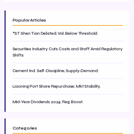
Popular Articles
*ST Shen Tian Delisted; Val. Below Threshold.
Securities Industry Cuts Costs and Staff Amid Regulatory
Shifts
Cement Ind. Self-Discipline; Supply-Demand.
Liaoning Port Share Repurchase; Mkt Stability.
Mid-Year Dividends 2024; Reg. Boost.
Categories