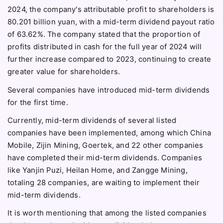
2024, the company's attributable profit to shareholders is
80.201 billion yuan, with a mid-term dividend payout ratio
of 63.62%. The company stated that the proportion of
profits distributed in cash for the full year of 2024 will
further increase compared to 2023, continuing to create
greater value for shareholders.
Several companies have introduced mid-term dividends
for the first time.
Currently, mid-term dividends of several listed
companies have been implemented, among which China
Mobile, Zijin Mining, Goertek, and 22 other companies
have completed their mid-term dividends. Companies
like Yanjin Puzi, Heilan Home, and Zangge Mining,
totaling 28 companies, are waiting to implement their
mid-term dividends.
It is worth mentioning that among the listed companies