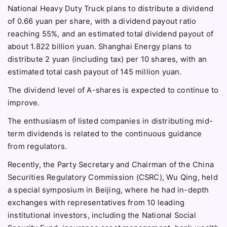
National Heavy Duty Truck plans to distribute a dividend
of 0.66 yuan per share, with a dividend payout ratio
reaching 55%, and an estimated total dividend payout of
about 1.822 billion yuan. Shanghai Energy plans to
distribute 2 yuan (including tax) per 10 shares, with an
estimated total cash payout of 145 million yuan.
The dividend level of A-shares is expected to continue to
improve.
The enthusiasm of listed companies in distributing mid-
term dividends is related to the continuous guidance
from regulators.
Recently, the Party Secretary and Chairman of the China
Securities Regulatory Commission (CSRC), Wu Qing, held
a special symposium in Beijing, where he had in-depth
exchanges with representatives from 10 leading
institutional investors, including the National Social