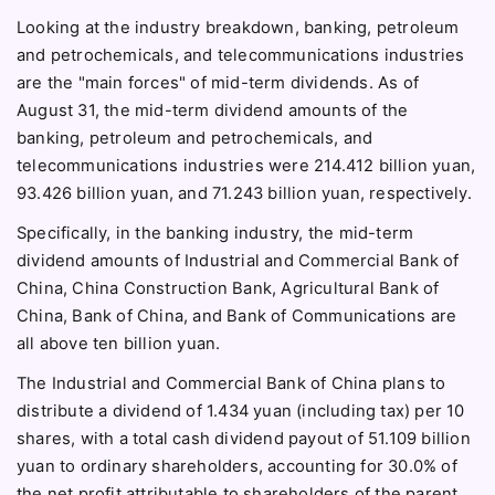
Looking at the industry breakdown, banking, petroleum
and petrochemicals, and telecommunications industries
are the "main forces" of mid-term dividends. As of
August 31, the mid-term dividend amounts of the
banking, petroleum and petrochemicals, and
telecommunications industries were 214.412 billion yuan,
93.426 billion yuan, and 71.243 billion yuan, respectively.
Specifically, in the banking industry, the mid-term
dividend amounts of Industrial and Commercial Bank of
China, China Construction Bank, Agricultural Bank of
China, Bank of China, and Bank of Communications are
all above ten billion yuan.
The Industrial and Commercial Bank of China plans to
distribute a dividend of 1.434 yuan (including tax) per 10
shares, with a total cash dividend payout of 51.109 billion
yuan to ordinary shareholders, accounting for 30.0% of
the net profit attributable to shareholders of the parent