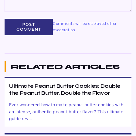
Comments will be displayed after
POST
COMMENT
moderation
RELATED ARTICLES
Ultimate Peanut Butter Cookies: Double
the Peanut Butter, Double the Flavor
Ever wondered how to make peanut butter cookies with
an intense, authentic peanut butter flavor? This ultimate
guide rev...