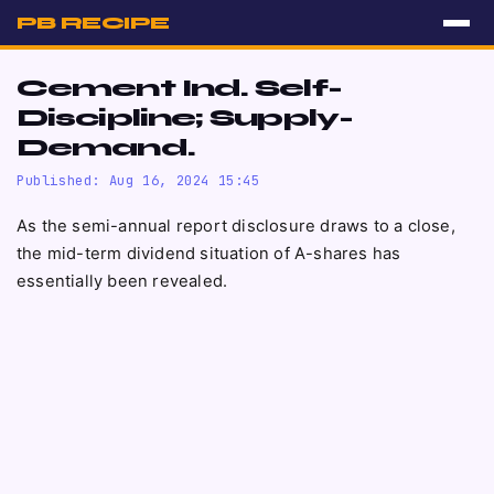
PB RECIPE
Cement Ind. Self-
Discipline; Supply-
Demand.
Published: Aug 16, 2024 15:45
As the semi-annual report disclosure draws to a close,
the mid-term dividend situation of A-shares has
essentially been revealed.