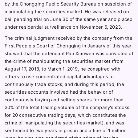
by the Chongqing Public Security Bureau on suspicion of
manipulating the securities market. He was released on
bail pending trial on June 30 of the same year and placed
under residential surveillance on November 6, 2023.
The criminal judgment received by the company from the
First People's Court of Chongqing in January of this year
showed that the defendant Pan Xianwen was convicted of
the crime of manipulating the securities market (from
August 17, 2018, to March 1, 2019, he conspired with
others to use concentrated capital advantages to
continuously trade stocks, and during this period, the
securities accounts involved had the behavior of
continuously buying and selling shares for more than
30% of the total trading volume of the company's stocks
for 20 consecutive trading days, which constitutes the
crime of manipulating the securities market), and was
sentenced to two years in prison and a fine of 1 million