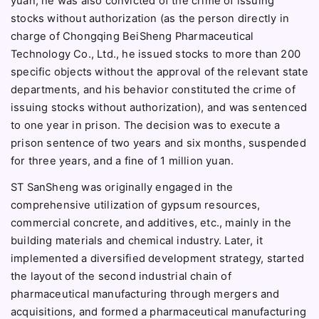
yuan; he was also convicted of the crime of issuing
stocks without authorization (as the person directly in
charge of Chongqing BeiSheng Pharmaceutical
Technology Co., Ltd., he issued stocks to more than 200
specific objects without the approval of the relevant state
departments, and his behavior constituted the crime of
issuing stocks without authorization), and was sentenced
to one year in prison. The decision was to execute a
prison sentence of two years and six months, suspended
for three years, and a fine of 1 million yuan.
ST SanSheng was originally engaged in the
comprehensive utilization of gypsum resources,
commercial concrete, and additives, etc., mainly in the
building materials and chemical industry. Later, it
implemented a diversified development strategy, started
the layout of the second industrial chain of
pharmaceutical manufacturing through mergers and
acquisitions, and formed a pharmaceutical manufacturing