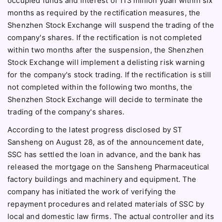
occupied funds and interest of 113 million yuan within six
months as required by the rectification measures, the
Shenzhen Stock Exchange will suspend the trading of the
company's shares. If the rectification is not completed
within two months after the suspension, the Shenzhen
Stock Exchange will implement a delisting risk warning
for the company's stock trading. If the rectification is still
not completed within the following two months, the
Shenzhen Stock Exchange will decide to terminate the
trading of the company's shares.
According to the latest progress disclosed by ST
Sansheng on August 28, as of the announcement date,
SSC has settled the loan in advance, and the bank has
released the mortgage on the Sansheng Pharmaceutical
factory buildings and machinery and equipment. The
company has initiated the work of verifying the
repayment procedures and related materials of SSC by
local and domestic law firms. The actual controller and its