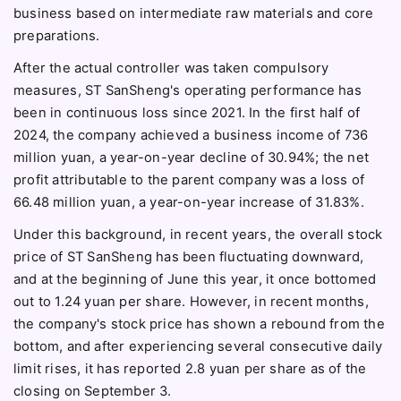
business based on intermediate raw materials and core
preparations.
After the actual controller was taken compulsory
measures, ST SanSheng's operating performance has
been in continuous loss since 2021. In the first half of
2024, the company achieved a business income of 736
million yuan, a year-on-year decline of 30.94%; the net
profit attributable to the parent company was a loss of
66.48 million yuan, a year-on-year increase of 31.83%.
Under this background, in recent years, the overall stock
price of ST SanSheng has been fluctuating downward,
and at the beginning of June this year, it once bottomed
out to 1.24 yuan per share. However, in recent months,
the company's stock price has shown a rebound from the
bottom, and after experiencing several consecutive daily
limit rises, it has reported 2.8 yuan per share as of the
closing on September 3.