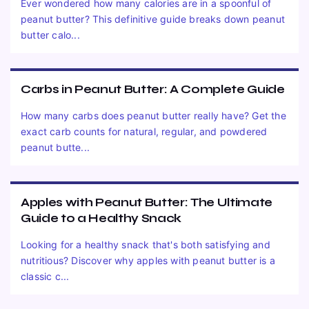
Ever wondered how many calories are in a spoonful of
peanut butter? This definitive guide breaks down peanut
butter calo...
Carbs in Peanut Butter: A Complete Guide
How many carbs does peanut butter really have? Get the
exact carb counts for natural, regular, and powdered
peanut butte...
Apples with Peanut Butter: The Ultimate
Guide to a Healthy Snack
Looking for a healthy snack that's both satisfying and
nutritious? Discover why apples with peanut butter is a
classic c...