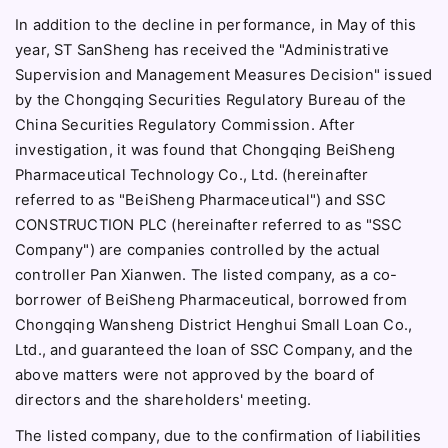
In addition to the decline in performance, in May of this
year, ST SanSheng has received the "Administrative
Supervision and Management Measures Decision" issued
by the Chongqing Securities Regulatory Bureau of the
China Securities Regulatory Commission. After
investigation, it was found that Chongqing BeiSheng
Pharmaceutical Technology Co., Ltd. (hereinafter
referred to as "BeiSheng Pharmaceutical") and SSC
CONSTRUCTION PLC (hereinafter referred to as "SSC
Company") are companies controlled by the actual
controller Pan Xianwen. The listed company, as a co-
borrower of BeiSheng Pharmaceutical, borrowed from
Chongqing Wansheng District Henghui Small Loan Co.,
Ltd., and guaranteed the loan of SSC Company, and the
above matters were not approved by the board of
directors and the shareholders' meeting.
The listed company, due to the confirmation of liabilities