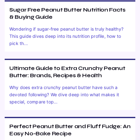
Sugar Free Peanut Butter Nutrition Facts
& Buying Guide
Wondering if sugar-free peanut butter is truly healthy?
This guide dives deep into its nutrition profile, how to
pick th...
Ultimate Guide to Extra Crunchy Peanut
Butter: Brands, Recipes & Health
Why does extra crunchy peanut butter have such a
devoted following? We dive deep into what makes it
special, compare top...
Perfect Peanut Butter and Fluff Fudge: An
Easy No-Bake Recipe