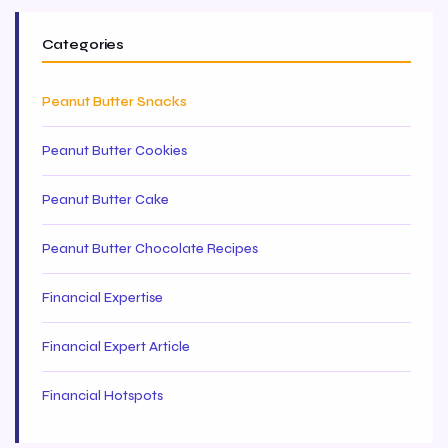
Categories
Peanut Butter Snacks
Peanut Butter Cookies
Peanut Butter Cake
Peanut Butter Chocolate Recipes
Financial Expertise
Financial Expert Article
Financial Hotspots