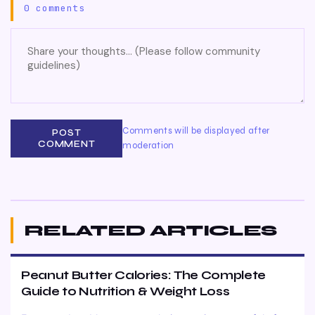
0 comments
Comments will be displayed after
POST
COMMENT
moderation
RELATED ARTICLES
Peanut Butter Calories: The Complete
Guide to Nutrition & Weight Loss