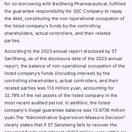
for co-borrowing with BeiSheng Pharmaceutical, fulfilled
the guarantee responsibility for SSC Company to repay
the debt, constituting the non-operational occupation of
the listed company's funds by the controlling
shareholders, actual controllers, and their related
parties.
According to the 2023 annual report disclosed by ST
SanSheng, as of the disclosure date of the 2023 annual
report, the balance of non-operational occupation of the
listed company's funds (including interest) by the
controlling shareholders, actual controllers, and their
related parties was 113 million yuan, accounting for
32.79% of the net assets of the listed company in the
most recent audited period. In addition, the listed
company's illegal guarantee balance was 13.6736 million
yuan.The "Administrative Supervision Measure Decision"
clearly states that if ST Sansheng fails to recover the