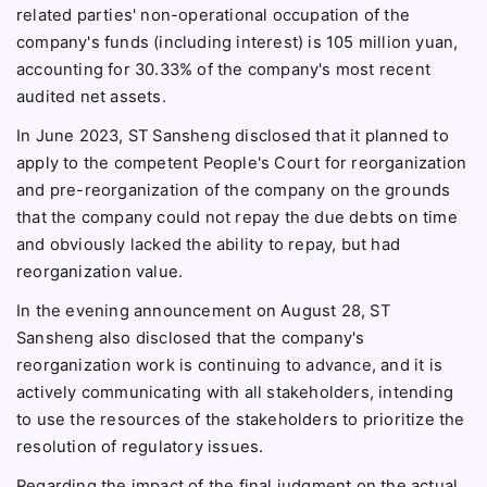
related parties' non-operational occupation of the
company's funds (including interest) is 105 million yuan,
accounting for 30.33% of the company's most recent
audited net assets.
In June 2023, ST Sansheng disclosed that it planned to
apply to the competent People's Court for reorganization
and pre-reorganization of the company on the grounds
that the company could not repay the due debts on time
and obviously lacked the ability to repay, but had
reorganization value.
In the evening announcement on August 28, ST
Sansheng also disclosed that the company's
reorganization work is continuing to advance, and it is
actively communicating with all stakeholders, intending
to use the resources of the stakeholders to prioritize the
resolution of regulatory issues.
Regarding the impact of the final judgment on the actual