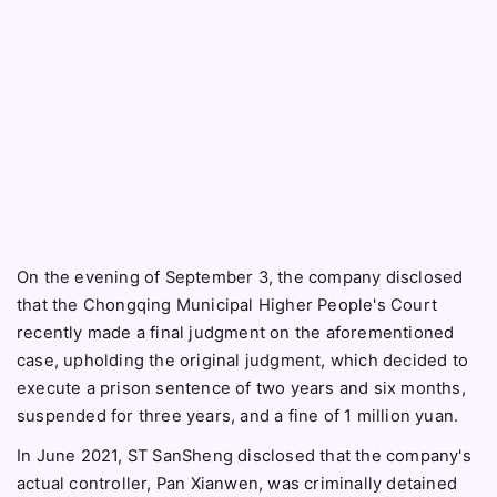
On the evening of September 3, the company disclosed
that the Chongqing Municipal Higher People's Court
recently made a final judgment on the aforementioned
case, upholding the original judgment, which decided to
execute a prison sentence of two years and six months,
suspended for three years, and a fine of 1 million yuan.
In June 2021, ST SanSheng disclosed that the company's
actual controller, Pan Xianwen, was criminally detained