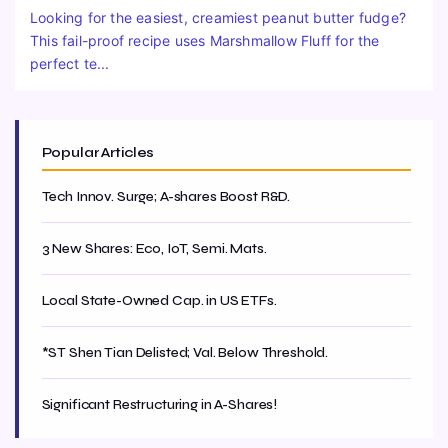
Looking for the easiest, creamiest peanut butter fudge?
This fail-proof recipe uses Marshmallow Fluff for the
perfect te...
Popular Articles
Tech Innov. Surge; A-shares Boost R&D.
3 New Shares: Eco, IoT, Semi. Mats.
Local State-Owned Cap. in US ETFs.
*ST Shen Tian Delisted; Val. Below Threshold.
Significant Restructuring in A-Shares!