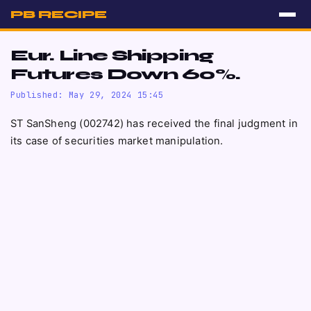
PB RECIPE
Eur. Line Shipping
Futures Down 60%.
Published: May 29, 2024 15:45
ST SanSheng (002742) has received the final judgment in
its case of securities market manipulation.