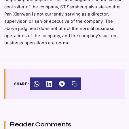
controller of the company, ST Sansheng also stated that
Pan Xianwen is not currently serving as a director,
supervisor, or senior executive of the company. The
above judgment does not affect the normal business
operations of the company, and the company's current
business operations are normal.
SHARE:
Reader Comments