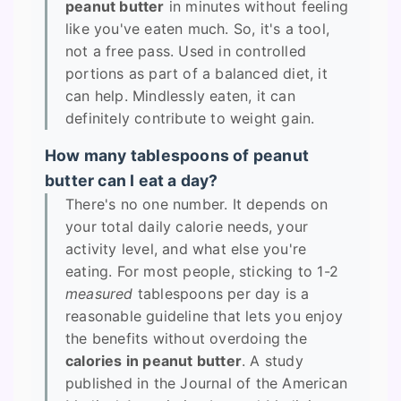
peanut butter
in minutes without feeling
like you've eaten much. So, it's a tool,
not a free pass. Used in controlled
portions as part of a balanced diet, it
can help. Mindlessly eaten, it can
definitely contribute to weight gain.
How many tablespoons of peanut
butter can I eat a day?
There's no one number. It depends on
your total daily calorie needs, your
activity level, and what else you're
eating. For most people, sticking to 1-2
measured
tablespoons per day is a
reasonable guideline that lets you enjoy
the benefits without overdoing the
calories in peanut butter
. A study
published in the Journal of the American