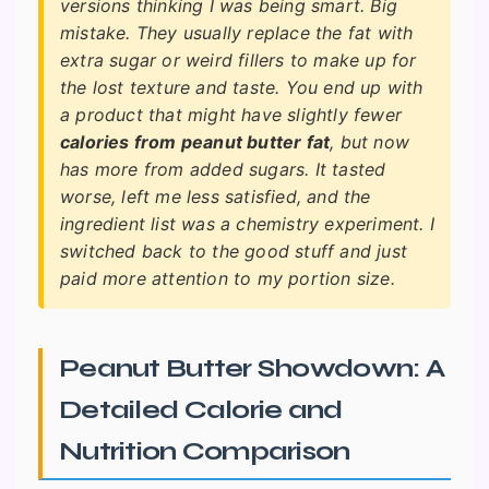
versions thinking I was being smart. Big
mistake. They usually replace the fat with
extra sugar or weird fillers to make up for
the lost texture and taste. You end up with
a product that might have slightly fewer
calories from peanut butter fat
, but now
has more from added sugars. It tasted
worse, left me less satisfied, and the
ingredient list was a chemistry experiment. I
switched back to the good stuff and just
paid more attention to my portion size.
Peanut Butter Showdown: A
Detailed Calorie and
Nutrition Comparison