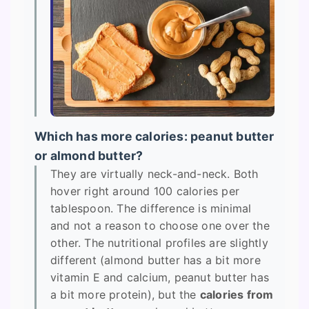
Which has more calories: peanut butter
or almond butter?
They are virtually neck-and-neck. Both
hover right around 100 calories per
tablespoon. The difference is minimal
and not a reason to choose one over the
other. The nutritional profiles are slightly
different (almond butter has a bit more
vitamin E and calcium, peanut butter has
a bit more protein), but the
calories from