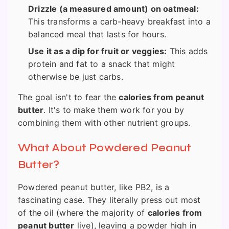
Drizzle (a measured amount) on oatmeal:
This transforms a carb-heavy breakfast into a
balanced meal that lasts for hours.
Use it as a dip for fruit or veggies:
This adds
protein and fat to a snack that might
otherwise be just carbs.
The goal isn't to fear the
calories from peanut
butter
. It's to make them work for you by
combining them with other nutrient groups.
What About Powdered Peanut
Butter?
Powdered peanut butter, like PB2, is a
fascinating case. They literally press out most
of the oil (where the majority of
calories from
peanut butter
live), leaving a powder high in