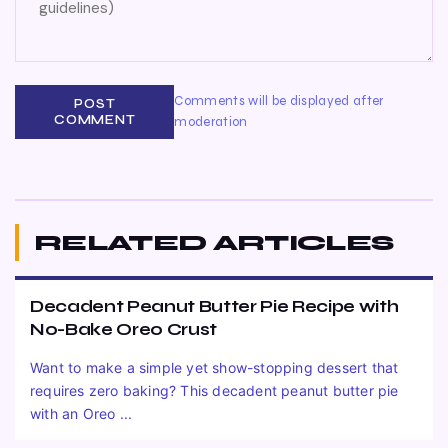
Comments will be displayed after
POST
COMMENT
moderation
RELATED ARTICLES
Decadent Peanut Butter Pie Recipe with
No-Bake Oreo Crust
Want to make a simple yet show-stopping dessert that
requires zero baking? This decadent peanut butter pie
with an Oreo ...