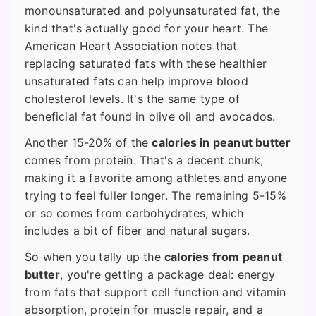
monounsaturated and polyunsaturated fat, the
kind that's actually good for your heart. The
American Heart Association notes that
replacing saturated fats with these healthier
unsaturated fats can help improve blood
cholesterol levels. It's the same type of
beneficial fat found in olive oil and avocados.
Another 15-20% of the
calories in peanut butter
comes from protein. That's a decent chunk,
making it a favorite among athletes and anyone
trying to feel fuller longer. The remaining 5-15%
or so comes from carbohydrates, which
includes a bit of fiber and natural sugars.
So when you tally up the
calories from peanut
butter
, you're getting a package deal: energy
from fats that support cell function and vitamin
absorption, protein for muscle repair, and a