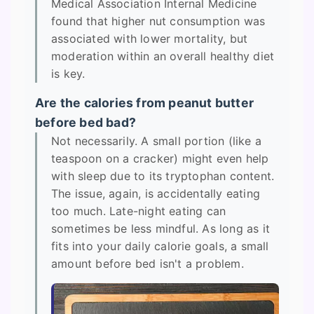
Medical Association Internal Medicine
found that higher nut consumption was
associated with lower mortality, but
moderation within an overall healthy diet
is key.
Are the calories from peanut butter
before bed bad?
Not necessarily. A small portion (like a
teaspoon on a cracker) might even help
with sleep due to its tryptophan content.
The issue, again, is accidentally eating
too much. Late-night eating can
sometimes be less mindful. As long as it
fits into your daily calorie goals, a small
amount before bed isn't a problem.