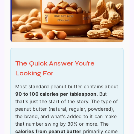
The Quick Answer You're
Looking For
Most standard peanut butter contains about
90 to 100 calories per tablespoon
. But
that's just the start of the story. The type of
peanut butter (natural, regular, powdered),
the brand, and what's added to it can make
that number swing by 30% or more. The
calories from peanut butter
primarily come