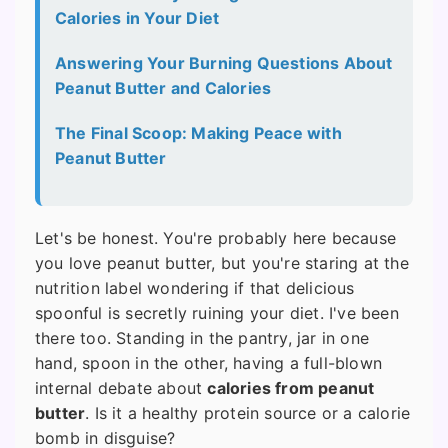
Calories in Your Diet
Answering Your Burning Questions About
Peanut Butter and Calories
The Final Scoop: Making Peace with
Peanut Butter
Let's be honest. You're probably here because
you love peanut butter, but you're staring at the
nutrition label wondering if that delicious
spoonful is secretly ruining your diet. I've been
there too. Standing in the pantry, jar in one
hand, spoon in the other, having a full-blown
internal debate about
calories from peanut
butter
. Is it a healthy protein source or a calorie
bomb in disguise?