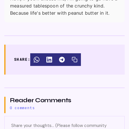
measured tablespoon of the crunchy kind.
Because life's better with peanut butter in it.
SHARE:
Reader Comments
0 comments