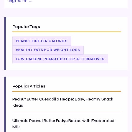
ingredient...
Popular Tags
PEANUT BUTTER CALORIES
HEALTHY FATS FOR WEIGHT LOSS
LOW CALORIE PEANUT BUTTER ALTERNATIVES
Popular Articles
Peanut Butter Quesadilla Recipe: Easy, Healthy Snack
Ideas
Ultimate Peanut Butter Fudge Recipe with Evaporated
Milk