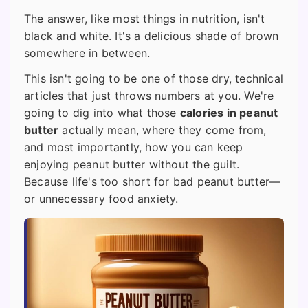
The answer, like most things in nutrition, isn't
black and white. It's a delicious shade of brown
somewhere in between.
This isn't going to be one of those dry, technical
articles that just throws numbers at you. We're
going to dig into what those
calories in peanut
butter
actually mean, where they come from,
and most importantly, how you can keep
enjoying peanut butter without the guilt.
Because life's too short for bad peanut butter—
or unnecessary food anxiety.