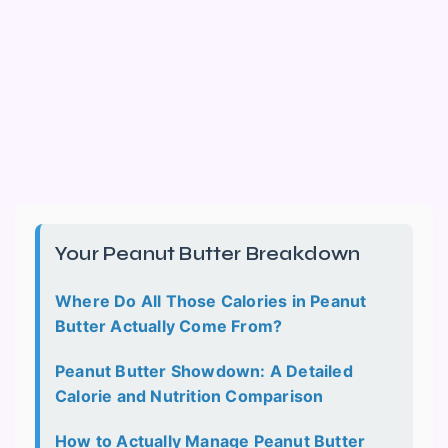
Your Peanut Butter Breakdown
Where Do All Those Calories in Peanut
Butter Actually Come From?
Peanut Butter Showdown: A Detailed
Calorie and Nutrition Comparison
How to Actually Manage Peanut Butter