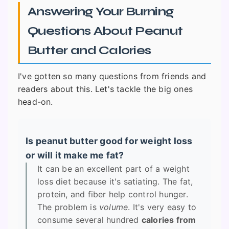
Answering Your Burning
Questions About Peanut
Butter and Calories
I've gotten so many questions from friends and
readers about this. Let's tackle the big ones
head-on.
Is peanut butter good for weight loss
or will it make me fat?
It can be an excellent part of a weight
loss diet because it's satiating. The fat,
protein, and fiber help control hunger.
The problem is
volume
. It's very easy to
consume several hundred
calories from