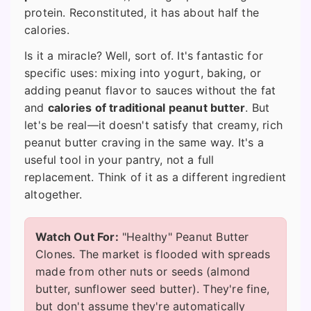
protein. Reconstituted, it has about half the
calories.
Is it a miracle? Well, sort of. It's fantastic for
specific uses: mixing into yogurt, baking, or
adding peanut flavor to sauces without the fat
and
calories of traditional peanut butter
. But
let's be real—it doesn't satisfy that creamy, rich
peanut butter craving in the same way. It's a
useful tool in your pantry, not a full
replacement. Think of it as a different ingredient
altogether.
Watch Out For:
"Healthy" Peanut Butter
Clones. The market is flooded with spreads
made from other nuts or seeds (almond
butter, sunflower seed butter). They're fine,
but don't assume they're automatically