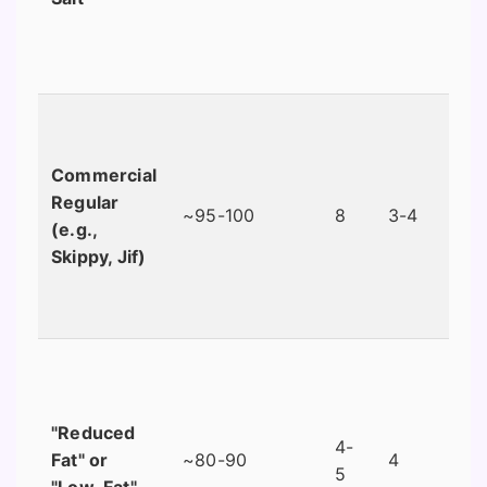
Commercial
Regular
~95-100
8
3-4
(e.g.,
Skippy, Jif)
"Reduced
4-
Fat" or
~80-90
4
5
"Low-Fat"