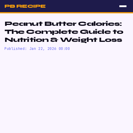
PB RECIPE
Peanut Butter Calories:
The Complete Guide to
Nutrition & Weight Loss
Published: Jan 22, 2026 00:00