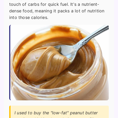
touch of carbs for quick fuel. It's a nutrient-
dense food, meaning it packs a lot of nutrition
into those calories.
I used to buy the "low-fat" peanut butter