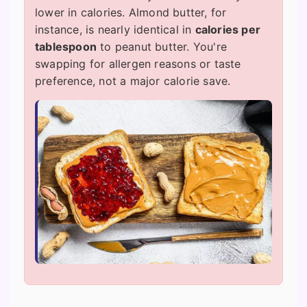
lower in calories. Almond butter, for
instance, is nearly identical in
calories per
tablespoon
to peanut butter. You're
swapping for allergen reasons or taste
preference, not a major calorie save.