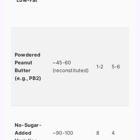
Powdered
Peanut
~45-60
1-2
5-6
Butter
(reconstituted)
(e.g., PB2)
No-Sugar-
Added
~90-100
8
4