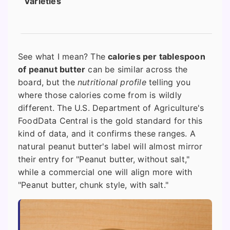
Varieties
See what I mean? The
calories per tablespoon
of peanut butter
can be similar across the
board, but the
nutritional profile
telling you
where those calories come from is wildly
different. The U.S. Department of Agriculture's
FoodData Central is the gold standard for this
kind of data, and it confirms these ranges. A
natural peanut butter's label will almost mirror
their entry for "Peanut butter, without salt,"
while a commercial one will align more with
"Peanut butter, chunk style, with salt."