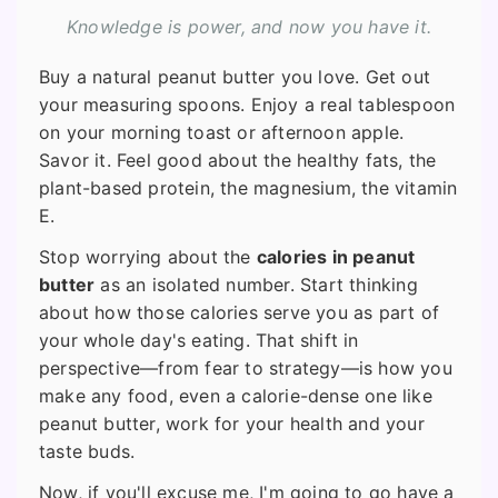
Knowledge is power, and now you have it.
Buy a natural peanut butter you love. Get out
your measuring spoons. Enjoy a real tablespoon
on your morning toast or afternoon apple.
Savor it. Feel good about the healthy fats, the
plant-based protein, the magnesium, the vitamin
E.
Stop worrying about the
calories in peanut
butter
as an isolated number. Start thinking
about how those calories serve you as part of
your whole day's eating. That shift in
perspective—from fear to strategy—is how you
make any food, even a calorie-dense one like
peanut butter, work for your health and your
taste buds.
Now, if you'll excuse me, I'm going to go have a