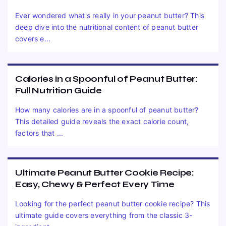
Ever wondered what's really in your peanut butter? This
deep dive into the nutritional content of peanut butter
covers e...
Calories in a Spoonful of Peanut Butter:
Full Nutrition Guide
How many calories are in a spoonful of peanut butter?
This detailed guide reveals the exact calorie count,
factors that ...
Ultimate Peanut Butter Cookie Recipe:
Easy, Chewy & Perfect Every Time
Looking for the perfect peanut butter cookie recipe? This
ultimate guide covers everything from the classic 3-