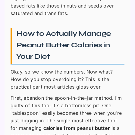
based fats like those in nuts and seeds over
saturated and trans fats.
How to Actually Manage
Peanut Butter Calories in
Your Diet
Okay, so we know the numbers. Now what?
How do you stop overdoing it? This is the
practical part most articles gloss over.
First, abandon the spoon-in-the-jar method. I'm
guilty of this too. It's a bottomless pit. One
"tablespoon" easily becomes three when you're
just digging in. The single most effective tool
for managing
calories from peanut butter
is a