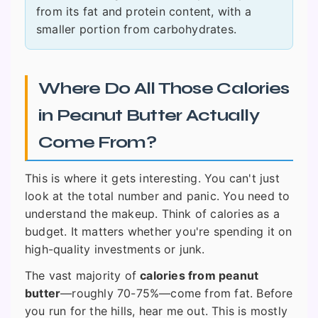
from its fat and protein content, with a
smaller portion from carbohydrates.
Where Do All Those Calories
in Peanut Butter Actually
Come From?
This is where it gets interesting. You can't just
look at the total number and panic. You need to
understand the makeup. Think of calories as a
budget. It matters whether you're spending it on
high-quality investments or junk.
The vast majority of
calories from peanut
butter
—roughly 70-75%—come from fat. Before
you run for the hills, hear me out. This is mostly