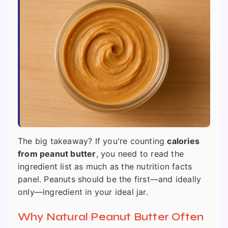
The big takeaway? If you're counting
calories
from peanut butter
, you need to read the
ingredient list as much as the nutrition facts
panel. Peanuts should be the first—and ideally
only—ingredient in your ideal jar.
Why Natural Peanut Butter Often