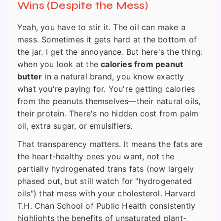
Wins (Despite the Mess)
Yeah, you have to stir it. The oil can make a
mess. Sometimes it gets hard at the bottom of
the jar. I get the annoyance. But here's the thing:
when you look at the
calories from peanut
butter
in a natural brand, you know exactly
what you're paying for. You're getting calories
from the peanuts themselves—their natural oils,
their protein. There's no hidden cost from palm
oil, extra sugar, or emulsifiers.
That transparency matters. It means the fats are
the heart-healthy ones you want, not the
partially hydrogenated trans fats (now largely
phased out, but still watch for "hydrogenated
oils") that mess with your cholesterol. Harvard
T.H. Chan School of Public Health consistently
highlights the benefits of unsaturated plant-