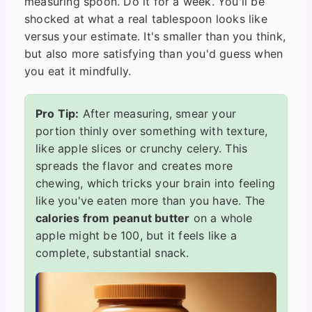
measuring spoon. Do it for a week. You'll be
shocked at what a real tablespoon looks like
versus your estimate. It's smaller than you think,
but also more satisfying than you'd guess when
you eat it mindfully.
Pro Tip:
After measuring, smear your
portion thinly over something with texture,
like apple slices or crunchy celery. This
spreads the flavor and creates more
chewing, which tricks your brain into feeling
like you've eaten more than you have. The
calories from peanut butter
on a whole
apple might be 100, but it feels like a
complete, substantial snack.