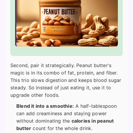
Second, pair it strategically. Peanut butter's
magic is in its combo of fat, protein, and fiber.
This trio slows digestion and keeps blood sugar
steady. So instead of just eating it, use it to
upgrade other foods.
Blend it into a smoothie:
A half-tablespoon
can add creaminess and staying power
without dominating the
calories in peanut
butter
count for the whole drink.