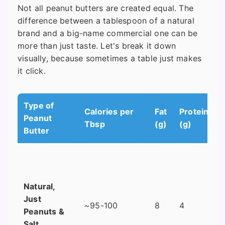
Not all peanut butters are created equal. The
difference between a tablespoon of a natural
brand and a big-name commercial one can be
more than just taste. Let's break it down
visually, because sometimes a table just makes
it click.
Type of
Calories per
Fat
Protein
Peanut
Tbsp
(g)
(g)
Butter
Natural,
Just
~95-100
8
4
Peanuts &
Salt