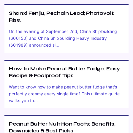
Shanxi Fenjiu, Pechoin Lead; Photovolt.
Rise.
On the evening of September 2nd, China Shipbuilding
(600150) and China Shipbuilding Heavy Industry
(601989) announced si...
How to Make Peanut Butter Fudge: Easy
Recipe & Foolproof Tips
Want to know how to make peanut butter fudge that's
perfectly creamy every single time? This ultimate guide
walks you th...
Peanut Butter Nutrition Facts: Benefits,
Downsides & Best Picks