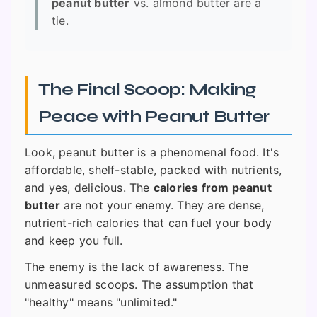
peanut butter
vs. almond butter are a
tie.
The Final Scoop: Making
Peace with Peanut Butter
Look, peanut butter is a phenomenal food. It's
affordable, shelf-stable, packed with nutrients,
and yes, delicious. The
calories from peanut
butter
are not your enemy. They are dense,
nutrient-rich calories that can fuel your body
and keep you full.
The enemy is the lack of awareness. The
unmeasured scoops. The assumption that
"healthy" means "unlimited."