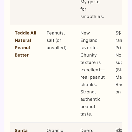
My go-to
for
smoothies.
Teddie All
Peanuts,
New
$$ (Mid
Natural
salt (or
England
range).
Peanut
unsalted).
favorite.
Primaril
Butter
Chunky
Northe
texture is
superm
excellent—
(Stop &
real peanut
Market
chunks.
Basket)
Strong,
on Ama
authentic
peanut
taste.
Santa
Organic
Deep,
$$$