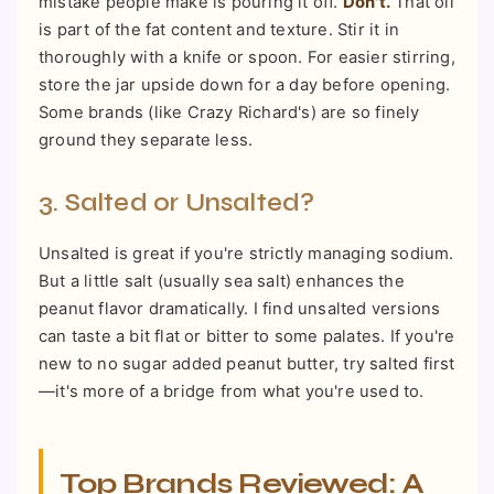
mistake people make is pouring it off.
Don't.
That oil
is part of the fat content and texture. Stir it in
thoroughly with a knife or spoon. For easier stirring,
store the jar upside down for a day before opening.
Some brands (like Crazy Richard's) are so finely
ground they separate less.
3. Salted or Unsalted?
Unsalted is great if you're strictly managing sodium.
But a little salt (usually sea salt) enhances the
peanut flavor dramatically. I find unsalted versions
can taste a bit flat or bitter to some palates. If you're
new to no sugar added peanut butter, try salted first
—it's more of a bridge from what you're used to.
Top Brands Reviewed: A