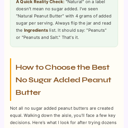
A Quick Reality Check:
"Natural" on a label
doesn't mean no sugar added. I've seen
"Natural Peanut Butter" with 4 grams of added
sugar per serving. Always flip the jar and read
the
Ingredients
list. It should say: "Peanuts"
or "Peanuts and Salt." That's it.
How to Choose the Best
No Sugar Added Peanut
Butter
Not all no sugar added peanut butters are created
equal. Walking down the aisle, you'll face a few key
decisions. Here’s what I look for after trying dozens