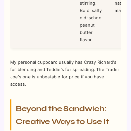
stirring.
nationw
Bold, salty,
many st
old-school
peanut
butter
flavor.
My personal cupboard usually has Crazy Richard's
for blending and Teddie's for spreading. The Trader
Joe's one is unbeatable for price if you have
access.
Beyond the Sandwich:
Creative Ways to Use It