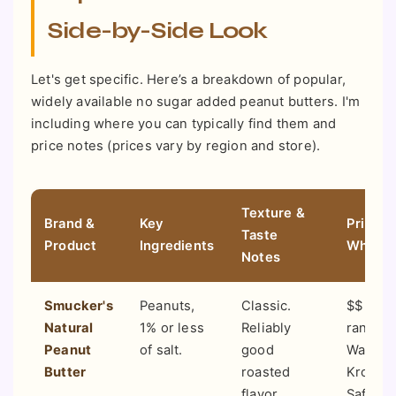
Side-by-Side Look
Let's get specific. Here’s a breakdown of popular,
widely available no sugar added peanut butters. I'm
including where you can typically find them and
price notes (prices vary by region and store).
Texture &
Brand &
Key
Price P
Taste
Product
Ingredients
Where 
Notes
Smucker's
Peanuts,
Classic.
$$ (Mid
Natural
1% or less
Reliably
range).
Peanut
of salt.
good
Walmart
Butter
roasted
Kroger,
flavor.
Safeway