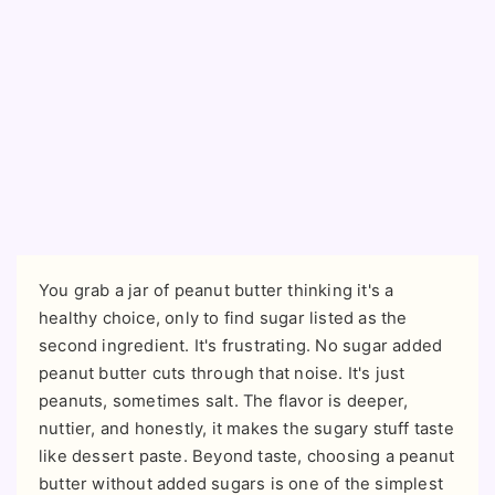
You grab a jar of peanut butter thinking it's a
healthy choice, only to find sugar listed as the
second ingredient. It's frustrating. No sugar added
peanut butter cuts through that noise. It's just
peanuts, sometimes salt. The flavor is deeper,
nuttier, and honestly, it makes the sugary stuff taste
like dessert paste. Beyond taste, choosing a peanut
butter without added sugars is one of the simplest