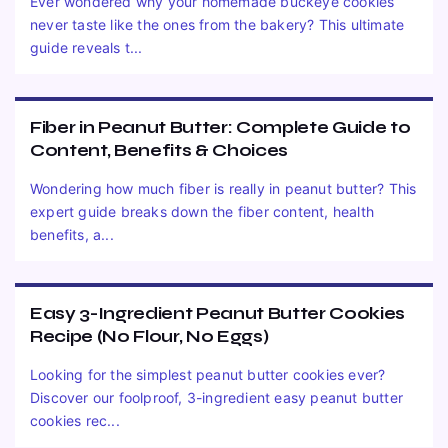
Ever wondered why your homemade buckeye cookies
never taste like the ones from the bakery? This ultimate
guide reveals t...
Fiber in Peanut Butter: Complete Guide to
Content, Benefits & Choices
Wondering how much fiber is really in peanut butter? This
expert guide breaks down the fiber content, health
benefits, a...
Easy 3-Ingredient Peanut Butter Cookies
Recipe (No Flour, No Eggs)
Looking for the simplest peanut butter cookies ever?
Discover our foolproof, 3-ingredient easy peanut butter
cookies rec...