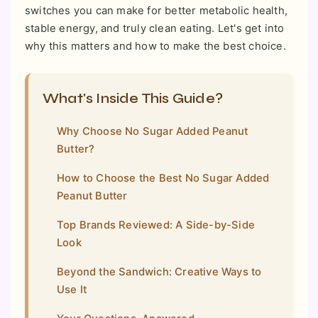
switches you can make for better metabolic health,
stable energy, and truly clean eating. Let's get into
why this matters and how to make the best choice.
What's Inside This Guide?
Why Choose No Sugar Added Peanut
Butter?
How to Choose the Best No Sugar Added
Peanut Butter
Top Brands Reviewed: A Side-by-Side
Look
Beyond the Sandwich: Creative Ways to
Use It