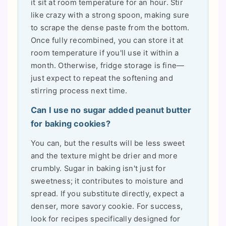
it sit at room temperature for an hour. Stir
like crazy with a strong spoon, making sure
to scrape the dense paste from the bottom.
Once fully recombined, you can store it at
room temperature if you'll use it within a
month. Otherwise, fridge storage is fine—
just expect to repeat the softening and
stirring process next time.
Can I use no sugar added peanut butter
for baking cookies?
You can, but the results will be less sweet
and the texture might be drier and more
crumbly. Sugar in baking isn't just for
sweetness; it contributes to moisture and
spread. If you substitute directly, expect a
denser, more savory cookie. For success,
look for recipes specifically designed for