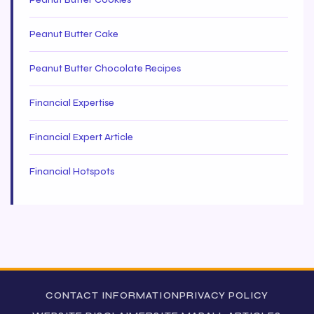
Peanut Butter Cookies
Peanut Butter Cake
Peanut Butter Chocolate Recipes
Financial Expertise
Financial Expert Article
Financial Hotspots
CONTACT INFORMATION
PRIVACY POLICY