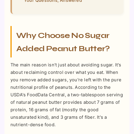
Your Questions, Answered
Why Choose No Sugar
Added Peanut Butter?
The main reason isn't just about avoiding sugar. It's
about reclaiming control over what you eat. When
you remove added sugars, you're left with the pure
nutritional profile of peanuts. According to the
USDA's FoodData Central, a two-tablespoon serving
of natural peanut butter provides about 7 grams of
protein, 16 grams of fat (mostly the good
unsaturated kind), and 3 grams of fiber. It's a
nutrient-dense food.