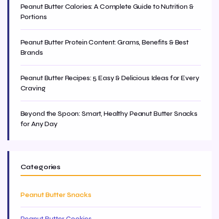
Peanut Butter Calories: A Complete Guide to Nutrition &
Portions
Peanut Butter Protein Content: Grams, Benefits & Best
Brands
Peanut Butter Recipes: 5 Easy & Delicious Ideas for Every
Craving
Beyond the Spoon: Smart, Healthy Peanut Butter Snacks
for Any Day
Categories
Peanut Butter Snacks