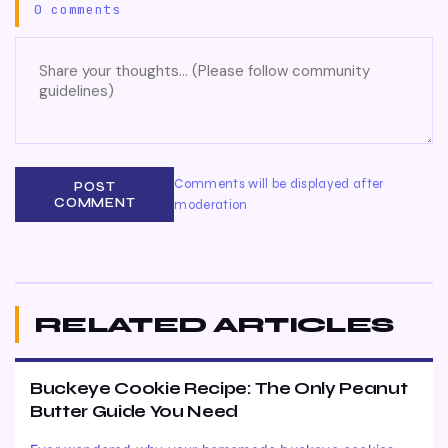
0 comments
Comments will be displayed after
POST
COMMENT
moderation
RELATED ARTICLES
Buckeye Cookie Recipe: The Only Peanut
Butter Guide You Need