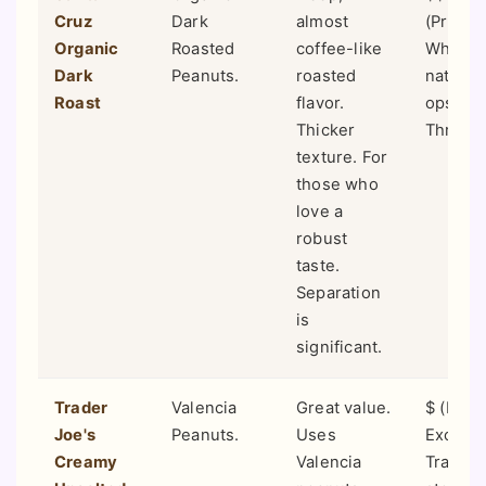
Cruz
Dark
almost
(Premiu
Organic
Roasted
coffee-like
Whole 
Dark
Peanuts.
roasted
natural
Roast
flavor.
ops, Sp
Thicker
Thrive 
texture. For
those who
love a
robust
taste.
Separation
is
significant.
Trader
Valencia
Great value.
$ (Budg
Joe's
Peanuts.
Uses
Exclusi
Creamy
Valencia
Trader 