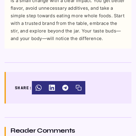
is a small change with a clear impact. You get better
flavor, avoid unnecessary additives, and take a
simple step towards eating more whole foods. Start
with a trusted brand from the table, embrace the
stir, and explore beyond the jar. Your taste buds—
and your body—will notice the difference.
SHARE:
Reader Comments