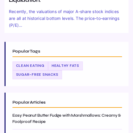
Liquidation.
Recently, the valuations of major A-share stock indices
are all at historical bottom levels. The price-to-earnings
(P/E)...
Popular Tags
CLEAN EATING
HEALTHY FATS
SUGAR-FREE SNACKS
Popular Articles
Easy Peanut Butter Fudge with Marshmallows: Creamy &
Foolproof Recipe