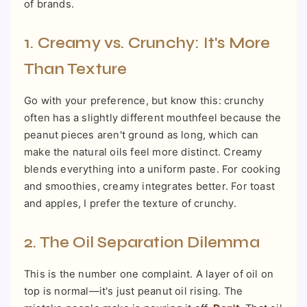
of brands.
1. Creamy vs. Crunchy: It's More
Than Texture
Go with your preference, but know this: crunchy
often has a slightly different mouthfeel because the
peanut pieces aren't ground as long, which can
make the natural oils feel more distinct. Creamy
blends everything into a uniform paste. For cooking
and smoothies, creamy integrates better. For toast
and apples, I prefer the texture of crunchy.
2. The Oil Separation Dilemma
This is the number one complaint. A layer of oil on
top is normal—it's just peanut oil rising. The