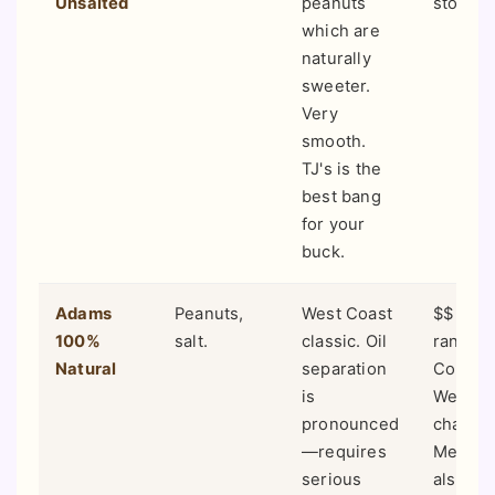
Unsalted
peanuts
stores.
which are
naturally
sweeter.
Very
smooth.
TJ's is the
best bang
for your
buck.
Adams
Peanuts,
West Coast
$$ (Mid
100%
salt.
classic. Oil
range).
Natural
separation
Common
is
Wester
pronounced
chains 
—requires
Meyer, 
serious
also