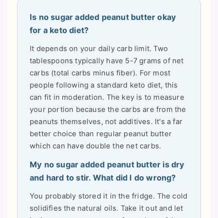
Is no sugar added peanut butter okay
for a keto diet?
It depends on your daily carb limit. Two
tablespoons typically have 5-7 grams of net
carbs (total carbs minus fiber). For most
people following a standard keto diet, this
can fit in moderation. The key is to measure
your portion because the carbs are from the
peanuts themselves, not additives. It's a far
better choice than regular peanut butter
which can have double the net carbs.
My no sugar added peanut butter is dry
and hard to stir. What did I do wrong?
You probably stored it in the fridge. The cold
solidifies the natural oils. Take it out and let