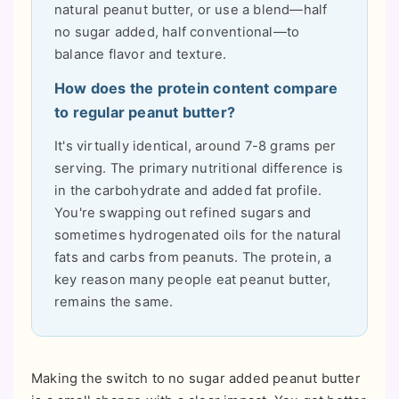
natural peanut butter, or use a blend—half
no sugar added, half conventional—to
balance flavor and texture.
How does the protein content compare
to regular peanut butter?
It's virtually identical, around 7-8 grams per
serving. The primary nutritional difference is
in the carbohydrate and added fat profile.
You're swapping out refined sugars and
sometimes hydrogenated oils for the natural
fats and carbs from peanuts. The protein, a
key reason many people eat peanut butter,
remains the same.
Making the switch to no sugar added peanut butter