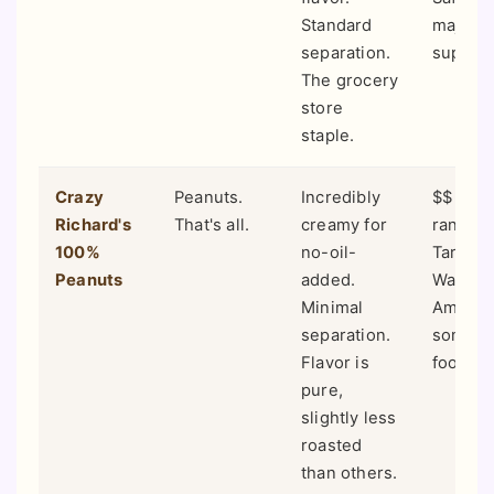
Standard
major
separation.
superm
The grocery
store
staple.
Crazy
Peanuts.
Incredibly
$$ (Mid
Richard's
That's all.
creamy for
range).
100%
no-oil-
Target,
Peanuts
added.
Walmart
Minimal
Amazon
separation.
some h
Flavor is
food st
pure,
slightly less
roasted
than others.