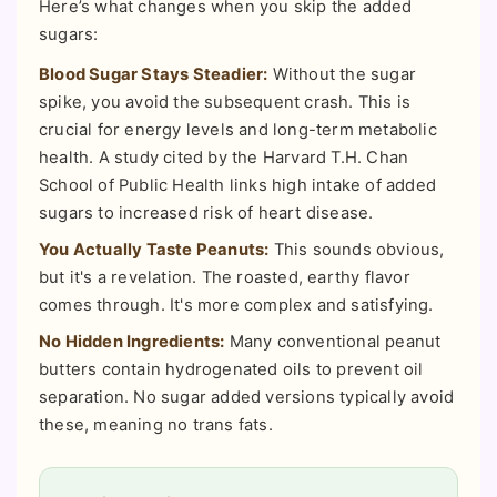
Here’s what changes when you skip the added
sugars:
Blood Sugar Stays Steadier:
Without the sugar
spike, you avoid the subsequent crash. This is
crucial for energy levels and long-term metabolic
health. A study cited by the Harvard T.H. Chan
School of Public Health links high intake of added
sugars to increased risk of heart disease.
You Actually Taste Peanuts:
This sounds obvious,
but it's a revelation. The roasted, earthy flavor
comes through. It's more complex and satisfying.
No Hidden Ingredients:
Many conventional peanut
butters contain hydrogenated oils to prevent oil
separation. No sugar added versions typically avoid
these, meaning no trans fats.