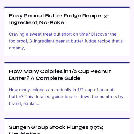
Easy Peanut Butter Fudge Recipe: 3-
Ingredient, No-Bake
Craving a sweet treat but short on time? Discover the
foolproof, 3-ingredient peanut butter fudge recipe that's
creamy, ...
How Many Calories in 1/2 Cup Peanut
Butter? A Complete Guide
How many calories are actually in 1/2 cup of peanut
butter? This detailed guide breaks down the numbers by
brand, explai...
Sungen Group Stock Plunges 99%;