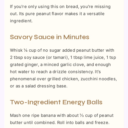
If you're only using this on bread, you're missing
out. Its pure peanut flavor makes it a versatile
ingredient.
Savory Sauce in Minutes
Whisk ¼ cup of no sugar added peanut butter with
2 tbsp soy sauce (or tamari), 1 tbsp lime juice, 1 tsp
grated ginger, a minced garlic clove, and enough
hot water to reach a drizzle consistency. It's
phenomenal over grilled chicken, zucchini noodles,
or as a salad dressing base.
Two-Ingredient Energy Balls
Mash one ripe banana with about ⅓ cup of peanut
butter until combined. Roll into balls and freeze.