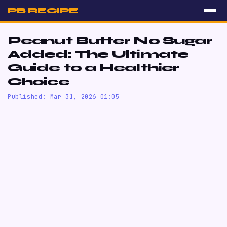
PB RECIPE
Peanut Butter No Sugar
Added: The Ultimate
Guide to a Healthier
Choice
Published: Mar 31, 2026 01:05