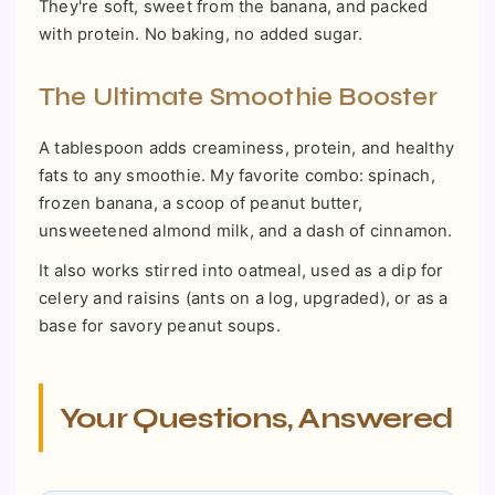
They're soft, sweet from the banana, and packed
with protein. No baking, no added sugar.
The Ultimate Smoothie Booster
A tablespoon adds creaminess, protein, and healthy
fats to any smoothie. My favorite combo: spinach,
frozen banana, a scoop of peanut butter,
unsweetened almond milk, and a dash of cinnamon.
It also works stirred into oatmeal, used as a dip for
celery and raisins (ants on a log, upgraded), or as a
base for savory peanut soups.
Your Questions, Answered