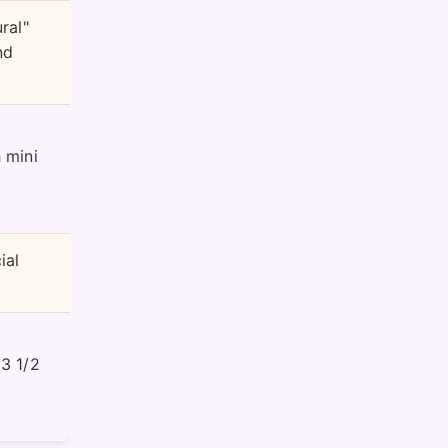
ral"
nd
 mini
ial
 3 1/2