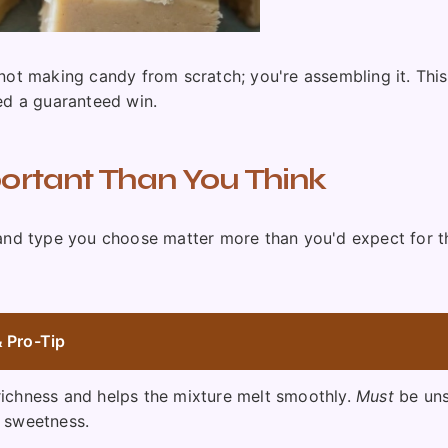
're not making candy from scratch; you're assembling it. Th
ed a guaranteed win.
portant Than You Think
 and type you choose matter more than you'd expect for th
 Pro-Tip
richness and helps the mixture melt smoothly.
Must
be uns
l sweetness.