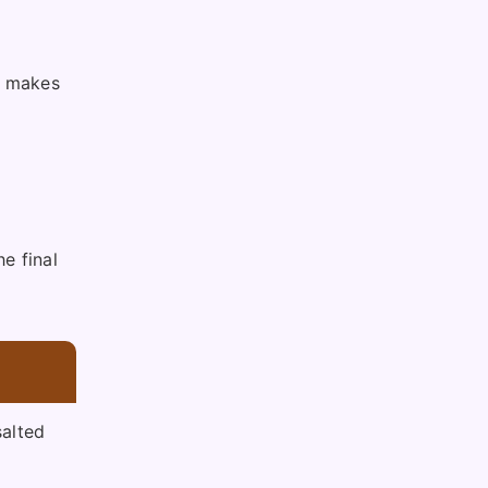
is makes
e final
alted