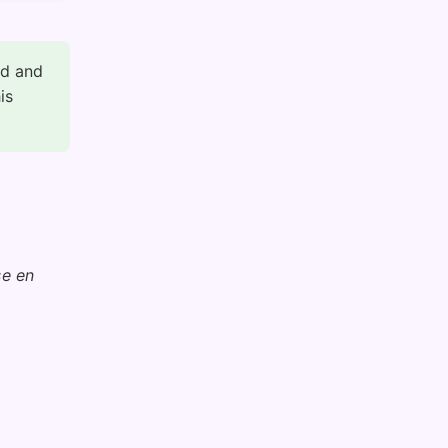
ed and
is
se en