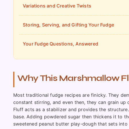
Variations and Creative Twists
Storing, Serving, and Gifting Your Fudge
Your Fudge Questions, Answered
Why This Marshmallow Flu
Most traditional fudge recipes are finicky. They de
constant stirring, and even then, they can grain up 
Fluff acts as a stabilizer and provides the structur
base. Adding powdered sugar then thickens it to the 
sweetened peanut butter play-dough that sets into