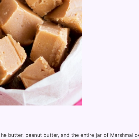
 butter, peanut butter, and the entire jar of Marshmallow