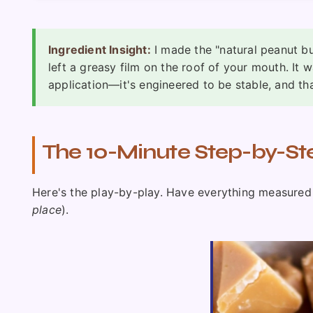
Ingredient Insight:
I made the "natural peanut bu
left a greasy film on the roof of your mouth. It w
application—it's engineered to be stable, and th
The 10-Minute Step-by-St
Here's the play-by-play. Have everything measured 
place
).