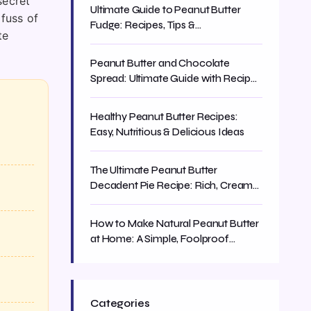
secret
Ultimate Guide to Peanut Butter
 fuss of
Fudge: Recipes, Tips &
te
Troubleshooting
Peanut Butter and Chocolate
Spread: Ultimate Guide with Recipes
& Tips
Healthy Peanut Butter Recipes:
Easy, Nutritious & Delicious Ideas
The Ultimate Peanut Butter
Decadent Pie Recipe: Rich, Creamy
& Easy
How to Make Natural Peanut Butter
at Home: A Simple, Foolproof
Recipe
Categories