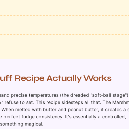
ff Recipe Actually Works
mand precise temperatures (the dreaded "soft-ball stage")
or refuse to set. This recipe sidesteps all that. The Marsh
e. When melted with butter and peanut butter, it creates a
perfect fudge consistency. It's essentially a controlled,
 something magical.