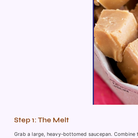
Step 1: The Melt
Grab a large, heavy-bottomed saucepan. Combine the