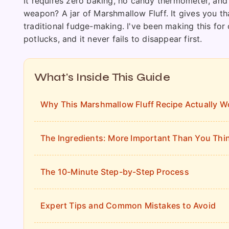
It requires zero baking, no candy thermometer, and
weapon? A jar of Marshmallow Fluff. It gives you th
traditional fudge-making. I've been making this for 
potlucks, and it never fails to disappear first.
What's Inside This Guide
Why This Marshmallow Fluff Recipe Actually W
The Ingredients: More Important Than You Thi
The 10-Minute Step-by-Step Process
Expert Tips and Common Mistakes to Avoid