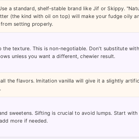
Use a standard, shelf-stable brand like Jif or Skippy. "Natu
ter (the kind with oil on top) will make your fudge oily a
 from setting properly.
 the texture. This is non-negotiable. Don't substitute with
ows unless you want a different, chewier result.
l the flavors. Imitation vanilla will give it a slightly artific
.
nd sweetens. Sifting is crucial to avoid lumps. Start with
add more if needed.