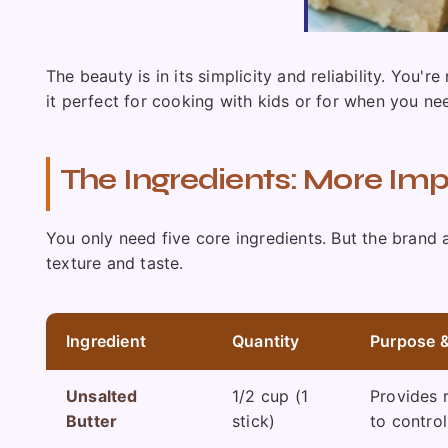
The beauty is in its simplicity and reliability. You
it perfect for cooking with kids or for when you ne
The Ingredients: More Im
You only need five core ingredients. But the brand
texture and taste.
Ingredient
Quantity
Purpose &
Unsalted
1/2 cup (1
Provides 
Butter
stick)
to contro