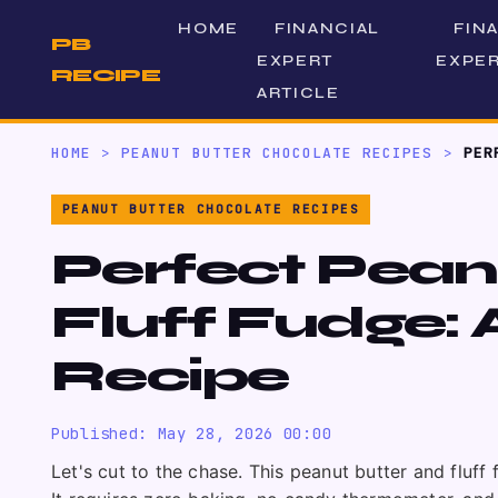
HOME
FINANCIAL
FIN
PB
EXPERT
EXPER
RECIPE
ARTICLE
HOME
>
PEANUT BUTTER CHOCOLATE RECIPES
>
PER
PEANUT BUTTER CHOCOLATE RECIPES
Perfect Pean
Fluff Fudge:
Recipe
Published: May 28, 2026 00:00
Let's cut to the chase. This peanut butter and fluff 