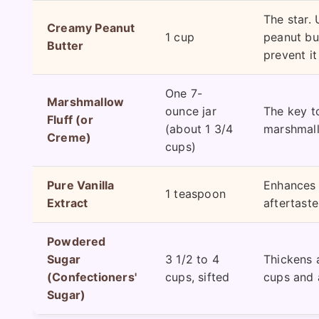
The star. 
Creamy Peanut
1 cup
peanut but
Butter
prevent it
One 7-
Marshmallow
ounce jar
The key to
Fluff (or
(about 1 3/4
marshmall
Creme)
cups)
Pure Vanilla
Enhances al
1 teaspoon
Extract
aftertaste
Powdered
Sugar
3 1/2 to 4
Thickens a
(Confectioners'
cups, sifted
cups and 
Sugar)