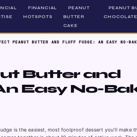
ANCIAL
FINANCIAL
PEANUT
PEANUT B
TISE
HOTSPOTS
BUTTER
CHOCOLATE
CAKE
FECT PEANUT BUTTER AND FLUFF FUDGE: AN EASY NO-BAK
ut Butter and
 An Easy No-Ba
fudge is the easiest, most foolproof dessert you'll make th