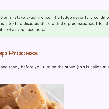
tter" mistake exactly once. The fudge never fully solidifi
as a texture disaster. Stick with the processed stuff for th
at's what you need here.
ep Process
and ready before you turn on the stove (this is called
mi