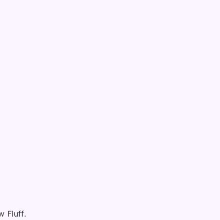
 Fluff.