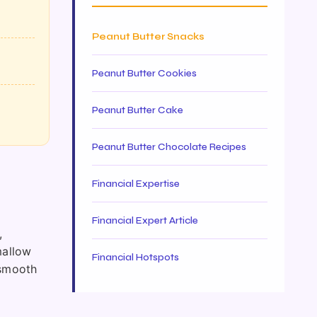
Peanut Butter Snacks
Peanut Butter Cookies
Peanut Butter Cake
Peanut Butter Chocolate Recipes
Financial Expertise
Financial Expert Article
,
mallow
Financial Hotspots
 smooth