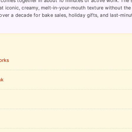
 comes together in about 10 minutes of active work. The 
at iconic, creamy, melt-in-your-mouth texture without the
over a decade for bake sales, holiday gifts, and last-minu
orks
nk