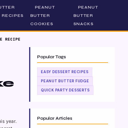
UTTER
PEANUT
PEANUT
 RECIPES
BUTTER
BUTTER
COOKIES
SNACKS
E RECIPE
Popular Tags
EASY DESSERT RECIPES
ke
PEANUT BUTTER FUDGE
QUICK PARTY DESSERTS
Popular Articles
is year.