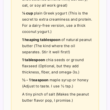
oat, or soy all work great)
¼ cup
plain Greek yogurt (This is the
secret to extra creaminess and protein.
For a dairy-free version, use a thick
coconut yogurt.)
1 heaping tablespoon
of natural peanut
butter (The kind where the oil
separates. Stir it well first!)
1 tablespoon
chia seeds or ground
flaxseed (Optional, but they add
thickness, fiber, and omega-3s.)
½ - 1 teaspoon
maple syrup or honey
(Adjust to taste. I use ½ tsp.)
A tiny pinch of salt (Makes the peanut
butter flavor pop, I promise.)