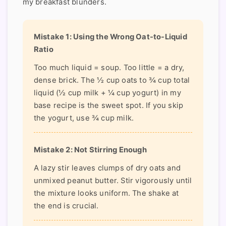
my breakfast blunders.
Mistake 1: Using the Wrong Oat-to-Liquid
Ratio
Too much liquid = soup. Too little = a dry,
dense brick. The ½ cup oats to ¾ cup total
liquid (½ cup milk + ¼ cup yogurt) in my
base recipe is the sweet spot. If you skip
the yogurt, use ¾ cup milk.
Mistake 2: Not Stirring Enough
A lazy stir leaves clumps of dry oats and
unmixed peanut butter. Stir vigorously until
the mixture looks uniform. The shake at
the end is crucial.