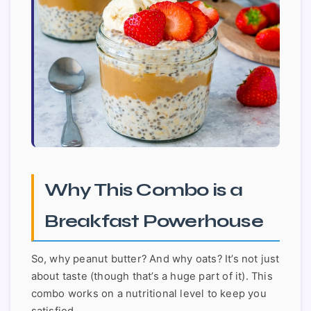
Why This Combo is a
Breakfast Powerhouse
So, why peanut butter? And why oats? It’s not just
about taste (though that’s a huge part of it). This
combo works on a nutritional level to keep you