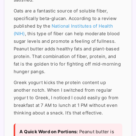
satisfied.
Oats are a fantastic source of soluble fiber,
specifically beta-glucan. According to a review
published by the
National Institutes of Health
(NIH)
, this type of fiber can help moderate blood
sugar levels and promote a feeling of fullness.
Peanut butter adds healthy fats and plant-based
protein. That combination of fiber, protein, and
fat is the golden trio for fighting off mid-morning
hunger pangs.
Greek yogurt kicks the protein content up
another notch. When I switched from regular
yogurt to Greek, I noticed I could easily go from
breakfast at 7 AM to lunch at 1 PM without even
thinking about a snack. It’s that effective.
A Quick Word on Portions:
Peanut butter is