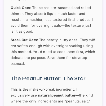
Quick Oats:
These are pre-steamed and rolled
thinner. They absorb liquid much faster and
result in a mushier, less textured final product. I
avoid them for overnight oats—the texture just
isn't as good.
Steel-Cut Oats:
The hearty, nutty ones. They
will
not
soften enough with overnight soaking using
this method. You’d need to cook them first, which
defeats the purpose. Save them for stovetop
oatmeal.
The Peanut Butter: The Star
This is the make-or-break ingredient. I
exclusively use
natural peanut butter
—the kind
where the only ingredients are “peanuts, salt.”