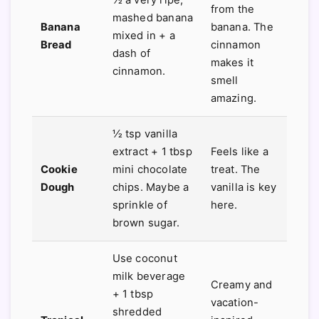
from the
mashed banana
Banana
banana. The
mixed in + a
Bread
cinnamon
dash of
makes it
cinnamon.
smell
amazing.
½ tsp vanilla
extract + 1 tbsp
Feels like a
Cookie
mini chocolate
treat. The
Dough
chips. Maybe a
vanilla is key
sprinkle of
here.
brown sugar.
Use coconut
milk beverage
Creamy and
+ 1 tbsp
vacation-
shredded