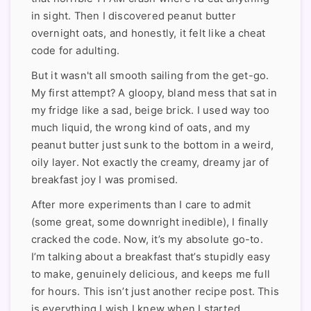
in sight. Then I discovered peanut butter
overnight oats, and honestly, it felt like a cheat
code for adulting.
But it wasn't all smooth sailing from the get-go.
My first attempt? A gloopy, bland mess that sat in
my fridge like a sad, beige brick. I used way too
much liquid, the wrong kind of oats, and my
peanut butter just sunk to the bottom in a weird,
oily layer. Not exactly the creamy, dreamy jar of
breakfast joy I was promised.
After more experiments than I care to admit
(some great, some downright inedible), I finally
cracked the code. Now, it’s my absolute go-to.
I’m talking about a breakfast that’s stupidly easy
to make, genuinely delicious, and keeps me full
for hours. This isn’t just another recipe post. This
is everything I wish I knew when I started,