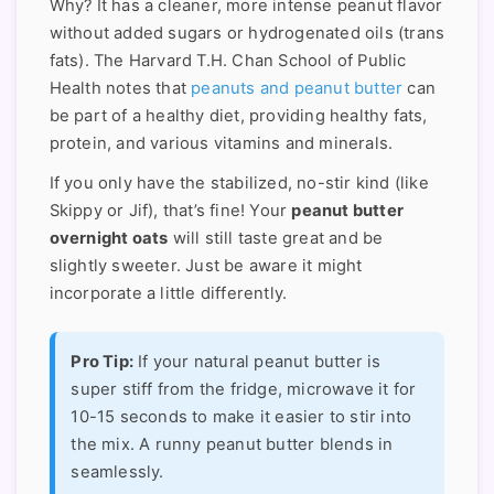
Why? It has a cleaner, more intense peanut flavor
without added sugars or hydrogenated oils (trans
fats). The Harvard T.H. Chan School of Public
Health notes that
peanuts and peanut butter
can
be part of a healthy diet, providing healthy fats,
protein, and various vitamins and minerals.
If you only have the stabilized, no-stir kind (like
Skippy or Jif), that’s fine! Your
peanut butter
overnight oats
will still taste great and be
slightly sweeter. Just be aware it might
incorporate a little differently.
Pro Tip:
If your natural peanut butter is
super stiff from the fridge, microwave it for
10-15 seconds to make it easier to stir into
the mix. A runny peanut butter blends in
seamlessly.