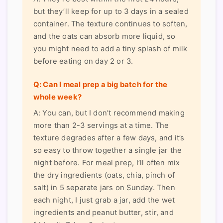
but they’ll keep for up to 3 days in a sealed
container. The texture continues to soften,
and the oats can absorb more liquid, so
you might need to add a tiny splash of milk
before eating on day 2 or 3.
Q: Can I meal prep a big batch for the
whole week?
A: You can, but I don’t recommend making
more than 2-3 servings at a time. The
texture degrades after a few days, and it’s
so easy to throw together a single jar the
night before. For meal prep, I’ll often mix
the dry ingredients (oats, chia, pinch of
salt) in 5 separate jars on Sunday. Then
each night, I just grab a jar, add the wet
ingredients and peanut butter, stir, and