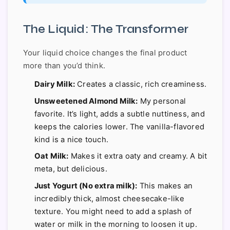
The Liquid: The Transformer
Your liquid choice changes the final product
more than you’d think.
Dairy Milk:
Creates a classic, rich creaminess.
Unsweetened Almond Milk:
My personal
favorite. It’s light, adds a subtle nuttiness, and
keeps the calories lower. The vanilla-flavored
kind is a nice touch.
Oat Milk:
Makes it extra oaty and creamy. A bit
meta, but delicious.
Just Yogurt (No extra milk):
This makes an
incredibly thick, almost cheesecake-like
texture. You might need to add a splash of
water or milk in the morning to loosen it up.