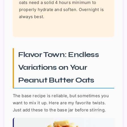
oats need a solid 4 hours minimum to
properly hydrate and soften. Overnight is
always best.
Flavor Town: Endless
Variations on Your
Peanut Butter Oats
The base recipe is reliable, but sometimes you
want to mix it up. Here are my favorite twists.
Just add these to the base jar before stirring.