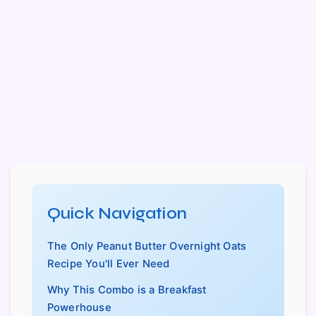
Quick Navigation
The Only Peanut Butter Overnight Oats
Recipe You'll Ever Need
Why This Combo is a Breakfast
Powerhouse