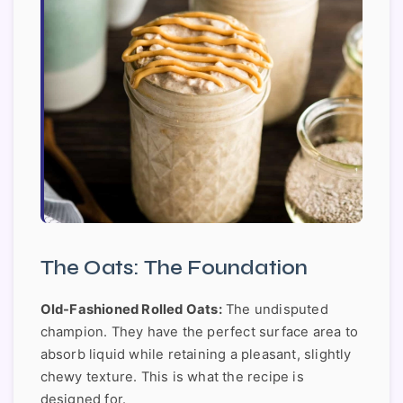
The Oats: The Foundation
Old-Fashioned Rolled Oats:
The undisputed
champion. They have the perfect surface area to
absorb liquid while retaining a pleasant, slightly
chewy texture. This is what the recipe is
designed for.