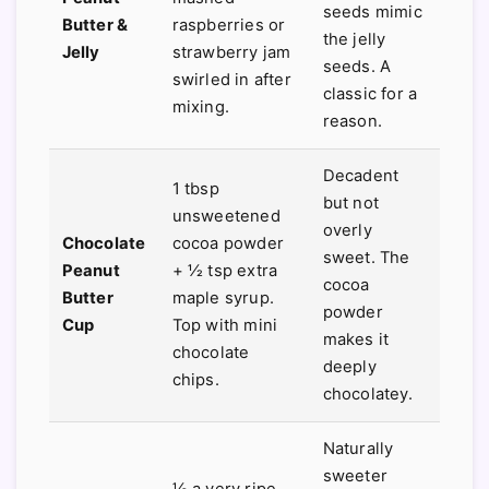
seeds mimic
Butter &
raspberries or
the jelly
Jelly
strawberry jam
seeds. A
swirled in after
classic for a
mixing.
reason.
Decadent
1 tbsp
but not
unsweetened
overly
Chocolate
cocoa powder
sweet. The
Peanut
+ ½ tsp extra
cocoa
Butter
maple syrup.
powder
Cup
Top with mini
makes it
chocolate
deeply
chips.
chocolatey.
Naturally
sweeter
½ a very ripe,