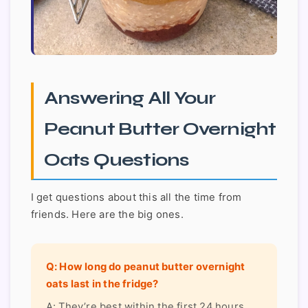
Answering All Your
Peanut Butter Overnight
Oats Questions
I get questions about this all the time from
friends. Here are the big ones.
Q: How long do peanut butter overnight
oats last in the fridge?
A: They’re best within the first 24 hours,