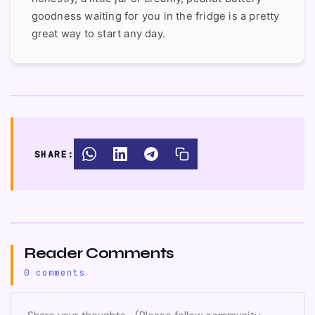
goodness waiting for you in the fridge is a pretty
great way to start any day.
SHARE:
Reader Comments
0 comments