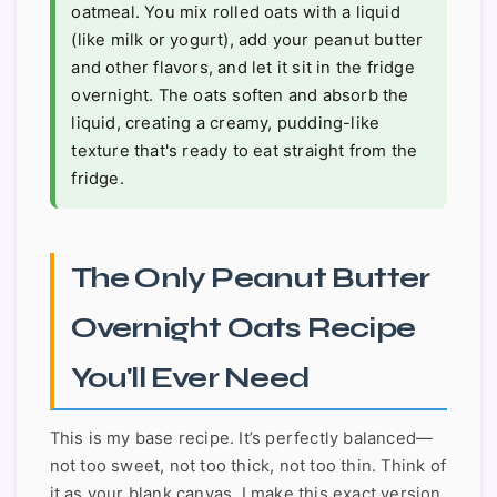
oatmeal. You mix rolled oats with a liquid
(like milk or yogurt), add your peanut butter
and other flavors, and let it sit in the fridge
overnight. The oats soften and absorb the
liquid, creating a creamy, pudding-like
texture that's ready to eat straight from the
fridge.
The Only Peanut Butter
Overnight Oats Recipe
You'll Ever Need
This is my base recipe. It’s perfectly balanced—
not too sweet, not too thick, not too thin. Think of
it as your blank canvas. I make this exact version