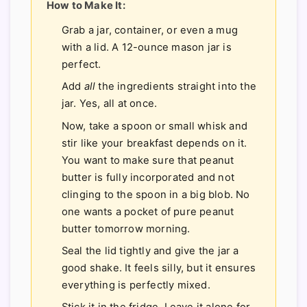
How to Make It:
Grab a jar, container, or even a mug
with a lid. A 12-ounce mason jar is
perfect.
Add
all
the ingredients straight into the
jar. Yes, all at once.
Now, take a spoon or small whisk and
stir like your breakfast depends on it.
You want to make sure that peanut
butter is fully incorporated and not
clinging to the spoon in a big blob. No
one wants a pocket of pure peanut
butter tomorrow morning.
Seal the lid tightly and give the jar a
good shake. It feels silly, but it ensures
everything is perfectly mixed.