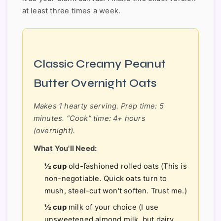
at least three times a week.
Classic Creamy Peanut
Butter Overnight Oats
Makes 1 hearty serving. Prep time: 5
minutes. “Cook” time: 4+ hours
(overnight).
What You'll Need:
½ cup
old-fashioned rolled oats (This is
non-negotiable. Quick oats turn to
mush, steel-cut won't soften. Trust me.)
½ cup
milk of your choice (I use
unsweetened almond milk, but dairy,