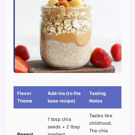
Flavor
Add-Ins (to the
Tasting
Theme
base recipe)
Notes
Tastes like
1 tbsp chia
childhood.
seeds + 2 tbsp
The chia
Peanut
mashed