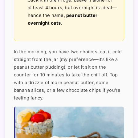
Stick it in the fridge. Leave it alone for
at least 4 hours, but overnight is ideal—
hence the name,
peanut butter
overnight oats
.
In the morning, you have two choices: eat it cold
straight from the jar (my preference—it’s like a
peanut butter pudding), or let it sit on the
counter for 10 minutes to take the chill off. Top
with a drizzle of more peanut butter, some
banana slices, or a few chocolate chips if you're
feeling fancy.