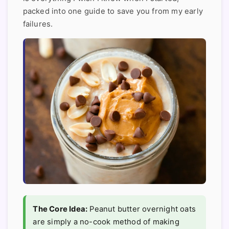
packed into one guide to save you from my early
failures.
The Core Idea:
Peanut butter overnight oats
are simply a no-cook method of making