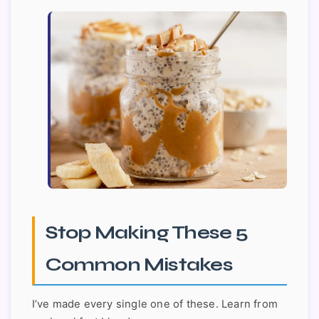
Stop Making These 5
Common Mistakes
I’ve made every single one of these. Learn from