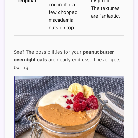
Tropical
inspired.
coconut + a
The textures
few chopped
are fantastic.
macadamia
nuts on top.
See? The possibilities for your
peanut butter
overnight oats
are nearly endless. It never gets
boring.