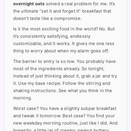
overnight oats
solved a real problem for me. It’s
the ultimate “set it and forget it” breakfast that
doesn’t taste like a compromise.
Is it the most exciting food in the world? No. But
it’s consistently satisfying, endlessly
customizable, and it works. It gives me one less
thing to worry about when my alarm goes off.
The barrier to entry is so low. You probably have
most of the ingredients already. So tonight,
instead of just thinking about it, grab a jar and try
it. Use my base recipe. Follow the stirring and
shaking instructions. See what you think in the
morning.
Worst case? You have a slightly subpar breakfast
and tweak it tomorrow. Best case? You find your
new weekday morning routine, just like I did. And
honestly, a little jar of creamy, peanut buttery