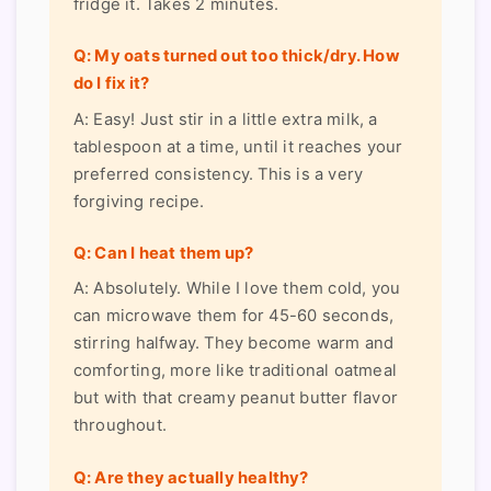
fridge it. Takes 2 minutes.
Q: My oats turned out too thick/dry. How
do I fix it?
A: Easy! Just stir in a little extra milk, a
tablespoon at a time, until it reaches your
preferred consistency. This is a very
forgiving recipe.
Q: Can I heat them up?
A: Absolutely. While I love them cold, you
can microwave them for 45-60 seconds,
stirring halfway. They become warm and
comforting, more like traditional oatmeal
but with that creamy peanut butter flavor
throughout.
Q: Are they actually healthy?