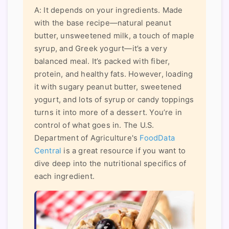
A: It depends on your ingredients. Made
with the base recipe—natural peanut
butter, unsweetened milk, a touch of maple
syrup, and Greek yogurt—it’s a very
balanced meal. It’s packed with fiber,
protein, and healthy fats. However, loading
it with sugary peanut butter, sweetened
yogurt, and lots of syrup or candy toppings
turns it into more of a dessert. You’re in
control of what goes in. The U.S.
Department of Agriculture's
FoodData
Central
is a great resource if you want to
dive deep into the nutritional specifics of
each ingredient.