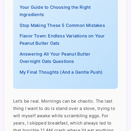
Your Guide to Choosing the Right
Ingredients
Stop Making These 5 Common Mistakes
Flavor Town: Endless Variations on Your
Peanut Butter Oats
Answering All Your Peanut Butter
Overnight Oats Questions
My Final Thoughts (And a Gentle Push)
Let’s be real. Mornings can be chaotic. The last
thing I want to do is stand over a stove, trying to
will myself awake while scrambling eggs. For
years, I skipped breakfast, which always led to
that horrible 11 AM crash where I’d eat anything