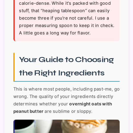
calorie-dense. While it's packed with good
stuff, that “heaping tablespoon” can easily
become three if you're not careful. I use a
proper measuring spoon to keep it in check.
A little goes a long way for flavor.
Your Guide to Choosing
the Right Ingredients
This is where most people, including past-me, go
wrong. The quality of your ingredients directly
determines whether your
overnight oats with
peanut butter
are sublime or sloppy.