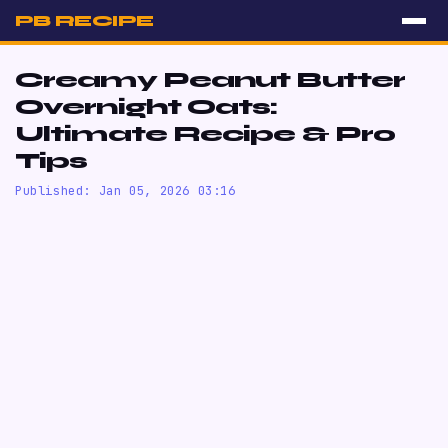
PB RECIPE
Creamy Peanut Butter
Overnight Oats:
Ultimate Recipe & Pro
Tips
Published: Jan 05, 2026 03:16