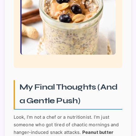
My Final Thoughts (And
a Gentle Push)
Look, I’m not a chef or a nutritionist. I’m just
someone who got tired of chaotic mornings and
hanger-induced snack attacks.
Peanut butter