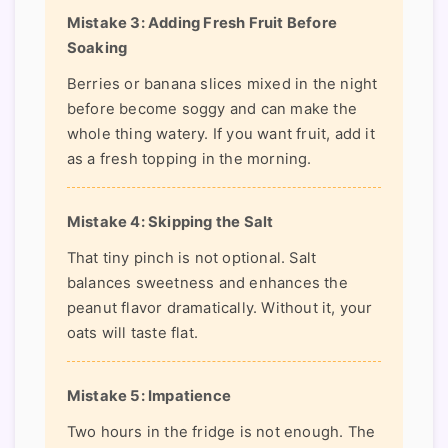
Mistake 3: Adding Fresh Fruit Before
Soaking
Berries or banana slices mixed in the night
before become soggy and can make the
whole thing watery. If you want fruit, add it
as a fresh topping in the morning.
Mistake 4: Skipping the Salt
That tiny pinch is not optional. Salt
balances sweetness and enhances the
peanut flavor dramatically. Without it, your
oats will taste flat.
Mistake 5: Impatience
Two hours in the fridge is not enough. The