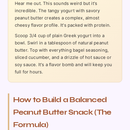
Hear me out. This sounds weird but it's
incredible. The tangy yogurt with savory
peanut butter creates a complex, almost
cheesy flavor profile. It's packed with protein.
Scoop 3/4 cup of plain Greek yogurt into a
bowl. Swirl in a tablespoon of natural peanut
butter. Top with everything bagel seasoning,
sliced cucumber, and a drizzle of hot sauce or
soy sauce. It's a flavor bomb and will keep you
full for hours.
How to Build a Balanced
Peanut Butter Snack (The
Formula)