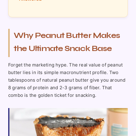
Why Peanut Butter Makes
the Ultimate Snack Base
Forget the marketing hype. The real value of peanut
butter lies in its simple macronutrient profile. Two
tablespoons of natural peanut butter give you around
8 grams of protein and 2-3 grams of fiber. That
combo is the golden ticket for snacking.