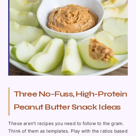
Three No-Fuss, High-Protein
Peanut Butter Snack Ideas
These aren't recipes you need to follow to the gram.
Think of them as templates. Play with the ratios based