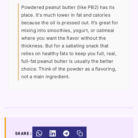
Powdered peanut butter (like PB2) has its
place. It's much lower in fat and calories
because the oil is pressed out. It's great for
mixing into smoothies, yogurt, or oatmeal
where you want the flavor without the
thickness. But for a satiating snack that
relies on healthy fats to keep you full, real,
full-fat peanut butter is usually the better
choice. Think of the powder as a flavoring,
not a main ingredient.
SHARE: