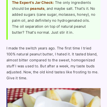
The Expert's Jar Check:
The only ingredients
should be
peanuts
, and maybe salt. That's it. No
added sugars (cane sugar, molasses, honey), no
palm oil, and definitely no hydrogenated oils.
The oil separation on top of natural peanut
butter? That's normal. Just stir it in.
I made the switch years ago. The first time I tried
100% natural peanut butter, I hated it. It tasted bland,
almost bitter compared to the sweet, homogenized
stuff I was used to. But after a week, my taste buds
adjusted. Now, the old kind tastes like frosting to me.
Give it time.