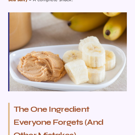
The One Ingredient
Everyone Forgets (And