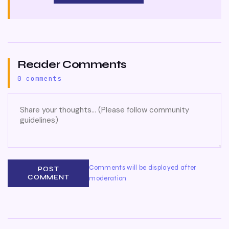
Reader Comments
0 comments
Comments will be displayed after
POST
COMMENT
moderation