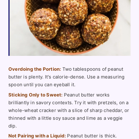
Overdoing the Portion:
Two tablespoons of peanut
butter is plenty. It's calorie-dense. Use a measuring
spoon until you can eyeball it.
Sticking Only to Sweet:
Peanut butter works
brilliantly in savory contexts. Try it with pretzels, on a
whole-wheat cracker with a slice of sharp cheddar, or
thinned with a little soy sauce and lime as a veggie
dip.
Not Pairing with a Liquid:
Peanut butter is thick.