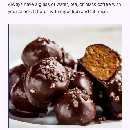
Always have a glass of water, tea, or black coffee with
your snack. It helps with digestion and fullness.