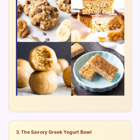
3. The Savory Greek Yogurt Bowl