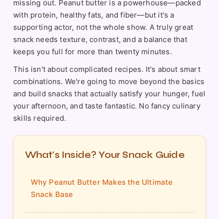
missing out. Peanut butter is a powerhouse—packed
with protein, healthy fats, and fiber—but it's a
supporting actor, not the whole show. A truly great
snack needs texture, contrast, and a balance that
keeps you full for more than twenty minutes.
This isn't about complicated recipes. It's about smart
combinations. We're going to move beyond the basics
and build snacks that actually satisfy your hunger, fuel
your afternoon, and taste fantastic. No fancy culinary
skills required.
What's Inside? Your Snack Guide
Why Peanut Butter Makes the Ultimate
Snack Base