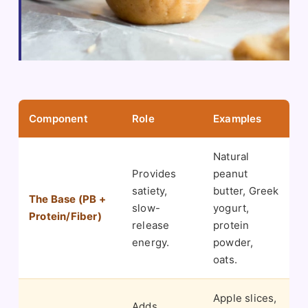
Component
Role
Examples
Natural
Provides
peanut
satiety,
butter, Greek
The Base (PB +
slow-
yogurt,
Protein/Fiber)
release
protein
energy.
powder,
oats.
Apple slices,
Adds