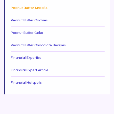
Peanut Butter Snacks
Peanut Butter Cookies
Peanut Butter Cake
Peanut Butter Chocolate Recipes
Financial Expertise
Financial Expert Article
Financial Hotspots