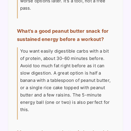
worse options later. It's a tool, not a free
pass.
What's a good peanut butter snack for
sustained energy before a workout?
You want easily digestible carbs with a bit
of protein, about 30-60 minutes before.
Avoid too much fat right before as it can
slow digestion. A great option is half a
banana with a tablespoon of peanut butter,
or a single rice cake topped with peanut
butter and a few raisins. The 5-minute
energy ball (one or two) is also perfect for
this.