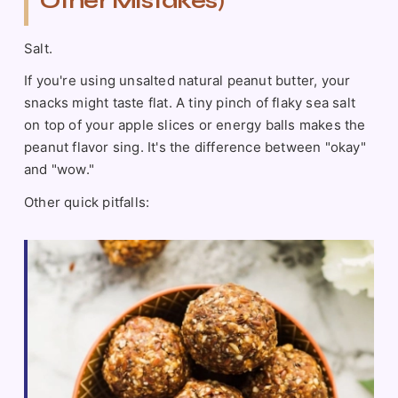
Other Mistakes)
Salt.
If you're using unsalted natural peanut butter, your
snacks might taste flat. A tiny pinch of flaky sea salt
on top of your apple slices or energy balls makes the
peanut flavor sing. It's the difference between "okay"
and "wow."
Other quick pitfalls: