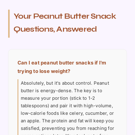
Your Peanut Butter Snack
Questions, Answered
Can I eat peanut butter snacks if I'm
trying to lose weight?
Absolutely, but it's about control. Peanut
butter is energy-dense. The key is to
measure your portion (stick to 1-2
tablespoons) and pair it with high-volume,
low-calorie foods like celery, cucumber, or
an apple. The protein and fat will keep you
satisfied, preventing you from reaching for