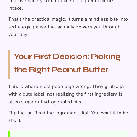
improve satiety and reduce subsequent calorie
intake.
That's the practical magic. It turns a mindless bite into
a strategic pause that actually powers you through
your day.
Your First Decision: Picking
the Right Peanut Butter
This is where most people go wrong. They grab a jar
with a cute label, not realizing the first ingredient is
often sugar or hydrogenated oils.
Flip the jar. Read the ingredients list. You want it to be
short.