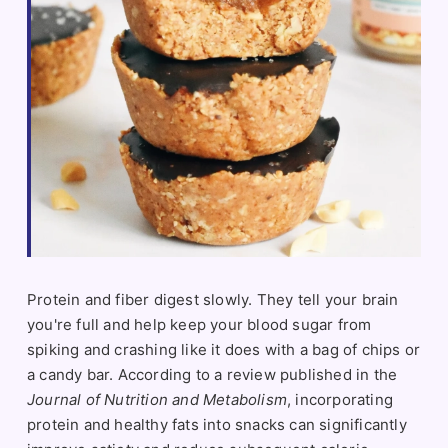
Protein and fiber digest slowly. They tell your brain
you're full and help keep your blood sugar from
spiking and crashing like it does with a bag of chips or
a candy bar. According to a review published in the
Journal of Nutrition and Metabolism
, incorporating
protein and healthy fats into snacks can significantly