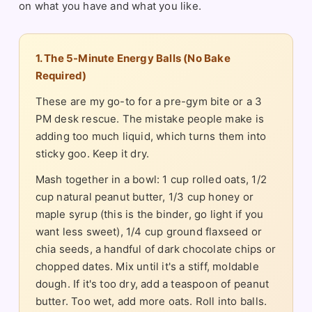
on what you have and what you like.
1. The 5-Minute Energy Balls (No Bake
Required)
These are my go-to for a pre-gym bite or a 3
PM desk rescue. The mistake people make is
adding too much liquid, which turns them into
sticky goo. Keep it dry.
Mash together in a bowl: 1 cup rolled oats, 1/2
cup natural peanut butter, 1/3 cup honey or
maple syrup (this is the binder, go light if you
want less sweet), 1/4 cup ground flaxseed or
chia seeds, a handful of dark chocolate chips or
chopped dates. Mix until it's a stiff, moldable
dough. If it's too dry, add a teaspoon of peanut
butter. Too wet, add more oats. Roll into balls.