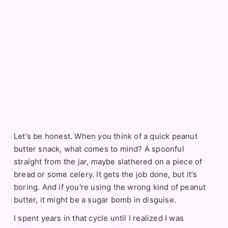
Let's be honest. When you think of a quick peanut
butter snack, what comes to mind? A spoonful
straight from the jar, maybe slathered on a piece of
bread or some celery. It gets the job done, but it's
boring. And if you're using the wrong kind of peanut
butter, it might be a sugar bomb in disguise.
I spent years in that cycle until I realized I was