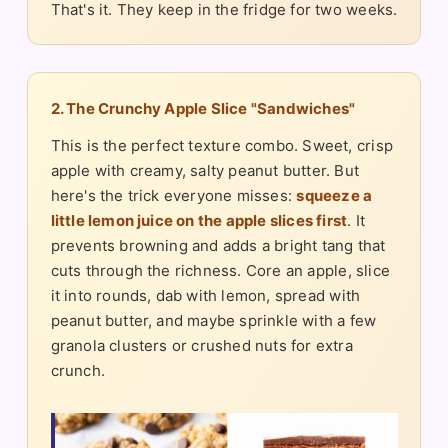
That's it. They keep in the fridge for two weeks.
2. The Crunchy Apple Slice "Sandwiches"
This is the perfect texture combo. Sweet, crisp
apple with creamy, salty peanut butter. But
here's the trick everyone misses:
squeeze a
little lemon juice on the apple slices first
. It
prevents browning and adds a bright tang that
cuts through the richness. Core an apple, slice
it into rounds, dab with lemon, spread with
peanut butter, and maybe sprinkle with a few
granola clusters or crushed nuts for extra
crunch.