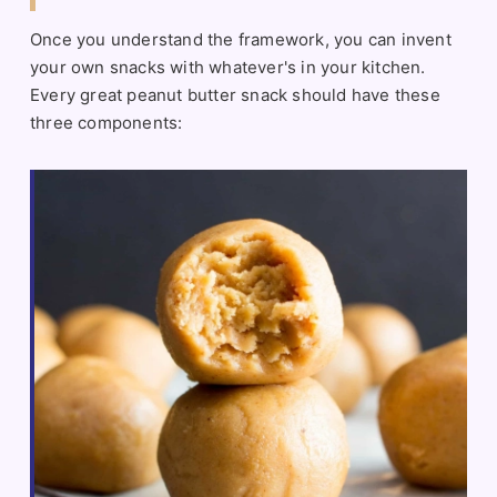
Once you understand the framework, you can invent
your own snacks with whatever's in your kitchen.
Every great peanut butter snack should have these
three components: