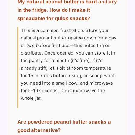
My natural peanut butter is hard and dry
in the fridge. How do I make it
spreadable for quick snacks?
This is a common frustration. Store your
natural peanut butter upside down for a day
or two before first use—this helps the oil
distribute. Once opened, you can store it in
the pantry for a month (it's fine). If it's
already stiff, let it sit at room temperature
for 15 minutes before using, or scoop what
you need into a small bowl and microwave
for 5-10 seconds. Don't microwave the
whole jar.
Are powdered peanut butter snacks a
good alternative?