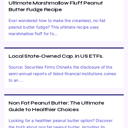
Ultimate Marshmallow Fluff Peanut
Butter Fudge Recipe
Ever wondered how to make the creamiest, no-fail
peanut butter fudge? This ultimate recipe uses
marshmallow fluff for fo...
Local State-Owned Cap. in US ETFs.
Source: Securities Firms ChinaAs the disclosure of the
semi-annual reports of listed financial institutions comes
to an ...
Non Fat Peanut Butter: The Ultimate
Guide to Healthier Choices
Looking for a healthier peanut butter option? Discover
the truth about non fat peanut butter, including its