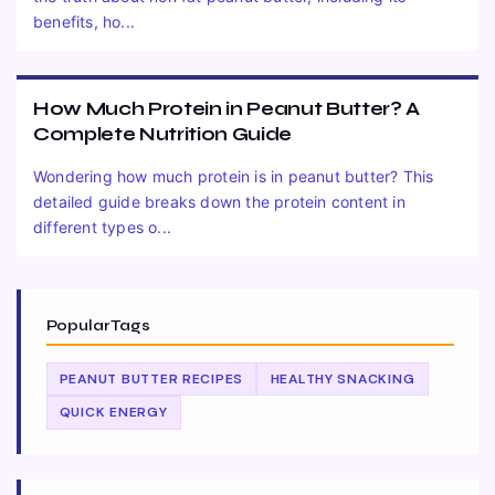
benefits, ho...
How Much Protein in Peanut Butter? A
Complete Nutrition Guide
Wondering how much protein is in peanut butter? This
detailed guide breaks down the protein content in
different types o...
Popular Tags
PEANUT BUTTER RECIPES
HEALTHY SNACKING
QUICK ENERGY