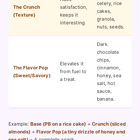
celery, rice
The Crunch
satisfaction,
cakes,
(Texture)
keeps it
granola,
interesting.
nuts, seeds.
Dark
chocolate
chips,
Elevates it
The Flavor Pop
cinnamon,
from fuel to
(Sweet/Savory)
honey, sea
a treat.
salt, hot
sauce,
banana.
Example:
Base (PB on a rice cake)
+
Crunch (sliced
almonds)
+
Flavor Pop (a tiny drizzle of honey and
sea salt)
= A complete snack.