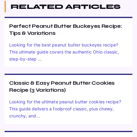
RELATED ARTICLES
Perfect Peanut Butter Buckeyes Recipe:
Tips & Variations
Looking for the best peanut butter buckeyes recipe?
This ultimate guide covers the authentic Ohio classic,
step-by-step ...
Classic & Easy Peanut Butter Cookies
Recipe (3 Variations)
Looking for the ultimate peanut butter cookies recipe?
This guide delivers a foolproof classic, plus chewy,
crunchy, and...