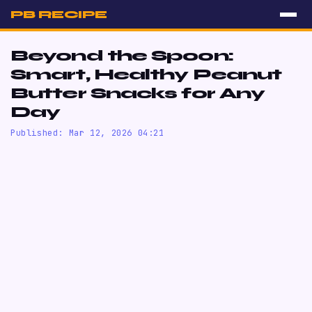
PB RECIPE
Beyond the Spoon:
Smart, Healthy Peanut
Butter Snacks for Any
Day
Published: Mar 12, 2026 04:21