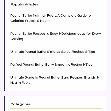
Popular Articles
Peanut Butter Nutrition Facts: A Complete Guide to
Calories, Protein & Health
Peanut Butter Recipes: 5 Easy & Delicious Ideas for Every
Craving
Ultimate Peanut Butter S'mores Guide: Recipes & Tips
Perfect Peanut Butter Berry Smoothie Recipe & Tips
Ultimate Guide to Peanut Butter Bars: Recipes, Brands &
Health Facts
Categories