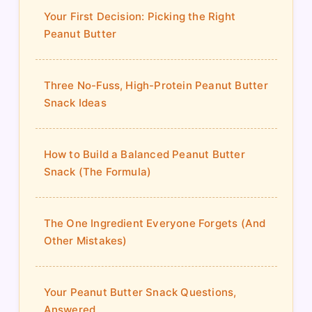
Your First Decision: Picking the Right
Peanut Butter
Three No-Fuss, High-Protein Peanut Butter
Snack Ideas
How to Build a Balanced Peanut Butter
Snack (The Formula)
The One Ingredient Everyone Forgets (And
Other Mistakes)
Your Peanut Butter Snack Questions,
Answered