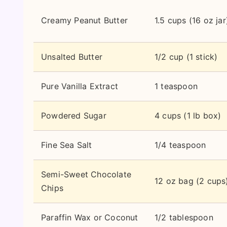
Creamy Peanut Butter
1.5 cups (16 oz jar
Unsalted Butter
1/2 cup (1 stick)
Pure Vanilla Extract
1 teaspoon
Powdered Sugar
4 cups (1 lb box)
Fine Sea Salt
1/4 teaspoon
Semi-Sweet Chocolate
12 oz bag (2 cups
Chips
Paraffin Wax or Coconut
1/2 tablespoon