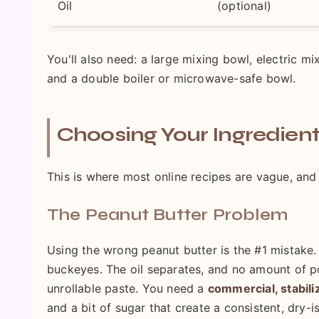
Oil
(optional)
You'll also need: a large mixing bowl, electric m
and a double boiler or microwave-safe bowl.
Choosing Your Ingredient
This is where most online recipes are vague, and 
The Peanut Butter Problem
Using the wrong peanut butter is the #1 mistake. T
buckeyes. The oil separates, and no amount of po
unrollable paste. You need a
commercial, stabili
and a bit of sugar that create a consistent, dry-ish