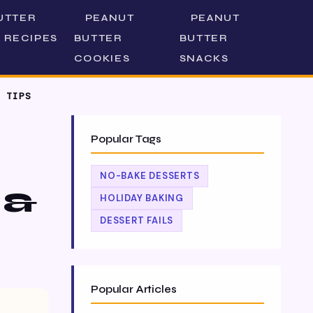
UTTER
PEANUT
PEANUT
 RECIPES
BUTTER
BUTTER
COOKIES
SNACKS
 TIPS
Popular Tags
NO-BAKE DESSERTS
 &
HOLIDAY BAKING
DESSERT FAILS
Popular Articles