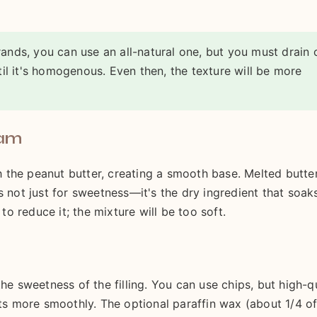
ands, you can use an all-natural one, but you must drain 
til it's homogenous. Even then, the texture will be more
eam
the peanut butter, creating a smooth base. Melted butter
s not just for sweetness—it's the dry ingredient that soak
 to reduce it; the mixture will be too soft.
he sweetness of the filling. You can use chips, but high-q
lts more smoothly. The optional paraffin wax (about 1/4 of