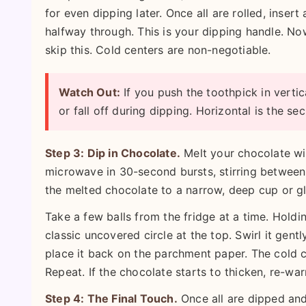
for even dipping later. Once all are rolled, insert
halfway through. This is your dipping handle. N
skip this. Cold centers are non-negotiable.
Watch Out:
If you push the toothpick in vertica
or fall off during dipping. Horizontal is the sec
Step 3: Dip in Chocolate.
Melt your chocolate wit
microwave in 30-second bursts, stirring between 
the melted chocolate to a narrow, deep cup or gl
Take a few balls from the fridge at a time. Holdin
classic uncovered circle at the top. Swirl it gently
place it back on the parchment paper. The cold c
Repeat. If the chocolate starts to thicken, re-war
Step 4: The Final Touch.
Once all are dipped and