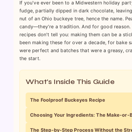
If you've ever been to a Midwestern holiday part
fudge, partially dipped in dark chocolate, leaving
nut of an Ohio buckeye tree, hence the name. Pea
candy—they're a tradition. And for good reason. 
recipes don't tell you: making them can be a stic
been making these for over a decade, for bake sa
were perfect and batches that were a greasy, cra
the start.
What's Inside This Guide
The Foolproof Buckeyes Recipe
Choosing Your Ingredients: The Make-or-B
The Step-by-Step Process Without the Str