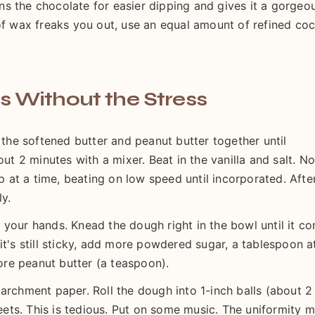
hins the chocolate for easier dipping and gives it a gorgeo
 of wax freaks you out, use an equal amount of refined co
s Without the Stress
 the softened butter and peanut butter together until
 2 minutes with a mixer. Beat in the vanilla and salt. N
at a time, beating on low speed until incorporated. Afte
ly.
 your hands. Knead the dough right in the bowl until it c
it's still sticky, add more powdered sugar, a tablespoon a
more peanut butter (a teaspoon).
archment paper. Roll the dough into 1-inch balls (about 2
ts. This is tedious. Put on some music. The uniformity m