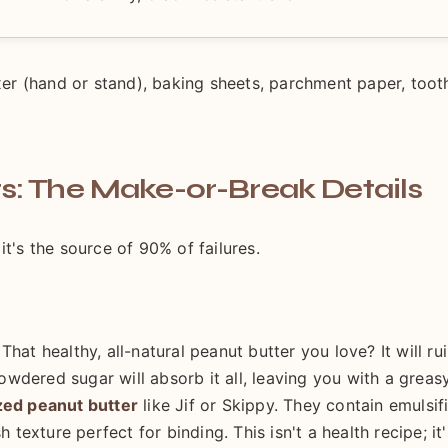
ixer (hand or stand), baking sheets, parchment paper, toot
s: The Make-or-Break Details
it's the source of 90% of failures.
hat healthy, all-natural peanut butter you love? It will ru
wdered sugar will absorb it all, leaving you with a greasy
zed peanut butter
like Jif or Skippy. They contain emulsif
 texture perfect for binding. This isn't a health recipe; it'