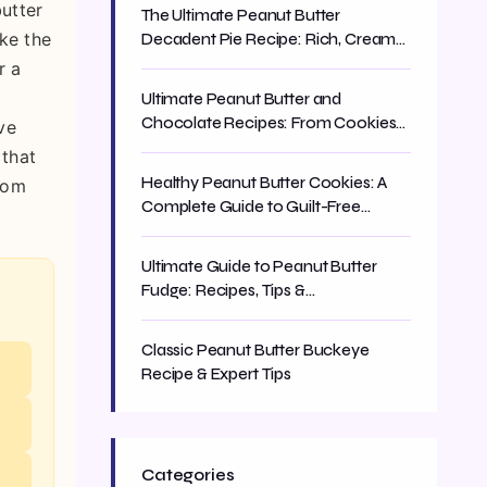
butter
The Ultimate Peanut Butter
ike the
Decadent Pie Recipe: Rich, Creamy
& Easy
r a
Ultimate Peanut Butter and
Chocolate Recipes: From Cookies
ve
to Cakes
 that
Healthy Peanut Butter Cookies: A
from
Complete Guide to Guilt-Free
Baking
Ultimate Guide to Peanut Butter
Fudge: Recipes, Tips &
Troubleshooting
Classic Peanut Butter Buckeye
Recipe & Expert Tips
Categories