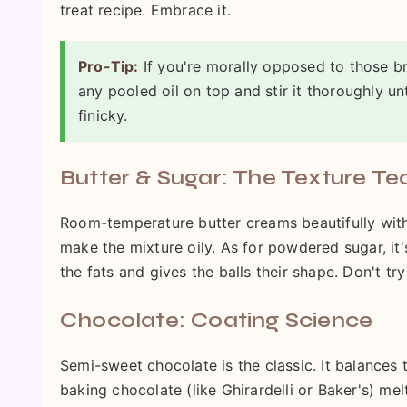
treat recipe. Embrace it.
Pro-Tip:
If you're morally opposed to those br
any pooled oil on top and stir it thoroughly un
finicky.
Butter & Sugar: The Texture T
Room-temperature butter creams beautifully with 
make the mixture oily. As for powdered sugar, it'
the fats and gives the balls their shape. Don't try
Chocolate: Coating Science
Semi-sweet chocolate is the classic. It balances t
baking chocolate (like Ghirardelli or Baker's) me