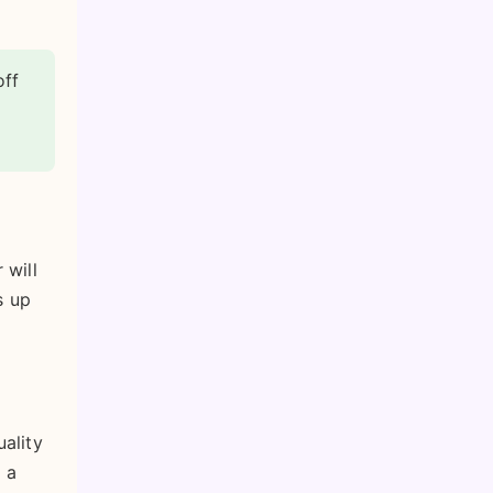
off
 will
s up
uality
 a