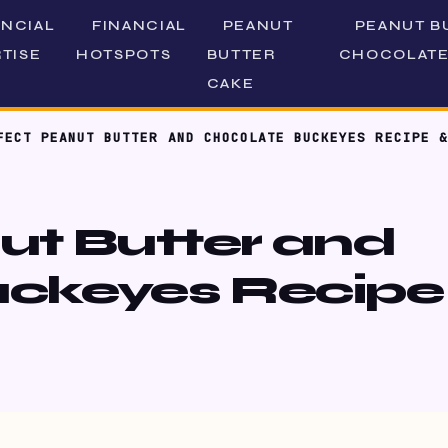
ANCIAL
FINANCIAL
PEANUT
PEANUT B
TISE
HOTSPOTS
BUTTER
CHOCOLATE
CAKE
FECT PEANUT BUTTER AND CHOCOLATE BUCKEYES RECIPE &
ut Butter and
ckeyes Recipe