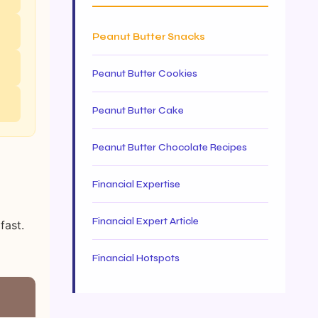
Peanut Butter Snacks
Peanut Butter Cookies
Peanut Butter Cake
Peanut Butter Chocolate Recipes
Financial Expertise
Financial Expert Article
fast.
Financial Hotspots