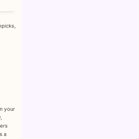
hpicks,
in your
,
iers
s a