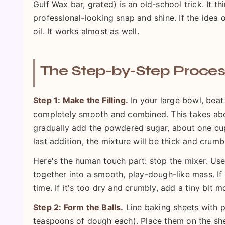
Gulf Wax bar, grated) is an old-school trick. It t
professional-looking snap and shine. If the idea
oil. It works almost as well.
The Step-by-Step Proces
Step 1: Make the Filling.
In your large bowl, beat
completely smooth and combined. This takes about
gradually add the powdered sugar, about one cup 
last addition, the mixture will be thick and crumb
Here's the human touch part: stop the mixer. Use
together into a smooth, play-dough-like mass. If 
time. If it's too dry and crumbly, add a tiny bit 
Step 2: Form the Balls.
Line baking sheets with p
teaspoons of dough each). Place them on the shee