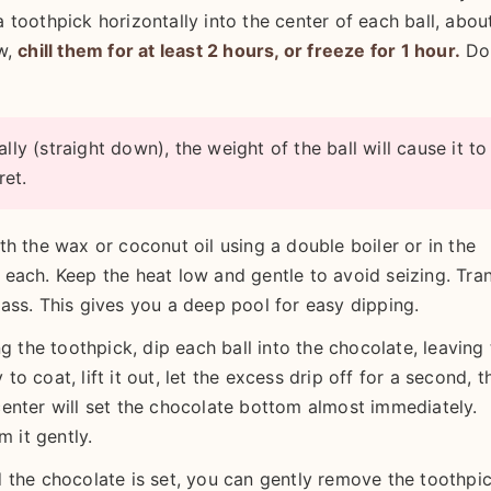
 a toothpick horizontally into the center of each ball, abou
ow,
chill them for at least 2 hours, or freeze for 1 hour.
Do
lly (straight down), the weight of the ball will cause it to
ret.
h the wax or coconut oil using a double boiler or in the
each. Keep the heat low and gentle to avoid seizing. Tra
ass. This gives you a deep pool for easy dipping.
g the toothpick, dip each ball into the chocolate, leaving 
 to coat, lift it out, let the excess drip off for a second, t
enter will set the chocolate bottom almost immediately.
m it gently.
 the chocolate is set, you can gently remove the toothpic