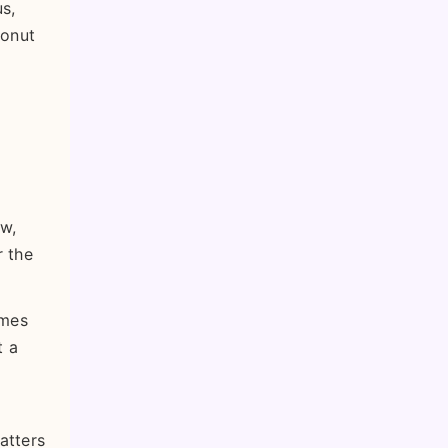
us,
conut
ow,
r the
omes
t a
atters