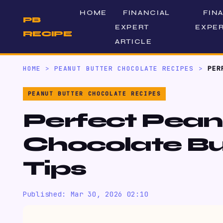
HOME
FINANCIAL
FIN
PB
EXPERT
EXPER
RECIPE
ARTICLE
HOME
>
PEANUT BUTTER CHOCOLATE RECIPES
>
PER
PEANUT BUTTER CHOCOLATE RECIPES
Perfect Pean
Chocolate Bu
Tips
Published: Mar 30, 2026 02:10