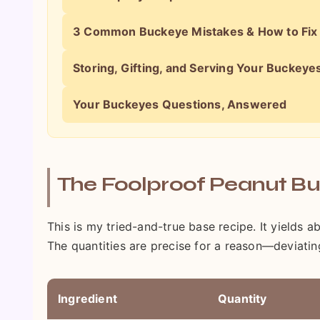
3 Common Buckeye Mistakes & How to Fi
Storing, Gifting, and Serving Your Buckeye
Your Buckeyes Questions, Answered
The Foolproof Peanut Bu
This is my tried-and-true base recipe. It yields 
The quantities are precise for a reason—deviatin
Ingredient
Quantity