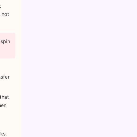
t
 not
 spin
nsfer
that
hen
ks.