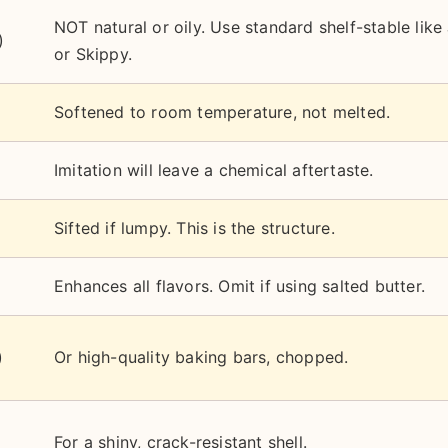
NOT natural or oily. Use standard shelf-stable like 
)
or Skippy.
Softened to room temperature, not melted.
Imitation will leave a chemical aftertaste.
Sifted if lumpy. This is the structure.
Enhances all flavors. Omit if using salted butter.
)
Or high-quality baking bars, chopped.
For a shiny, crack-resistant shell.