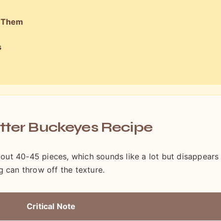
x Them
s
tter Buckeyes Recipe
about 40-45 pieces, which sounds like a lot but disappears 
g can throw off the texture.
Critical Note