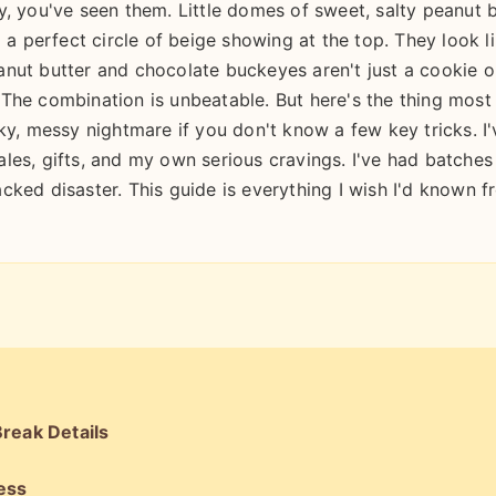
y, you've seen them. Little domes of sweet, salty peanut 
 a perfect circle of beige showing at the top. They look l
nut butter and chocolate buckeyes aren't just a cookie o
The combination is unbeatable. But here's the thing most
ky, messy nightmare if you don't know a few key tricks. I'
les, gifts, and my own serious cravings. I've had batches
cked disaster. This guide is everything I wish I'd known 
reak Details
ess