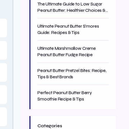
The Ultimate Guide to Low Sugar
Peanut Butter: Healthier Choices &
Smart Swaps
Ultimate Peanut Butter S'mores
Guide: Recipes & Tips
Ultimate Marshmallow Creme
Peanut Butter Fudge Recipe
Peanut Butter Pretzel Bites: Recipe,
Tips & Best Brands
Perfect Peanut Butter Berry
Smoothie Recipe & Tips
Categories