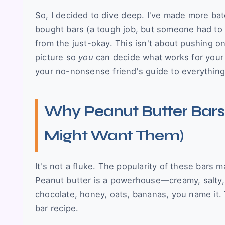
So, I decided to dive deep. I've made more bat
bought bars (a tough job, but someone had to d
from the just-okay. This isn't about pushing on
picture so
you
can decide what works for your t
your no-nonsense friend's guide to everything
Why Peanut Butter Bars
Might Want Them)
It's not a fluke. The popularity of these bars m
Peanut butter is a powerhouse—creamy, salty, nu
chocolate, honey, oats, bananas, you name it. 
bar recipe.