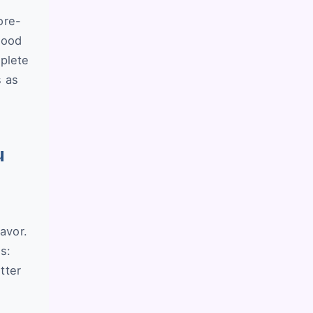
ore-
good
mplete
s as
u
avor.
s:
tter