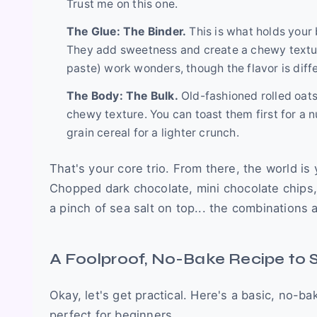
Trust me on this one.
The Glue: The Binder.
This is what holds your 
They add sweetness and create a chewy texture
paste) work wonders, though the flavor is diffe
The Body: The Bulk.
Old-fashioned rolled oats
chewy texture. You can toast them first for a n
grain cereal for a lighter crunch.
That's your core trio. From there, the world i
Chopped dark chocolate, mini chocolate chips,
a pinch of sea salt on top... the combinations 
A Foolproof, No-Bake Recipe to 
Okay, let's get practical. Here's a basic, no-ba
perfect for beginners.