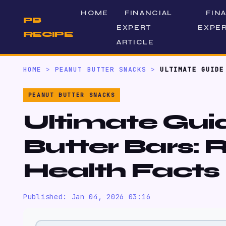
HOME
FINANCIAL
FIN
PB
EXPERT
EXPER
RECIPE
ARTICLE
HOME
>
PEANUT BUTTER SNACKS
>
ULTIMATE GUIDE
PEANUT BUTTER SNACKS
Ultimate Gui
Butter Bars: 
Health Facts
Published: Jan 04, 2026 03:16