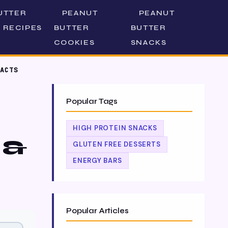
UTTER
PEANUT
PEANUT
 RECIPES
BUTTER
BUTTER
COOKIES
SNACKS
ACTS
Popular Tags
HIGH PROTEIN SNACKS
 &
GLUTEN FREE DESSERTS
ENERGY BARS
Popular Articles