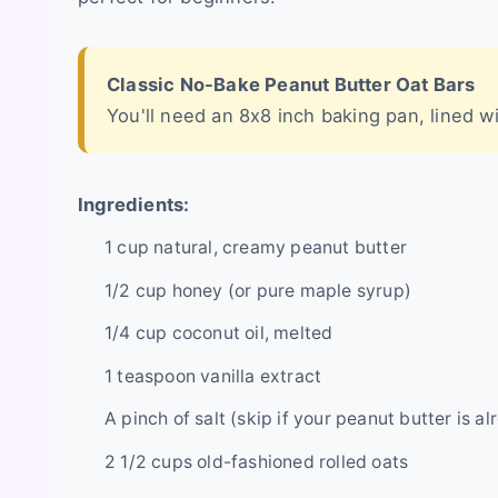
Classic No-Bake Peanut Butter Oat Bars
You'll need an 8x8 inch baking pan, lined 
Ingredients:
1 cup natural, creamy peanut butter
1/2 cup honey (or pure maple syrup)
1/4 cup coconut oil, melted
1 teaspoon vanilla extract
A pinch of salt (skip if your peanut butter is a
2 1/2 cups old-fashioned rolled oats