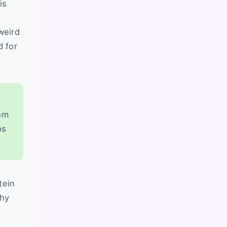
is
weird
 for
rom
ps
tein
why