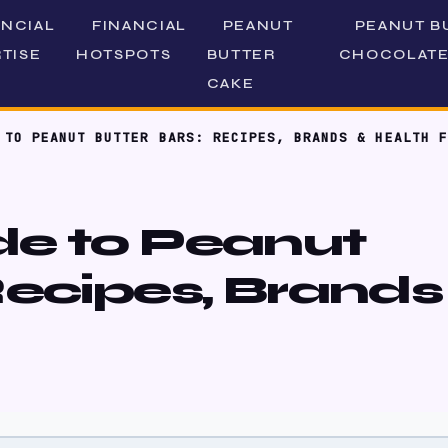
ANCIAL
FINANCIAL
PEANUT
PEANUT B
TISE
HOTSPOTS
BUTTER
CHOCOLATE
CAKE
 TO PEANUT BUTTER BARS: RECIPES, BRANDS & HEALTH F
de to Peanut
Recipes, Brands