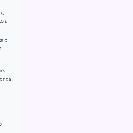
s.
to a
ssic
e-
rs.
monds,
s