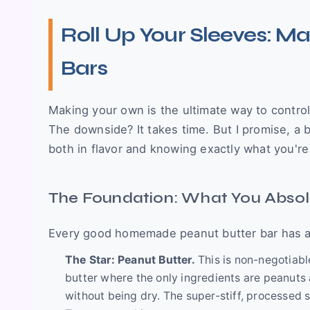
Roll Up Your Sleeves: M
Bars
Making your own is the ultimate way to control
The downside? It takes time. But I promise, a 
both in flavor and knowing exactly what you're
The Foundation: What You Absol
Every good homemade peanut butter bar has a fe
The Star: Peanut Butter.
This is non-negotiable
butter where the only ingredients are peanuts 
without being dry. The super-stiff, processed st