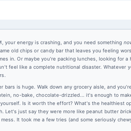
 PM, your energy is crashing, and you need something
no
same old chips or candy bar that leaves you feeling wor
es in. Or maybe you're packing lunches, looking for a 
n't feel like a complete nutritional disaster. Whatever 
rs.
er bars is huge. Walk down any grocery aisle, and you'r
tein, no-bake, chocolate-drizzled... it's enough to mak
ourself. Is it worth the effort? What's the healthiest o
ch. Let's just say they were more like peanut butter
bric
mess. It took me a few tries (and some seriously chew