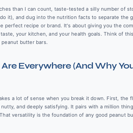
ches than I can count, taste-tested a silly number of st
o it), and dug into the nutrition facts to separate the 
e perfect recipe or brand. It's about giving you the co
aste, your kitchen, and your health goals. Think of thi
 peanut butter bars.
 Are Everywhere (And Why Yo
akes a lot of sense when you break it down. First, the fl
tty, and deeply satisfying. It pairs with a million thing
That versatility is the foundation of any good peanut bu