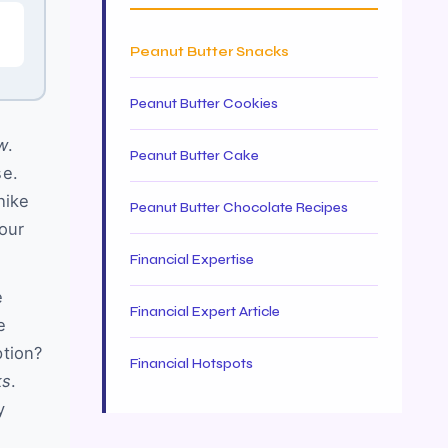
Peanut Butter Snacks
Peanut Butter Cookies
w
.
Peanut Butter Cake
se.
hike
Peanut Butter Chocolate Recipes
your
Financial Expertise
e
Financial Expert Article
e
ption?
Financial Hotspots
ks
.
y