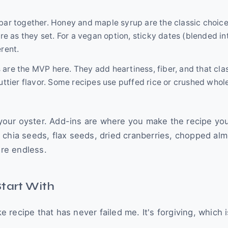
bar together. Honey and maple syrup are the classic choice
 as they set. For a vegan option, sticky dates (blended in
rent.
 are the MVP here. They add heartiness, fiber, and that cla
uttier flavor. Some recipes use puffed rice or crushed whol
s your oyster. Add-ins are where you make the recipe you
 chia seeds, flax seeds, dried cranberries, chopped al
are endless.
Start With
ke recipe that has never failed me. It's forgiving, which i