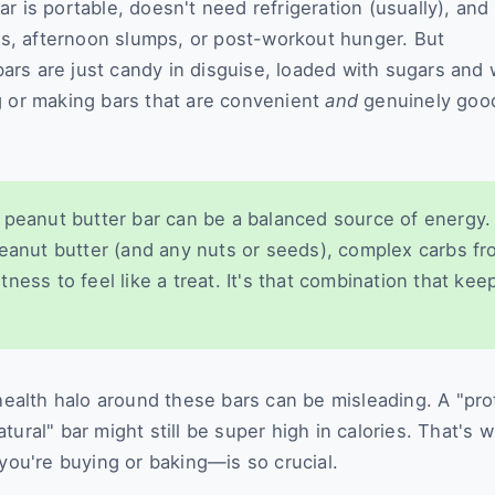
 is portable, doesn't need refrigeration (usually), and 
ngs, afternoon slumps, or post-workout hunger. But
rs are just candy in disguise, loaded with sugars and 
g or making bars that are convenient
and
genuinely good
peanut butter bar can be a balanced source of energy.
peanut butter (and any nuts or seeds), complex carbs f
ess to feel like a treat. It's that combination that kee
 health halo around these bars can be misleading. A "pro
ural" bar might still be super high in calories. That's 
u're buying or baking—is so crucial.