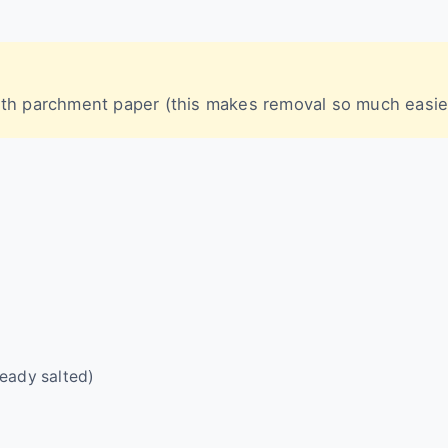
with parchment paper (this makes removal so much easie
lready salted)