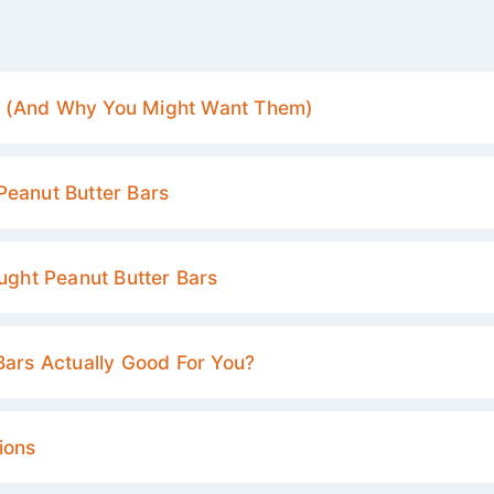
e (And Why You Might Want Them)
Peanut Butter Bars
ought Peanut Butter Bars
Bars Actually Good For You?
ions