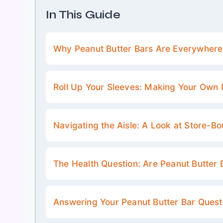
In This Guide
Why Peanut Butter Bars Are Everywher
Roll Up Your Sleeves: Making Your Own 
Navigating the Aisle: A Look at Store-B
The Health Question: Are Peanut Butter 
Answering Your Peanut Butter Bar Quest