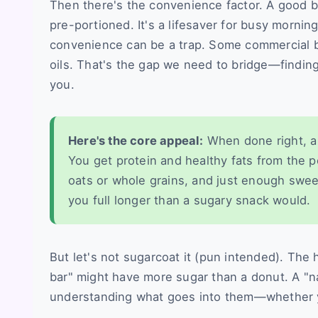
Then there's the convenience factor. A good bar
pre-portioned. It's a lifesaver for busy morni
convenience can be a trap. Some commercial ba
oils. That's the gap we need to bridge—findin
you.
Here's the core appeal:
When done right, a 
You get protein and healthy fats from the 
oats or whole grains, and just enough sweetn
you full longer than a sugary snack would.
But let's not sugarcoat it (pun intended). The
bar" might have more sugar than a donut. A "nat
understanding what goes into them—whether yo