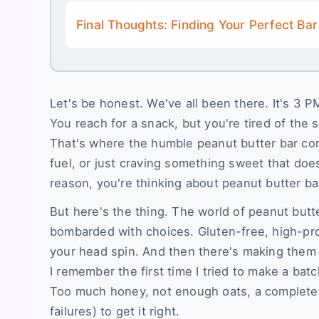
Final Thoughts: Finding Your Perfect Bar
Let's be honest. We've all been there. It's 3
You reach for a snack, but you're tired of the 
That's where the humble peanut butter bar com
fuel, or just craving something sweet that does
reason, you're thinking about peanut butter ba
But here's the thing. The world of peanut butt
bombarded with choices. Gluten-free, high-pro
your head spin. And then there's making them y
I remember the first time I tried to make a bat
Too much honey, not enough oats, a complete 
failures) to get it right.