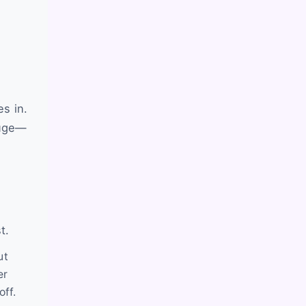
s in.
huge—
t.
ut
er
off.