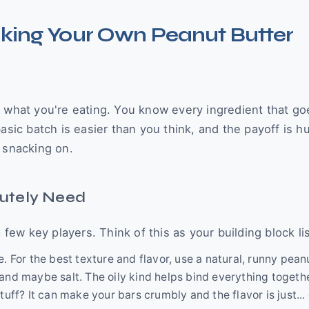
aking Your Own Peanut Butter
 what you're eating. You know every ingredient that goe
basic batch is easier than you think, and the payoff is 
 snacking on.
utely Need
w key players. Think of this as your building block lis
. For the best texture and flavor, use a natural, runny pean
and maybe salt. The oily kind helps bind everything togeth
uff? It can make your bars crumbly and the flavor is just... 