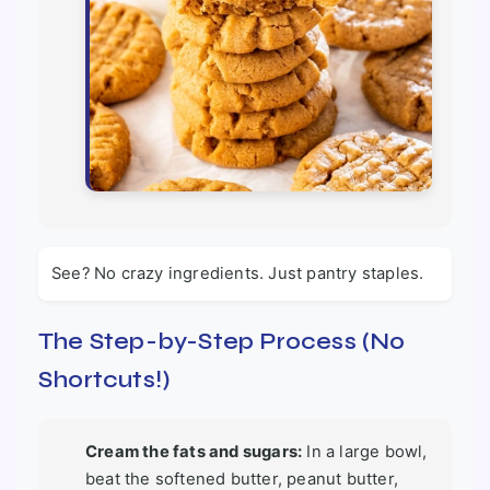
See? No crazy ingredients. Just pantry staples.
The Step-by-Step Process (No
Shortcuts!)
Cream the fats and sugars:
In a large bowl,
beat the softened butter, peanut butter,