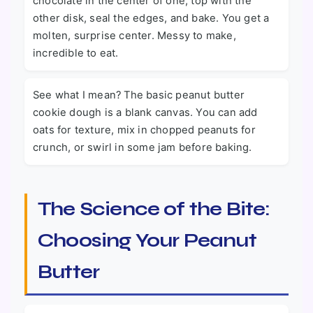
chocolate in the center of one, top with the
other disk, seal the edges, and bake. You get a
molten, surprise center. Messy to make,
incredible to eat.
See what I mean? The basic peanut butter
cookie dough is a blank canvas. You can add
oats for texture, mix in chopped peanuts for
crunch, or swirl in some jam before baking.
The Science of the Bite:
Choosing Your Peanut
Butter