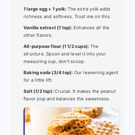
1 large egg + 1 yolk:
The extra yolk adds
richness and softness. Trust me on this.
Vanilla extract (1 tsp):
Enhances all the
other flavors.
All-purpose flour (1 1/2 cups):
The
structure. Spoon and level it into your
measuring cup, don't scoop.
Baking soda (3/4 tsp):
Our leavening agent
for a little lift.
Salt (1/2 tsp):
Crucial. It makes the peanut
flavor pop and balances the sweetness.