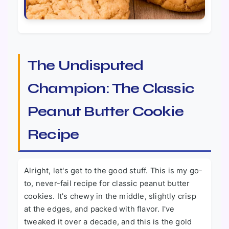
The Undisputed
Champion: The Classic
Peanut Butter Cookie
Recipe
Alright, let's get to the good stuff. This is my go-
to, never-fail recipe for classic peanut butter
cookies. It's chewy in the middle, slightly crisp
at the edges, and packed with flavor. I've
tweaked it over a decade, and this is the gold