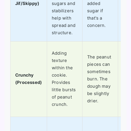
Jif/Skippy)
sugars and
added
the
stabilizers
sugar if
nos
help with
that's a
fla
spread and
concern.
all 
structure.
I lo
Adding
The peanut
in
texture
pieces can
cho
within the
sometimes
chi
Crunchy
cookie.
burn. The
coo
(Processed)
Provides
dough may
oat
little bursts
be slightly
coo
of peanut
drier.
ext
crunch.
tex
Fini