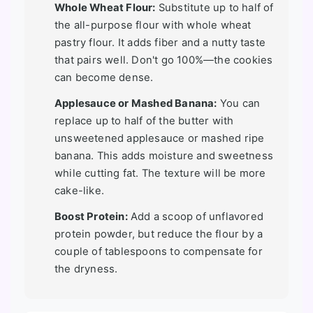
Whole Wheat Flour:
Substitute up to half of
the all-purpose flour with whole wheat
pastry flour. It adds fiber and a nutty taste
that pairs well. Don't go 100%—the cookies
can become dense.
Applesauce or Mashed Banana:
You can
replace up to half of the butter with
unsweetened applesauce or mashed ripe
banana. This adds moisture and sweetness
while cutting fat. The texture will be more
cake-like.
Boost Protein:
Add a scoop of unflavored
protein powder, but reduce the flour by a
couple of tablespoons to compensate for
the dryness.