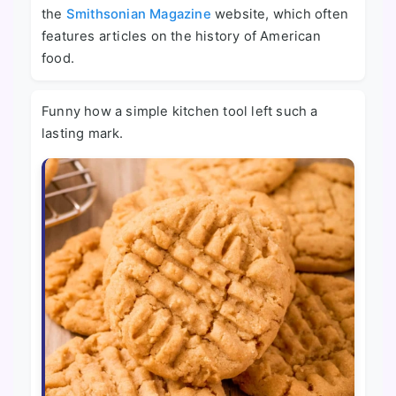
the
Smithsonian Magazine
website, which often
features articles on the history of American
food.
Funny how a simple kitchen tool left such a
lasting mark.