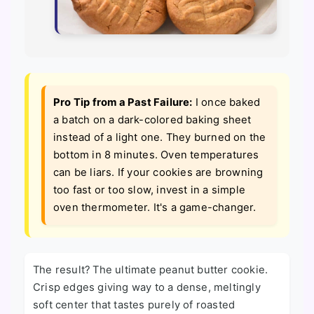
Pro Tip from a Past Failure:
I once baked
a batch on a dark-colored baking sheet
instead of a light one. They burned on the
bottom in 8 minutes. Oven temperatures
can be liars. If your cookies are browning
too fast or too slow, invest in a simple
oven thermometer. It's a game-changer.
The result? The ultimate peanut butter cookie.
Crisp edges giving way to a dense, meltingly
soft center that tastes purely of roasted