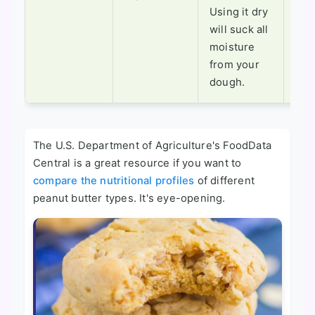
moi
Using it dry
con
will suck all
diff
moisture
from your
dough.
The U.S. Department of Agriculture's FoodData
Central is a great resource if you want to
compare the nutritional profiles
of different
peanut butter types. It's eye-opening.