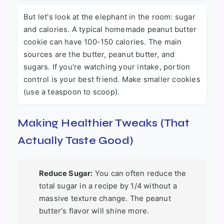
But let's look at the elephant in the room: sugar
and calories. A typical homemade peanut butter
cookie can have 100-150 calories. The main
sources are the butter, peanut butter, and
sugars. If you're watching your intake, portion
control is your best friend. Make smaller cookies
(use a teaspoon to scoop).
Making Healthier Tweaks (That
Actually Taste Good)
Reduce Sugar:
You can often reduce the
total sugar in a recipe by 1/4 without a
massive texture change. The peanut
butter's flavor will shine more.