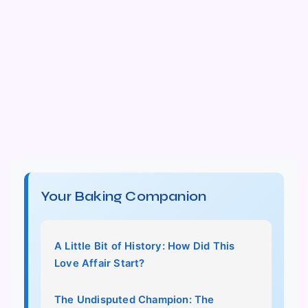
Your Baking Companion
A Little Bit of History: How Did This
Love Affair Start?
The Undisputed Champion: The