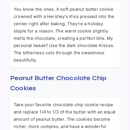
You know the ones. A soft peanut butter cookie
crowned with a Hershey's Kiss pressed into the
center right after baking. They're a holiday
staple for a reason. The warm cookie slightly
melts the chocolate, creating a perfect bite. My
personal tweak? Use the dark chocolate Kisses.
The bitterness cuts through the sweetness
beautifully.
Peanut Butter Chocolate Chip
Cookies
Take your favorite chocolate chip cookie recipe
and replace 1/4 to 1/3 of the butter with an equal
amount of peanut butter. The cookies become
richer, more complex, and have a wonderful