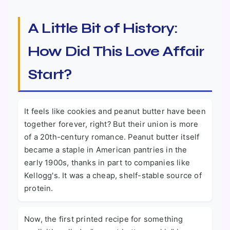
A Little Bit of History:
How Did This Love Affair
Start?
It feels like cookies and peanut butter have been
together forever, right? But their union is more
of a 20th-century romance. Peanut butter itself
became a staple in American pantries in the
early 1900s, thanks in part to companies like
Kellogg's. It was a cheap, shelf-stable source of
protein.
Now, the first printed recipe for something