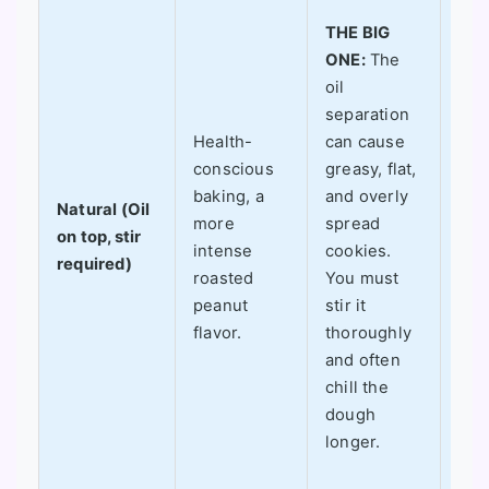
Whe
THE BIG
work
ONE:
The
ama
oil
Whe
separation
does
Health-
can cause
a pu
conscious
greasy, flat,
only
baking, a
and overly
if I
Natural (Oil
more
spread
spec
on top, stir
intense
cookies.
aim
required)
roasted
You must
a
peanut
stir it
"he
flavor.
thoroughly
coo
and often
am 
chill the
to a
dough
the
longer.
(of
red