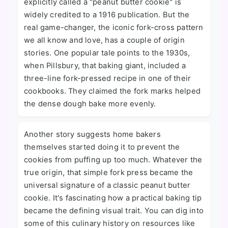
explicitly called a "peanut butter cookie" is
widely credited to a 1916 publication. But the
real game-changer, the iconic fork-cross pattern
we all know and love, has a couple of origin
stories. One popular tale points to the 1930s,
when Pillsbury, that baking giant, included a
three-line fork-pressed recipe in one of their
cookbooks. They claimed the fork marks helped
the dense dough bake more evenly.
Another story suggests home bakers
themselves started doing it to prevent the
cookies from puffing up too much. Whatever the
true origin, that simple fork press became the
universal signature of a classic peanut butter
cookie. It's fascinating how a practical baking tip
became the defining visual trait. You can dig into
some of this culinary history on resources like