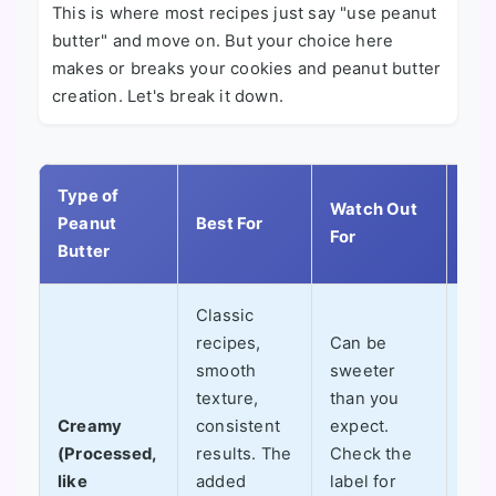
This is where most recipes just say "use peanut
butter" and move on. But your choice here
makes or breaks your cookies and peanut butter
creation. Let's break it down.
Type of
My
Watch Out
Peanut
Best For
Per
For
Butter
Tak
Classic
recipes,
Can be
My 
smooth
sweeter
for
texture,
than you
It's
Creamy
consistent
expect.
pre
(Processed,
results. The
Check the
and
like
added
label for
del