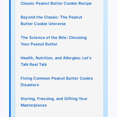
Classic Peanut Butter Cookie Recipe
Beyond the Classic: The Peanut
Butter Cookie Universe
The Science of the Bite: Choosing
Your Peanut Butter
Health, Nutrition, and Allergies: Let's
Talk Real Talk
Fixing Common Peanut Butter Cookie
Disasters
Storing, Freezing, and Gifting Your
Masterpieces