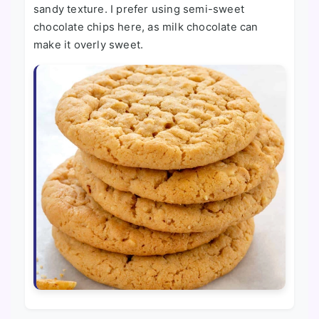
sandy texture. I prefer using semi-sweet
chocolate chips here, as milk chocolate can
make it overly sweet.