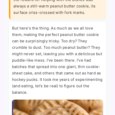
always a still-warm peanut butter cookie, its
surface criss-crossed with fork marks.
But here's the thing. As much as we all love
them, making the perfect peanut butter cookie
can be surprisingly tricky. Too dry? They
crumble to dust. Too much peanut butter? They
might never set, leaving you with a delicious but
puddle-like mess. I've been there. I've had
batches that spread into one giant, thin cookie-
sheet cake, and others that came out as hard as
hockey pucks. It took me years of experimenting
(and eating, let's be real) to figure out the
balance.