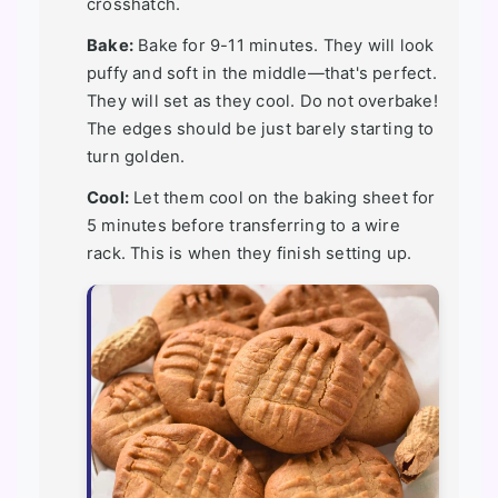
crosshatch.
Bake:
Bake for 9-11 minutes. They will look
puffy and soft in the middle—that's perfect.
They will set as they cool. Do not overbake!
The edges should be just barely starting to
turn golden.
Cool:
Let them cool on the baking sheet for
5 minutes before transferring to a wire
rack. This is when they finish setting up.