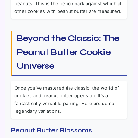
peanuts. This is the benchmark against which all
other cookies with peanut butter are measured.
Beyond the Classic: The
Peanut Butter Cookie
Universe
Once you've mastered the classic, the world of
cookies and peanut butter opens up. It's a
fantastically versatile pairing. Here are some
legendary variations.
Peanut Butter Blossoms