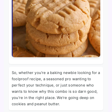
So, whether you're a baking newbie looking for a
foolproof recipe, a seasoned pro wanting to
perfect your technique, or just someone who
wants to know why this combo is so darn good,
you're in the right place. We're going deep on
cookies and peanut butter.