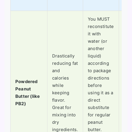
othe
You MUST
reconstitute
it with
Not
water (or
for 
another
coo
Drastically
liquid)
the
reducing fat
according
is 
and
to package
off.
calories
directions
Powdered
for
while
before
Peanut
ble
keeping
using it as a
Butter (like
into
flavor.
direct
PB2)
smo
Great for
substitute
or 
mixing into
for regular
ball
dry
peanut
whe
ingredients.
butter.