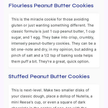
Flourless Peanut Butter Cookies
This is the miracle cookie for those avoiding
gluten or just wanting something different. The
classic formula is just 1 cup peanut butter, 1 cup
sugar, and 1 egg. They bake into crisp, crumbly,
intensely peanut-buttery cookies. They can be a
bit one-note and dry, in my opinion, but adding a
pinch of salt and a 1/2 tsp of baking soda helps
them puff a bit. They're a great, quick option.
Stuffed Peanut Butter Cookies
This is next-level. Make two smaller disks of
your classic dough, place a dollop of Nutella, a
mini Reese's cup, or even a square of dark