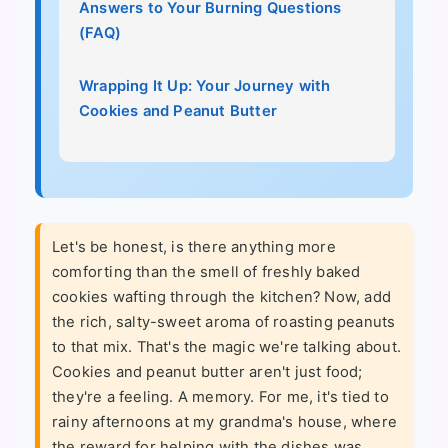
Answers to Your Burning Questions
(FAQ)
Wrapping It Up: Your Journey with
Cookies and Peanut Butter
Let's be honest, is there anything more
comforting than the smell of freshly baked
cookies wafting through the kitchen? Now, add
the rich, salty-sweet aroma of roasting peanuts
to that mix. That's the magic we're talking about.
Cookies and peanut butter aren't just food;
they're a feeling. A memory. For me, it's tied to
rainy afternoons at my grandma's house, where
the reward for helping with the dishes was