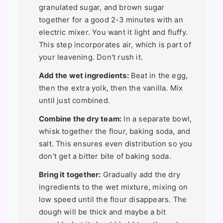
granulated sugar, and brown sugar
together for a good 2-3 minutes with an
electric mixer. You want it light and fluffy.
This step incorporates air, which is part of
your leavening. Don't rush it.
Add the wet ingredients:
Beat in the egg,
then the extra yolk, then the vanilla. Mix
until just combined.
Combine the dry team:
In a separate bowl,
whisk together the flour, baking soda, and
salt. This ensures even distribution so you
don't get a bitter bite of baking soda.
Bring it together:
Gradually add the dry
ingredients to the wet mixture, mixing on
low speed until the flour disappears. The
dough will be thick and maybe a bit