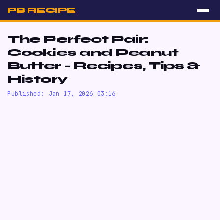
PB RECIPE
The Perfect Pair:
Cookies and Peanut
Butter - Recipes, Tips &
History
Published: Jan 17, 2026 03:16