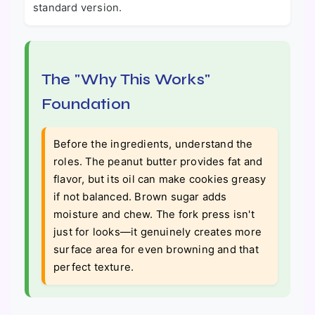
standard version.
The "Why This Works"
Foundation
Before the ingredients, understand the
roles. The peanut butter provides fat and
flavor, but its oil can make cookies greasy
if not balanced. Brown sugar adds
moisture and chew. The fork press isn't
just for looks—it genuinely creates more
surface area for even browning and that
perfect texture.