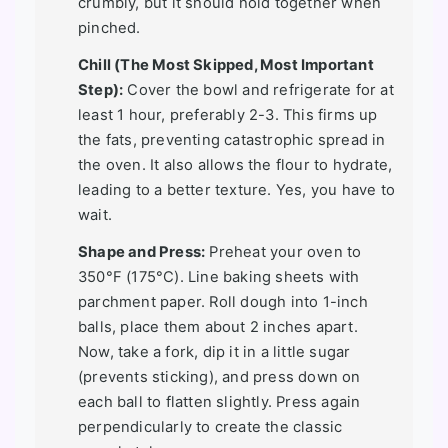
crumbly, but it should hold together when
pinched.
Chill (The Most Skipped, Most Important
Step):
Cover the bowl and refrigerate for at
least 1 hour, preferably 2-3. This firms up
the fats, preventing catastrophic spread in
the oven. It also allows the flour to hydrate,
leading to a better texture. Yes, you have to
wait.
Shape and Press:
Preheat your oven to
350°F (175°C). Line baking sheets with
parchment paper. Roll dough into 1-inch
balls, place them about 2 inches apart.
Now, take a fork, dip it in a little sugar
(prevents sticking), and press down on
each ball to flatten slightly. Press again
perpendicularly to create the classic