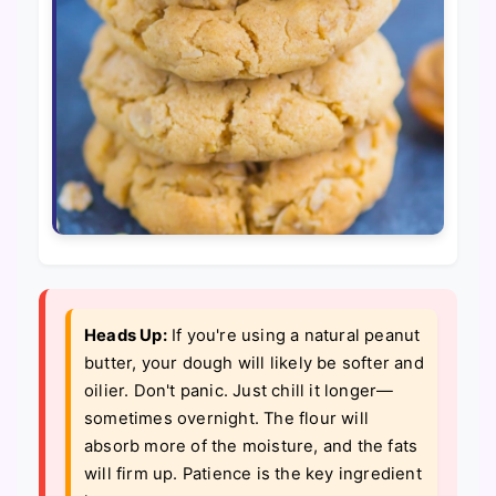
Heads Up:
If you're using a natural peanut
butter, your dough will likely be softer and
oilier. Don't panic. Just chill it longer—
sometimes overnight. The flour will
absorb more of the moisture, and the fats
will firm up. Patience is the key ingredient