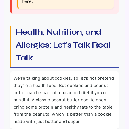
here.
Health, Nutrition, and
Allergies: Let's Talk Real
Talk
We're talking about cookies, so let's not pretend
they're a health food. But cookies and peanut
butter can be part of a balanced diet if you're
mindful. A classic peanut butter cookie does
bring some protein and healthy fats to the table
from the peanuts, which is better than a cookie
made with just butter and sugar.