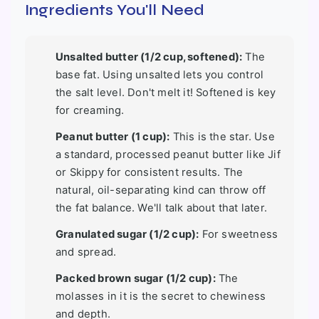
Ingredients You'll Need
Unsalted butter (1/2 cup, softened):
The
base fat. Using unsalted lets you control
the salt level. Don't melt it! Softened is key
for creaming.
Peanut butter (1 cup):
This is the star. Use
a standard, processed peanut butter like Jif
or Skippy for consistent results. The
natural, oil-separating kind can throw off
the fat balance. We'll talk about that later.
Granulated sugar (1/2 cup):
For sweetness
and spread.
Packed brown sugar (1/2 cup):
The
molasses in it is the secret to chewiness
and depth.