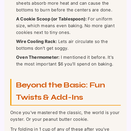
sheets absorb more heat and can cause the
bottoms to burn before the centers are done.
A Cookie Scoop (or Tablespoon):
For uniform
size, which means even baking. No more giant
cookies next to tiny ones.
Wire Cooling Rack:
Lets air circulate so the
bottoms don't get soggy.
Oven Thermometer:
I mentioned it before. It's
the most important $6 you'll spend on baking.
Beyond the Basic: Fun
Twists & Add-Ins
Once you've mastered the classic, the world is your
oyster. Or your peanut butter cookie.
Try folding in 1 cup of any of these after you've