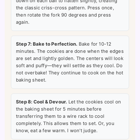
down on each ball to flatten slightly, creating
the classic criss-cross pattern. Press once,
then rotate the fork 90 degrees and press
again.
Step 7: Bake to Perfection.
Bake for 10-12
minutes. The cookies are done when the edges
are set and lightly golden. The centers will look
soft and puffy—they will settle as they cool. Do
not overbake! They continue to cook on the hot
baking sheet.
Step 8: Cool & Devour.
Let the cookies cool on
the baking sheet for 5 minutes before
transferring them to a wire rack to cool
completely. This allows them to set. Or, you
know, eat a few warm. I won't judge.