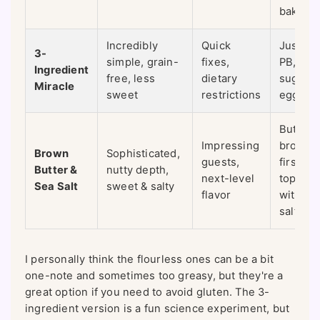
bake
Incredibly
Quick
Just 1 
3-
simple, grain-
fixes,
PB, 1 c
Ingredient
free, less
dietary
sugar, 1
Miracle
sweet
restrictions
egg
Butter i
Impressing
browne
Brown
Sophisticated,
guests,
first,
Butter &
nutty depth,
next-level
topped
Sea Salt
sweet & salty
flavor
with fla
salt
I personally think the flourless ones can be a bit
one-note and sometimes too greasy, but they're a
great option if you need to avoid gluten. The 3-
ingredient version is a fun science experiment, but