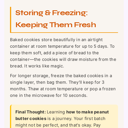
Storing & Freezing:
Keeping Them Fresh
Baked cookies store beautifully in an airtight
container at room temperature for up to 5 days. To
keep them soft, add a piece of bread to the
container—the cookies will draw moisture from the
bread. It works like magic.
For longer storage, freeze the baked cookies in a
single layer, then bag them. They'll keep for 3
months. Thaw at room temperature or pop a frozen
one in the microwave for 10 seconds.
Final Thought:
Learning
how to make peanut
butter cookies
is a journey. Your first batch
might not be perfect, and that's okay. Pay