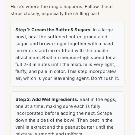
Here’s where the magic happens. Follow these
steps closely, especially the chilling part.
Step 1: Cream the Butter & Sugars.
In a large
bowl, beat the softened butter, granulated
sugar, and brown sugar together with a hand
mixer or stand mixer fitted with the paddle
attachment. Beat on medium-high speed for a
full 2-3 minutes until the mixture is very light,
fluffy, and pale in color. This step incorporates
air, which is your leavening agent. Don't rush it.
Step 2: Add Wet Ingredients.
Beat in the eggs,
one at a time, making sure each is fully
incorporated before adding the next. Scrape
down the sides of the bowl. Then beat in the
vanilla extract and the peanut butter until the
mixture is smooth and uniform.