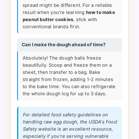
spread might be different. For a reliable
result when you're learning
how to make
peanut butter cookies
, stick with
conventional brands first.
Can I make the dough ahead of time?
Absolutely! The dough balls freeze
beautifully. Scoop and freeze them on a
sheet, then transfer to a bag. Bake
straight from frozen, adding 1-2 minutes
to the bake time. You can also refrigerate
the whole dough log for up to 3 days.
For detailed food safety guidelines on
handling raw egg dough, the USDA's Food
Safety website is an excellent resource,
especially if you're serving vulnerable