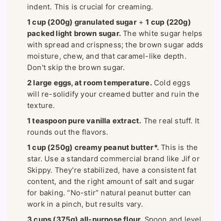
indent. This is crucial for creaming.
1 cup (200g) granulated sugar
+
1 cup (220g)
packed light brown sugar.
The white sugar helps
with spread and crispness; the brown sugar adds
moisture, chew, and that caramel-like depth.
Don't skip the brown sugar.
2 large eggs, at room temperature.
Cold eggs
will re-solidify your creamed butter and ruin the
texture.
1 teaspoon pure vanilla extract.
The real stuff. It
rounds out the flavors.
1 cup (250g) creamy peanut butter*.
This is the
star. Use a standard commercial brand like Jif or
Skippy. They're stabilized, have a consistent fat
content, and the right amount of salt and sugar
for baking. “No-stir” natural peanut butter can
work in a pinch, but results vary.
3 cups (375g) all-purpose flour.
Spoon and level