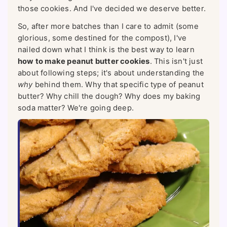
those cookies. And I've decided we deserve better.
So, after more batches than I care to admit (some
glorious, some destined for the compost), I've
nailed down what I think is the best way to learn
how to make peanut butter cookies
. This isn't just
about following steps; it's about understanding the
why
behind them. Why that specific type of peanut
butter? Why chill the dough? Why does my baking
soda matter? We're going deep.