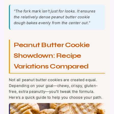
"The fork mark isn't just for looks. It ensures
the relatively dense peanut butter cookie
dough bakes evenly from the center out."
Peanut Butter Cookie
Showdown: Recipe
Variations Compared
Not all peanut butter cookies are created equal.
Depending on your goal—chewy, crispy, gluten-
free, extra peanutty—you'll tweak the formula.
Here’s a quick guide to help you choose your path.