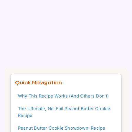
Quick Navigation
Why This Recipe Works (And Others Don't)
The Ultimate, No-Fail Peanut Butter Cookie
Recipe
Peanut Butter Cookie Showdown: Recipe