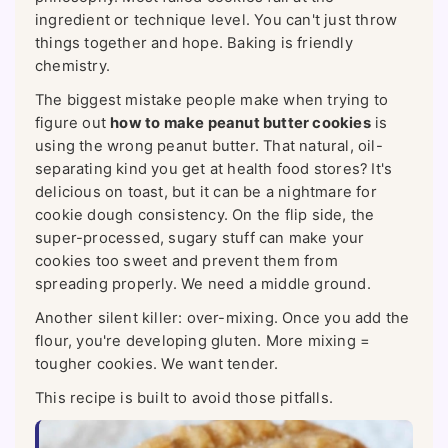
ingredient or technique level. You can't just throw
things together and hope. Baking is friendly
chemistry.
The biggest mistake people make when trying to
figure out
how to make peanut butter cookies
is
using the wrong peanut butter. That natural, oil-
separating kind you get at health food stores? It's
delicious on toast, but it can be a nightmare for
cookie dough consistency. On the flip side, the
super-processed, sugary stuff can make your
cookies too sweet and prevent them from
spreading properly. We need a middle ground.
Another silent killer: over-mixing. Once you add the
flour, you're developing gluten. More mixing =
tougher cookies. We want tender.
This recipe is built to avoid those pitfalls.