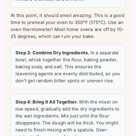
At this point, it should smell amazing. This is a good
time to preheat your oven to 350°F (175°C). Use an
oven thermometer! Most home ovens are off by 10-
25 degrees, which can ruin your bake.
Step 3: Combine Dry Ingredients.
In a separate
bowl, whisk together the flour, baking powder,
baking soda, and salt. This ensures the
leavening agents are evenly distributed, so you
don't get random bitter spots or uneven rise.
Step 4: Bring It All Together.
With the mixer on
low speed, gradually add the dry ingredients to
the wet ingredients. Mix
just until the flour
disappears.
The dough will be thick. You might
need to finish mixing with a spatula. Over-