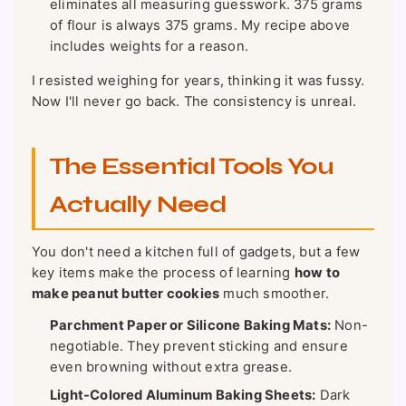
eliminates all measuring guesswork. 375 grams
of flour is always 375 grams. My recipe above
includes weights for a reason.
I resisted weighing for years, thinking it was fussy.
Now I'll never go back. The consistency is unreal.
The Essential Tools You
Actually Need
You don't need a kitchen full of gadgets, but a few
key items make the process of learning
how to
make peanut butter cookies
much smoother.
Parchment Paper or Silicone Baking Mats:
Non-
negotiable. They prevent sticking and ensure
even browning without extra grease.
Light-Colored Aluminum Baking Sheets:
Dark