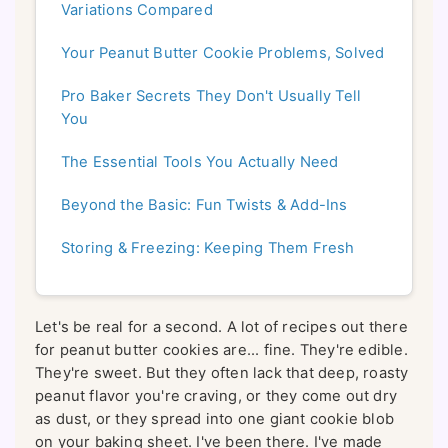
Variations Compared
Your Peanut Butter Cookie Problems, Solved
Pro Baker Secrets They Don't Usually Tell
You
The Essential Tools You Actually Need
Beyond the Basic: Fun Twists & Add-Ins
Storing & Freezing: Keeping Them Fresh
Let's be real for a second. A lot of recipes out there
for peanut butter cookies are... fine. They're edible.
They're sweet. But they often lack that deep, roasty
peanut flavor you're craving, or they come out dry
as dust, or they spread into one giant cookie blob
on your baking sheet. I've been there. I've made