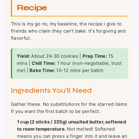
Recipe
This is my go-to, my baseline, the recipe I give to
friends who claim they can't bake. It's forgiving and
flavorful.
Yield:
About 24-30 cookies |
Prep Time:
15
mins |
Chill Time:
1 hour (non-negotiable, trust
me) |
Bake Time:
10-12 mins per batch
Ingredients You'll Need
Gather these. No substitutions for the starred items
if you want the first batch to be perfect.
1 cup (2 sticks / 225g) unsalted butter, softened
to room temperature.
Not melted! Softened
means you can press a finger into it and leave an