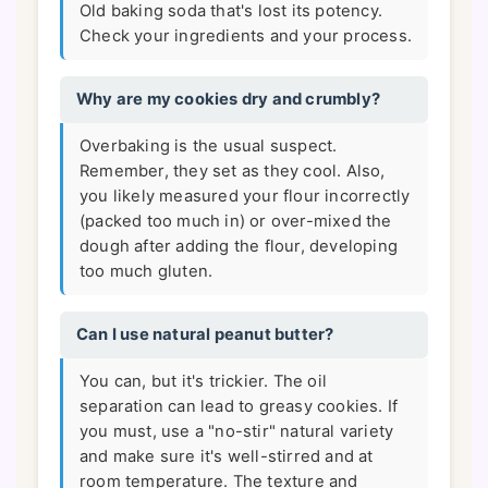
Old baking soda that's lost its potency.
Check your ingredients and your process.
Why are my cookies dry and crumbly?
Overbaking is the usual suspect.
Remember, they set as they cool. Also,
you likely measured your flour incorrectly
(packed too much in) or over-mixed the
dough after adding the flour, developing
too much gluten.
Can I use natural peanut butter?
You can, but it's trickier. The oil
separation can lead to greasy cookies. If
you must, use a "no-stir" natural variety
and make sure it's well-stirred and at
room temperature. The texture and