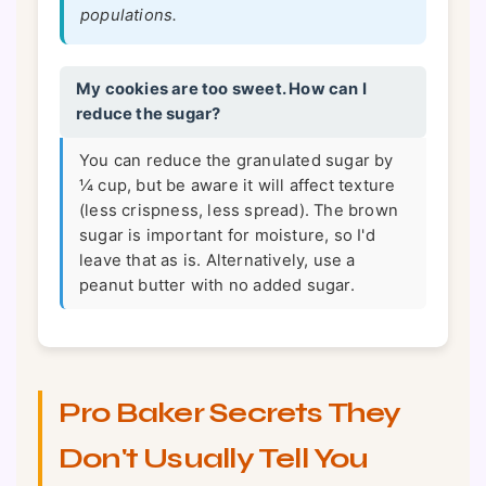
populations.
My cookies are too sweet. How can I
reduce the sugar?
You can reduce the granulated sugar by
¼ cup, but be aware it will affect texture
(less crispness, less spread). The brown
sugar is important for moisture, so I'd
leave that as is. Alternatively, use a
peanut butter with no added sugar.
Pro Baker Secrets They
Don't Usually Tell You