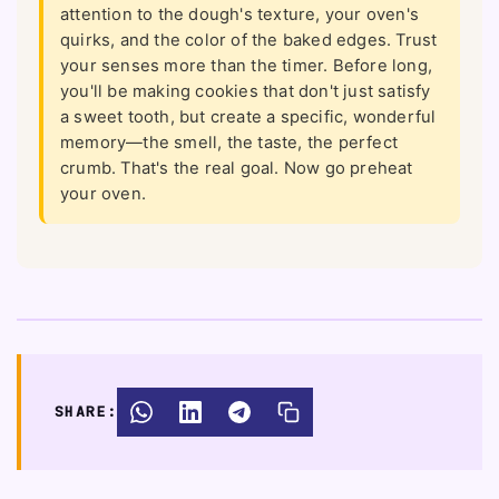
attention to the dough's texture, your oven's
quirks, and the color of the baked edges. Trust
your senses more than the timer. Before long,
you'll be making cookies that don't just satisfy
a sweet tooth, but create a specific, wonderful
memory—the smell, the taste, the perfect
crumb. That's the real goal. Now go preheat
your oven.
SHARE: