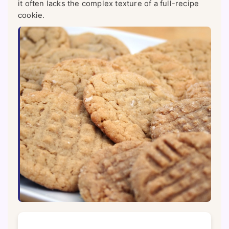
it often lacks the complex texture of a full-recipe
cookie.