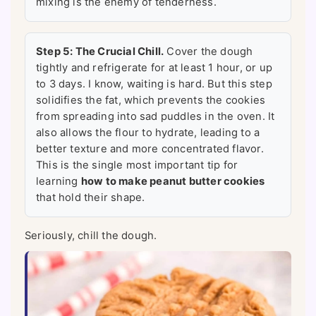
mixing is the enemy of tenderness.
Step 5: The Crucial Chill.
Cover the dough
tightly and refrigerate for at least 1 hour, or up
to 3 days. I know, waiting is hard. But this step
solidifies the fat, which prevents the cookies
from spreading into sad puddles in the oven. It
also allows the flour to hydrate, leading to a
better texture and more concentrated flavor.
This is the single most important tip for
learning
how to make peanut butter cookies
that hold their shape.
Seriously, chill the dough.