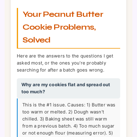
Your Peanut Butter
Cookie Problems,
Solved
Here are the answers to the questions I get
asked most, or the ones you're probably
searching for after a batch goes wrong.
Why are my cookies flat and spread out
too much?
This is the #1 issue. Causes: 1) Butter was
too warm or melted. 2) Dough wasn't
chilled. 3) Baking sheet was still warm
from a previous batch. 4) Too much sugar
or not enough flour (measuring error). 5)