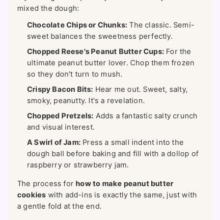
mixed the dough:
Chocolate Chips or Chunks:
The classic. Semi-
sweet balances the sweetness perfectly.
Chopped Reese's Peanut Butter Cups:
For the
ultimate peanut butter lover. Chop them frozen
so they don't turn to mush.
Crispy Bacon Bits:
Hear me out. Sweet, salty,
smoky, peanutty. It's a revelation.
Chopped Pretzels:
Adds a fantastic salty crunch
and visual interest.
A Swirl of Jam:
Press a small indent into the
dough ball before baking and fill with a dollop of
raspberry or strawberry jam.
The process for
how to make peanut butter
cookies
with add-ins is exactly the same, just with
a gentle fold at the end.