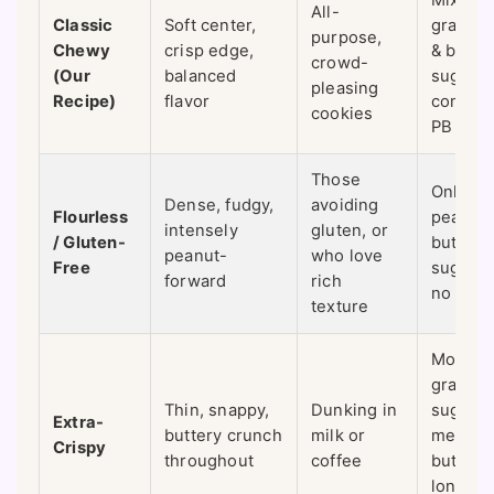
Mix of
All-
Classic
Soft center,
granula
purpose,
Chewy
crisp edge,
& brow
crowd-
(Our
balanced
sugar,
pleasing
Recipe)
flavor
commer
cookies
PB
Those
Only
Dense, fudgy,
avoiding
Flourless
peanut
intensely
gluten, or
/ Gluten-
butter,
peanut-
who love
Free
sugar, 
forward
rich
no flour
texture
More
granula
Thin, snappy,
Dunking in
sugar,
Extra-
buttery crunch
milk or
melted
Crispy
throughout
coffee
butter,
longer