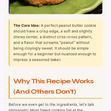
The Core Idea:
A perfect peanut butter cookie
should have a crisp edge, a soft and slightly
chewy center, a distinct criss-cross pattern,
and a flavor that screams "peanut" without
being cloyingly sweet. It should be simple
enough for a beginner but nuanced enough to
impress a seasoned baker.
Why This Recipe Works
(And Others Don't)
Before we even get to the ingredients, let's talk
philosophy. Most failed cookies fail at the