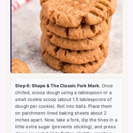
Step 6: Shape & The Classic Fork Mark.
Once
chilled, scoop dough using a tablespoon or a
small cookie scoop (about 1.5 tablespoons of
dough per cookie). Roll into balls. Place them
on parchment-lined baking sheets about 2
inches apart. Now, take a fork, dip the tines in a
little extra sugar (prevents sticking), and press