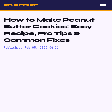
PB RECIPE
How to Make Peanut
Butter Cookies: Easy
Recipe, Pro Tips &
Common Fixes
Published: Feb 05, 2026 04:21