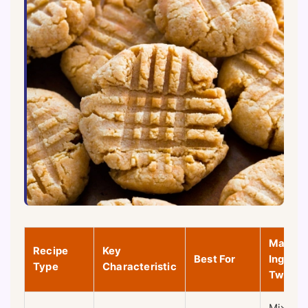
Main
Recipe
Key
Best For
Ingredi
Type
Characteristic
Twist