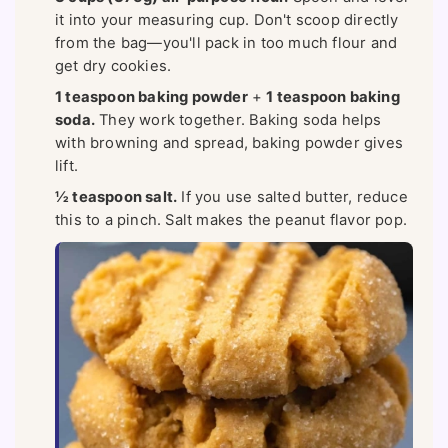
it into your measuring cup. Don't scoop directly
from the bag—you'll pack in too much flour and
get dry cookies.
1 teaspoon baking powder
+
1 teaspoon baking
soda.
They work together. Baking soda helps
with browning and spread, baking powder gives
lift.
½ teaspoon salt.
If you use salted butter, reduce
this to a pinch. Salt makes the peanut flavor pop.