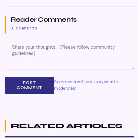
Reader Comments
0 comments
Comments will be displayed after
POST
COMMENT
moderation
RELATED ARTICLES