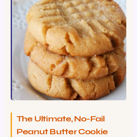
The Ultimate, No-Fail
Peanut Butter Cookie