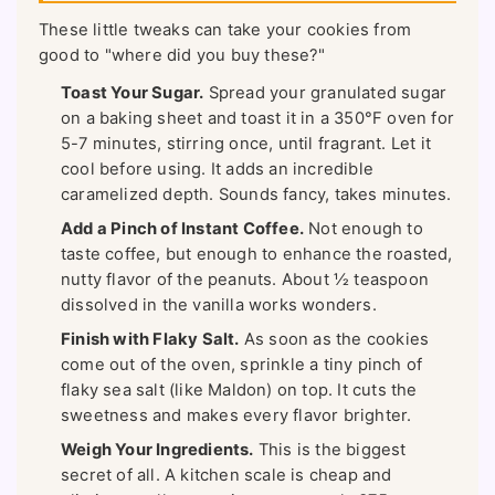
These little tweaks can take your cookies from
good to "where did you buy these?"
Toast Your Sugar.
Spread your granulated sugar
on a baking sheet and toast it in a 350°F oven for
5-7 minutes, stirring once, until fragrant. Let it
cool before using. It adds an incredible
caramelized depth. Sounds fancy, takes minutes.
Add a Pinch of Instant Coffee.
Not enough to
taste coffee, but enough to enhance the roasted,
nutty flavor of the peanuts. About ½ teaspoon
dissolved in the vanilla works wonders.
Finish with Flaky Salt.
As soon as the cookies
come out of the oven, sprinkle a tiny pinch of
flaky sea salt (like Maldon) on top. It cuts the
sweetness and makes every flavor brighter.
Weigh Your Ingredients.
This is the biggest
secret of all. A kitchen scale is cheap and