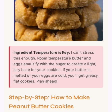
Ingredient Temperature is Key:
I can't stress
this enough. Room temperature butter and
eggs emulsify with the sugar to create a light,
airy base for your cookies. If your butter is
melted or your eggs are cold, you'll get greasy,
flat cookies. Plan ahead!
Step-by-Step: How to Make
Peanut Butter Cookies