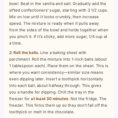
bowl. Beat in the vanilla and salt. Gradually add the
sifted confectioners' sugar, starting with 3 1/2 cups.
Mix on low until it looks crumbly, then increase
speed. The mixture is ready when it pulls away
from the sides of the bowl and holds together when
you pinch it. If it's sticky, add more sugar, 1/4 cup at
a time.
2. Roll the balls.
Line a baking sheet with
parchment. Roll the mixture into 1-inch balls (about
1 tablespoon each). Place them on the sheet. This is
where you want consistency—similar size means
even dipping later. Insert a toothpick horizontally
into each ball, about halfway through. This gives
you a handle for dipping. Chill the tray in the
freezer for
at least 30 minutes
. Not the fridge. The
freezer. This firms them up so they don't fall off the
toothpick or melt in the chocolate.