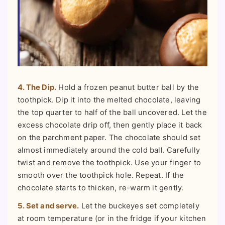
4. The Dip.
Hold a frozen peanut butter ball by the
toothpick. Dip it into the melted chocolate, leaving
the top quarter to half of the ball uncovered. Let the
excess chocolate drip off, then gently place it back
on the parchment paper. The chocolate should set
almost immediately around the cold ball. Carefully
twist and remove the toothpick. Use your finger to
smooth over the toothpick hole. Repeat. If the
chocolate starts to thicken, re-warm it gently.
5. Set and serve.
Let the buckeyes set completely
at room temperature (or in the fridge if your kitchen