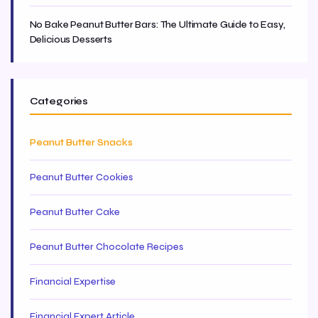
No Bake Peanut Butter Bars: The Ultimate Guide to Easy,
Delicious Desserts
Categories
Peanut Butter Snacks
Peanut Butter Cookies
Peanut Butter Cake
Peanut Butter Chocolate Recipes
Financial Expertise
Financial Expert Article