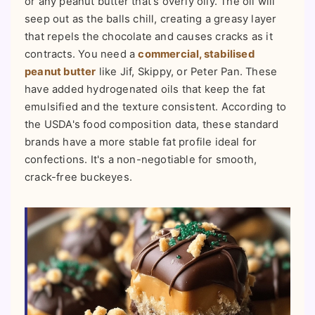
or any peanut butter that's overly oily. The oil will
seep out as the balls chill, creating a greasy layer
that repels the chocolate and causes cracks as it
contracts. You need a
commercial, stabilised
peanut butter
like Jif, Skippy, or Peter Pan. These
have added hydrogenated oils that keep the fat
emulsified and the texture consistent. According to
the USDA's food composition data, these standard
brands have a more stable fat profile ideal for
confections. It's a non-negotiable for smooth,
crack-free buckeyes.