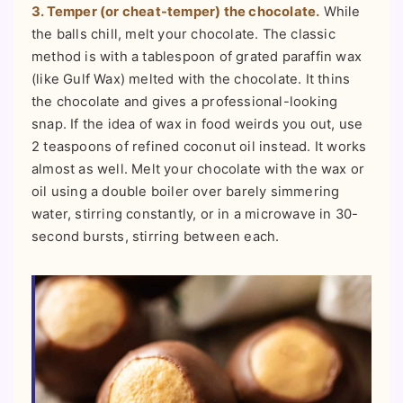
3. Temper (or cheat-temper) the chocolate.
While
the balls chill, melt your chocolate. The classic
method is with a tablespoon of grated paraffin wax
(like Gulf Wax) melted with the chocolate. It thins
the chocolate and gives a professional-looking
snap. If the idea of wax in food weirds you out, use
2 teaspoons of refined coconut oil instead. It works
almost as well. Melt your chocolate with the wax or
oil using a double boiler over barely simmering
water, stirring constantly, or in a microwave in 30-
second bursts, stirring between each.