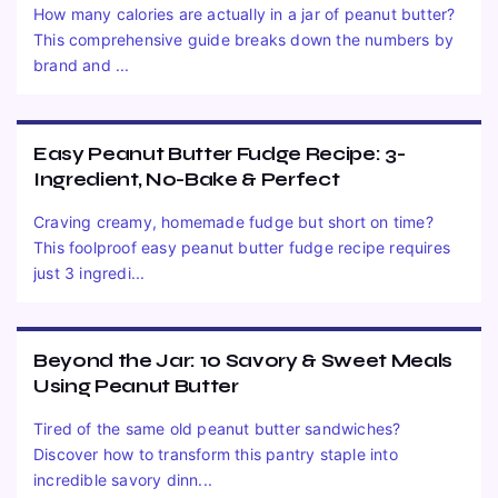
How many calories are actually in a jar of peanut butter?
This comprehensive guide breaks down the numbers by
brand and ...
Easy Peanut Butter Fudge Recipe: 3-
Ingredient, No-Bake & Perfect
Craving creamy, homemade fudge but short on time?
This foolproof easy peanut butter fudge recipe requires
just 3 ingredi...
Beyond the Jar: 10 Savory & Sweet Meals
Using Peanut Butter
Tired of the same old peanut butter sandwiches?
Discover how to transform this pantry staple into
incredible savory dinn...