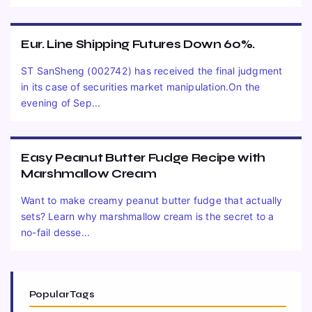
Eur. Line Shipping Futures Down 60%.
ST SanSheng (002742) has received the final judgment
in its case of securities market manipulation.On the
evening of Sep...
Easy Peanut Butter Fudge Recipe with
Marshmallow Cream
Want to make creamy peanut butter fudge that actually
sets? Learn why marshmallow cream is the secret to a
no-fail desse...
Popular Tags