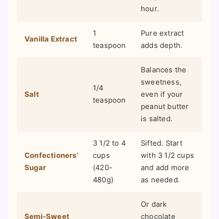
hour.
1
Pure extract
Vanilla Extract
teaspoon
adds depth.
Balances the
sweetness,
1/4
Salt
even if your
teaspoon
peanut butter
is salted.
3 1/2 to 4
Sifted. Start
Confectioners'
cups
with 3 1/2 cups
Sugar
(420-
and add more
480g)
as needed.
Or dark
Semi-Sweet
chocolate