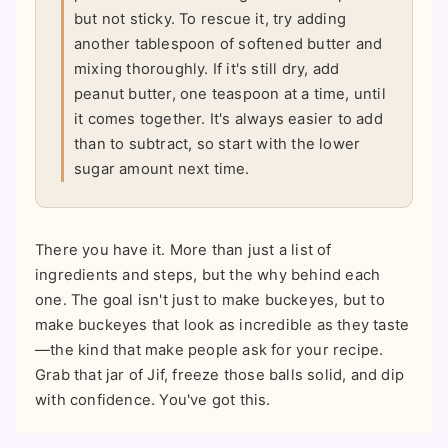
but not sticky. To rescue it, try adding
another tablespoon of softened butter and
mixing thoroughly. If it's still dry, add
peanut butter, one teaspoon at a time, until
it comes together. It's always easier to add
than to subtract, so start with the lower
sugar amount next time.
There you have it. More than just a list of
ingredients and steps, but the why behind each
one. The goal isn't just to make buckeyes, but to
make buckeyes that look as incredible as they taste
—the kind that make people ask for your recipe.
Grab that jar of Jif, freeze those balls solid, and dip
with confidence. You've got this.