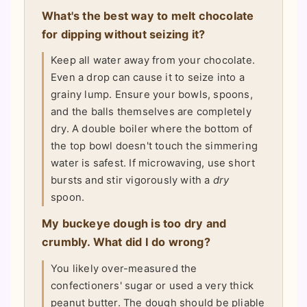
What's the best way to melt chocolate
for dipping without seizing it?
Keep all water away from your chocolate.
Even a drop can cause it to seize into a
grainy lump. Ensure your bowls, spoons,
and the balls themselves are completely
dry. A double boiler where the bottom of
the top bowl doesn't touch the simmering
water is safest. If microwaving, use short
bursts and stir vigorously with a
dry
spoon.
My buckeye dough is too dry and
crumbly. What did I do wrong?
You likely over-measured the
confectioners' sugar or used a very thick
peanut butter. The dough should be pliable