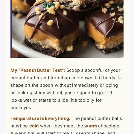
My "Peanut Butter Test":
Scoop a spoonful of your
peanut butter and turn it upside down. If it holds its
shape on the spoon without immediately dripping
or looking shiny with oil, you're good to go. If it
looks wet or starts to slide, it's too oily for
buckeyes.
Temperature is Everything.
The peanut butter balls
must be
cold
when they meet the
warm
chocolate.
A warm ball will start to melt, lose its shape, and