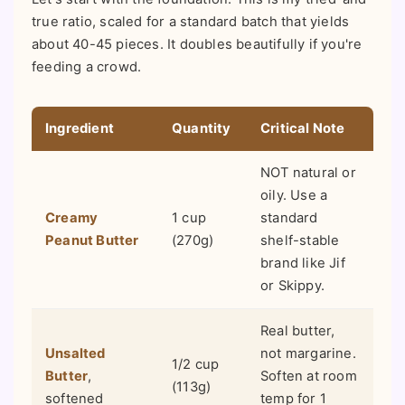
true ratio, scaled for a standard batch that yields
about 40-45 pieces. It doubles beautifully if you're
feeding a crowd.
Ingredient
Quantity
Critical Note
NOT natural or
oily. Use a
Creamy
1 cup
standard
Peanut Butter
(270g)
shelf-stable
brand like Jif
or Skippy.
Real butter,
Unsalted
not margarine.
1/2 cup
Butter
,
Soften at room
(113g)
softened
temp for 1