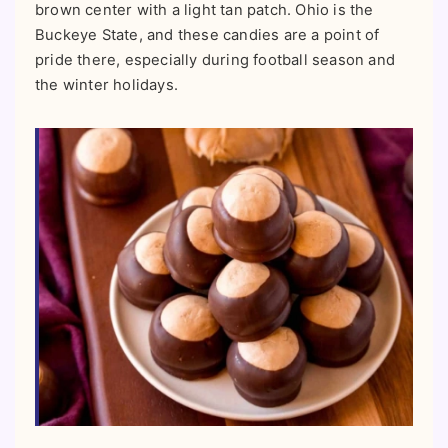
brown center with a light tan patch. Ohio is the
Buckeye State, and these candies are a point of
pride there, especially during football season and
the winter holidays.