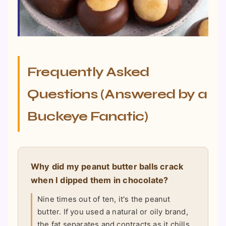
Frequently Asked
Questions (Answered by a
Buckeye Fanatic)
Why did my peanut butter balls crack
when I dipped them in chocolate?
Nine times out of ten, it's the peanut
butter. If you used a natural or oily brand,
the fat separates and contracts as it chills,