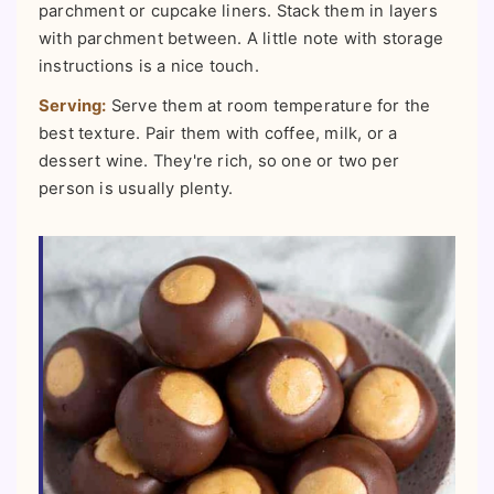
parchment or cupcake liners. Stack them in layers
with parchment between. A little note with storage
instructions is a nice touch.
Serving:
Serve them at room temperature for the
best texture. Pair them with coffee, milk, or a
dessert wine. They're rich, so one or two per
person is usually plenty.