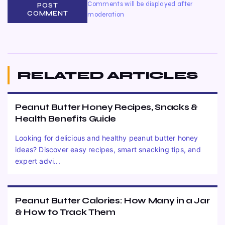
Comments will be displayed after
POST
COMMENT
moderation
RELATED ARTICLES
Peanut Butter Honey Recipes, Snacks &
Health Benefits Guide
Looking for delicious and healthy peanut butter honey
ideas? Discover easy recipes, smart snacking tips, and
expert advi...
Peanut Butter Calories: How Many in a Jar
& How to Track Them