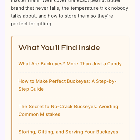
master them. We'll cover the exact peanut butter
brand that never fails, the temperature trick nobody
talks about, and how to store them so they're
perfect for gifting.
What You'll Find Inside
What Are Buckeyes? More Than Just a Candy
How to Make Perfect Buckeyes: A Step-by-
Step Guide
The Secret to No-Crack Buckeyes: Avoiding
Common Mistakes
Storing, Gifting, and Serving Your Buckeyes