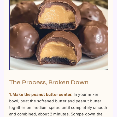
The Process, Broken Down
1. Make the peanut butter center.
In your mixer
bowl, beat the softened butter and peanut butter
together on medium speed until completely smooth
and combined, about 2 minutes. Scrape down the