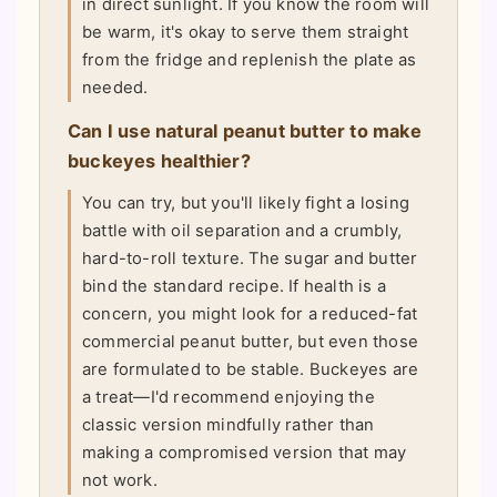
in direct sunlight. If you know the room will
be warm, it's okay to serve them straight
from the fridge and replenish the plate as
needed.
Can I use natural peanut butter to make
buckeyes healthier?
You can try, but you'll likely fight a losing
battle with oil separation and a crumbly,
hard-to-roll texture. The sugar and butter
bind the standard recipe. If health is a
concern, you might look for a reduced-fat
commercial peanut butter, but even those
are formulated to be stable. Buckeyes are
a treat—I'd recommend enjoying the
classic version mindfully rather than
making a compromised version that may
not work.