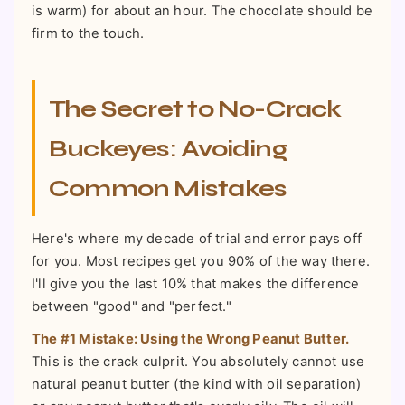
is warm) for about an hour. The chocolate should be
firm to the touch.
The Secret to No-Crack
Buckeyes: Avoiding
Common Mistakes
Here's where my decade of trial and error pays off
for you. Most recipes get you 90% of the way there.
I'll give you the last 10% that makes the difference
between "good" and "perfect."
The #1 Mistake: Using the Wrong Peanut Butter.
This is the crack culprit. You absolutely cannot use
natural peanut butter (the kind with oil separation)