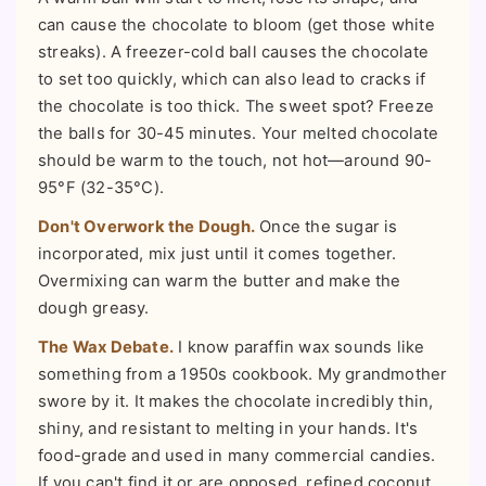
can cause the chocolate to bloom (get those white
streaks). A freezer-cold ball causes the chocolate
to set too quickly, which can also lead to cracks if
the chocolate is too thick. The sweet spot? Freeze
the balls for 30-45 minutes. Your melted chocolate
should be warm to the touch, not hot—around 90-
95°F (32-35°C).
Don't Overwork the Dough.
Once the sugar is
incorporated, mix just until it comes together.
Overmixing can warm the butter and make the
dough greasy.
The Wax Debate.
I know paraffin wax sounds like
something from a 1950s cookbook. My grandmother
swore by it. It makes the chocolate incredibly thin,
shiny, and resistant to melting in your hands. It's
food-grade and used in many commercial candies.
If you can't find it or are opposed, refined coconut