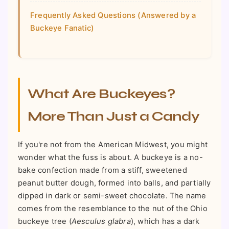
Frequently Asked Questions (Answered by a
Buckeye Fanatic)
What Are Buckeyes?
More Than Just a Candy
If you're not from the American Midwest, you might
wonder what the fuss is about. A buckeye is a no-
bake confection made from a stiff, sweetened
peanut butter dough, formed into balls, and partially
dipped in dark or semi-sweet chocolate. The name
comes from the resemblance to the nut of the Ohio
buckeye tree (
Aesculus glabra
), which has a dark