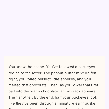
You know the scene. You've followed a buckeyes
recipe to the letter. The peanut butter mixture felt
right, you rolled perfect little spheres, and you
melted that chocolate. Then, as you lower that first
ball into the warm chocolate, a tiny crack appears.
Then another. By the end, half your buckeyes look
like they've been through a miniature earthquake.