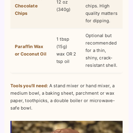
12 oz
Chocolate
chips. High
(340g)
Chips
quality matters
for dipping.
Optional but
1 tbsp
recommended
Paraffin Wax
(15g)
for a thin,
or Coconut Oil
wax OR 2
shiny, crack-
tsp oil
resistant shell.
Tools you'll need:
A stand mixer or hand mixer, a
medium bowl, a baking sheet, parchment or wax
paper, toothpicks, a double boiler or microwave-
safe bowl.