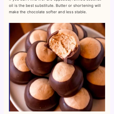
oil is the best substitute. Butter or shortening will
make the chocolate softer and less stable.