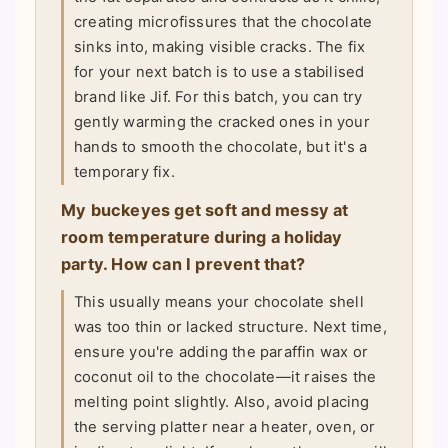
creating microfissures that the chocolate
sinks into, making visible cracks. The fix
for your next batch is to use a stabilised
brand like Jif. For this batch, you can try
gently warming the cracked ones in your
hands to smooth the chocolate, but it's a
temporary fix.
My buckeyes get soft and messy at
room temperature during a holiday
party. How can I prevent that?
This usually means your chocolate shell
was too thin or lacked structure. Next time,
ensure you're adding the paraffin wax or
coconut oil to the chocolate—it raises the
melting point slightly. Also, avoid placing
the serving platter near a heater, oven, or