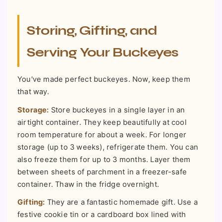
Storing, Gifting, and
Serving Your Buckeyes
You've made perfect buckeyes. Now, keep them
that way.
Storage:
Store buckeyes in a single layer in an
airtight container. They keep beautifully at cool
room temperature for about a week. For longer
storage (up to 3 weeks), refrigerate them. You can
also freeze them for up to 3 months. Layer them
between sheets of parchment in a freezer-safe
container. Thaw in the fridge overnight.
Gifting:
They are a fantastic homemade gift. Use a
festive cookie tin or a cardboard box lined with