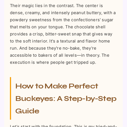
Their magic lies in the contrast. The center is
dense, creamy, and intensely peanut buttery, with a
powdery sweetness from the confectioners' sugar
that melts on your tongue. The chocolate shell
provides a crisp, bitter-sweet snap that gives way
to the soft interior. It's a textural and flavor home
run. And because they're no-bake, they're
accessible to bakers of all levels—in theory. The
execution is where people get tripped up.
How to Make Perfect
Buckeyes: A Step-by-Step
Guide
Let's start with the foundation. This is my tried-and-