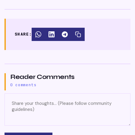
SHARE:
Reader Comments
0 comments