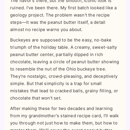
The flavor's there, but the smooth, iconic look is
ruined. I've been there. My first batch looked like a
geology project. The problem wasn't the recipe
steps—it was the peanut butter itself, a detail
almost no recipe warns you about.
Buckeyes are supposed to be the easy, no-bake
triumph of the holiday table. A creamy, sweet-salty
peanut butter center, partially dipped in rich
chocolate, leaving a circle of peanut butter showing
to resemble the nut of the Ohio buckeye tree.
They're nostalgic, crowd-pleasing, and deceptively
simple. But that simplicity is a trap for small
mistakes that lead to cracked balls, grainy filling, or
chocolate that won't set.
After making these for two decades and learning
from my grandmother's stained recipe card, I'll walk
you through not just how to make them, but how to