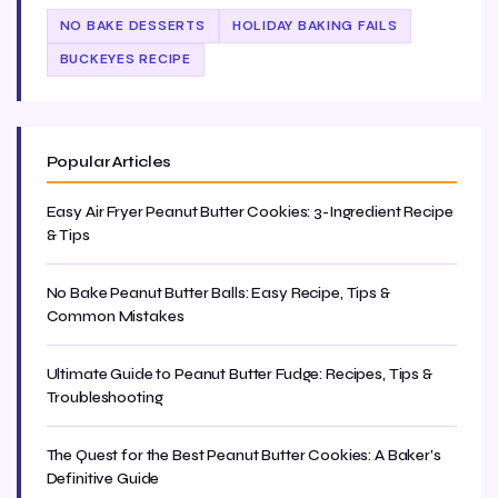
NO BAKE DESSERTS
HOLIDAY BAKING FAILS
BUCKEYES RECIPE
Popular Articles
Easy Air Fryer Peanut Butter Cookies: 3-Ingredient Recipe
& Tips
No Bake Peanut Butter Balls: Easy Recipe, Tips &
Common Mistakes
Ultimate Guide to Peanut Butter Fudge: Recipes, Tips &
Troubleshooting
The Quest for the Best Peanut Butter Cookies: A Baker's
Definitive Guide