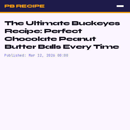
PB RECIPE
The Ultimate Buckeyes
Recipe: Perfect
Chocolate Peanut
Butter Balls Every Time
Published: Mar 12, 2026 00:00