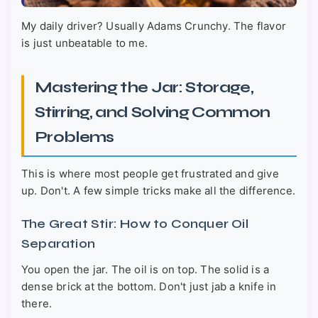
My daily driver? Usually Adams Crunchy. The flavor
is just unbeatable to me.
Mastering the Jar: Storage,
Stirring, and Solving Common
Problems
This is where most people get frustrated and give
up. Don't. A few simple tricks make all the difference.
The Great Stir: How to Conquer Oil
Separation
You open the jar. The oil is on top. The solid is a
dense brick at the bottom. Don't just jab a knife in
there.