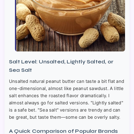
Salt Level: Unsalted, Lightly Salted, or
Sea Salt
Unsalted natural peanut butter can taste a bit flat and
one-dimensional, almost like peanut sawdust. A little
salt enhances the roasted flavor dramatically. I
almost always go for salted versions. "Lightly salted"
is a safe bet. "Sea salt" versions are trendy and can
be great, but taste them—some can be overly salty.
A Quick Comparison of Popular Brands