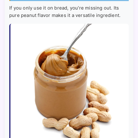
If you only use it on bread, you're missing out. Its
pure peanut flavor makes it a versatile ingredient.