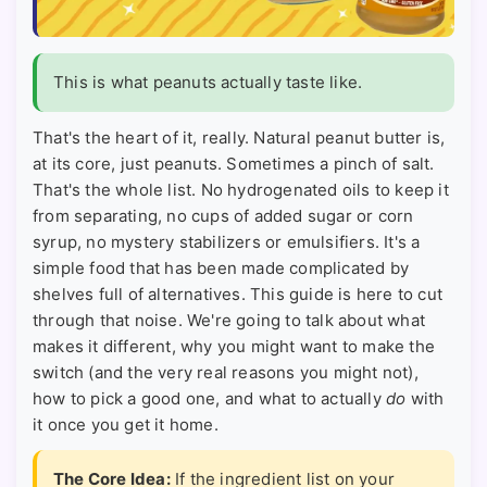
This is what peanuts actually taste like.
That's the heart of it, really. Natural peanut butter is,
at its core, just peanuts. Sometimes a pinch of salt.
That's the whole list. No hydrogenated oils to keep it
from separating, no cups of added sugar or corn
syrup, no mystery stabilizers or emulsifiers. It's a
simple food that has been made complicated by
shelves full of alternatives. This guide is here to cut
through that noise. We're going to talk about what
makes it different, why you might want to make the
switch (and the very real reasons you might not),
how to pick a good one, and what to actually
do
with
it once you get it home.
The Core Idea:
If the ingredient list on your