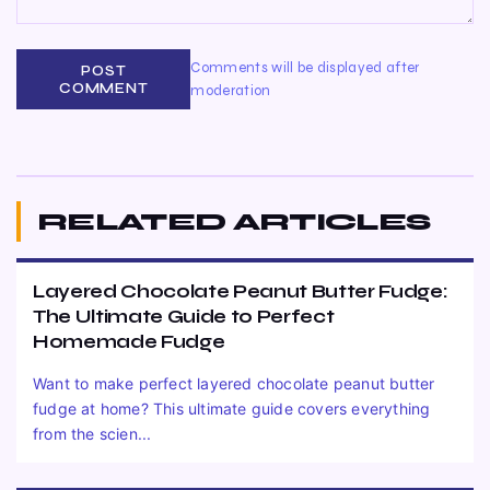
Comments will be displayed after
POST
COMMENT
moderation
RELATED ARTICLES
Layered Chocolate Peanut Butter Fudge:
The Ultimate Guide to Perfect
Homemade Fudge
Want to make perfect layered chocolate peanut butter
fudge at home? This ultimate guide covers everything
from the scien...