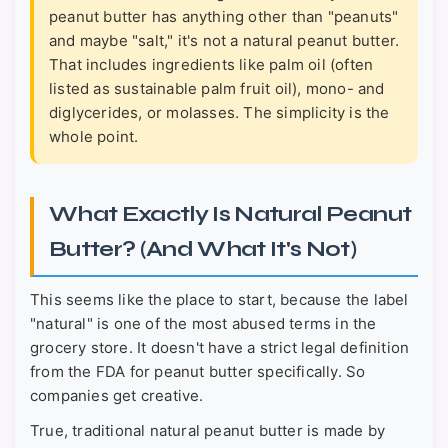
peanut butter has anything other than "peanuts"
and maybe "salt," it's not a natural peanut butter.
That includes ingredients like palm oil (often
listed as sustainable palm fruit oil), mono- and
diglycerides, or molasses. The simplicity is the
whole point.
What Exactly Is Natural Peanut
Butter? (And What It's Not)
This seems like the place to start, because the label
"natural" is one of the most abused terms in the
grocery store. It doesn't have a strict legal definition
from the FDA for peanut butter specifically. So
companies get creative.
True, traditional natural peanut butter is made by