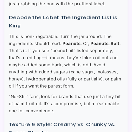
just grabbing the one with the prettiest label.
Decode the Label: The Ingredient List is
King
This is non-negotiable. Turn the jar around. The
ingredients should read:
Peanuts.
Or,
Peanuts, Salt.
That's it. If you see "peanut oil" listed separately,
that's a red flag—it means they've taken oil out and
maybe added some back, which is odd. Avoid
anything with added sugars (cane sugar, molasses,
honey), hydrogenated oils (fully or partially), or palm
oil if you want the purest form.
"No-Stir" fans, look for brands that use just a tiny bit
of palm fruit oil. It's a compromise, but a reasonable
one for convenience.
Texture & Style: Creamy vs. Chunky vs.