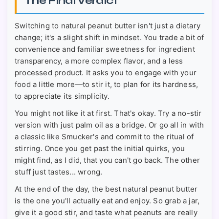
The Final Verdict
Switching to natural peanut butter isn't just a dietary
change; it's a slight shift in mindset. You trade a bit of
convenience and familiar sweetness for ingredient
transparency, a more complex flavor, and a less
processed product. It asks you to engage with your
food a little more—to stir it, to plan for its hardness,
to appreciate its simplicity.
You might not like it at first. That's okay. Try a no-stir
version with just palm oil as a bridge. Or go all in with
a classic like Smucker's and commit to the ritual of
stirring. Once you get past the initial quirks, you
might find, as I did, that you can't go back. The other
stuff just tastes... wrong.
At the end of the day, the best natural peanut butter
is the one you'll actually eat and enjoy. So grab a jar,
give it a good stir, and taste what peanuts are really