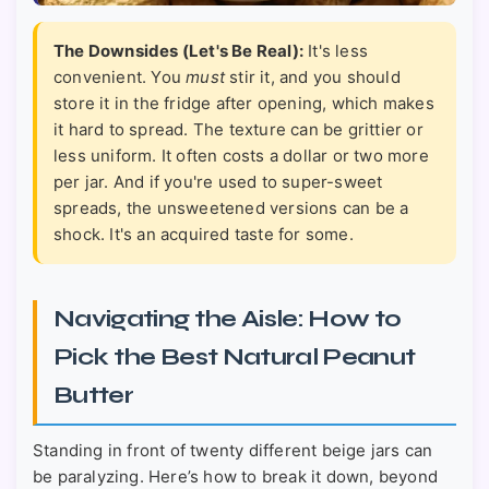
The Downsides (Let's Be Real):
It's less
convenient. You
must
stir it, and you should
store it in the fridge after opening, which makes
it hard to spread. The texture can be grittier or
less uniform. It often costs a dollar or two more
per jar. And if you're used to super-sweet
spreads, the unsweetened versions can be a
shock. It's an acquired taste for some.
Navigating the Aisle: How to
Pick the Best Natural Peanut
Butter
Standing in front of twenty different beige jars can
be paralyzing. Here’s how to break it down, beyond