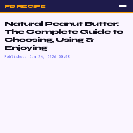
PB RECIPE
Natural Peanut Butter:
The Complete Guide to
Choosing, Using &
Enjoying
Published: Jan 24, 2026 00:08