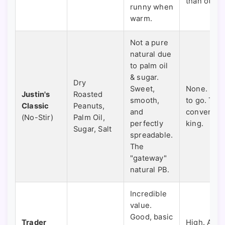
than other
runny when
warm.
Not a pure
natural due
to palm oil
& sugar.
Dry
Sweet,
None. Rea
Justin's
Roasted
smooth,
to go. The
Classic
Peanuts,
and
convenien
(No-Stir)
Palm Oil,
perfectly
king.
Sugar, Salt
spreadable.
The
"gateway"
natural PB.
Incredible
value.
Good, basic
Trader
High. A br