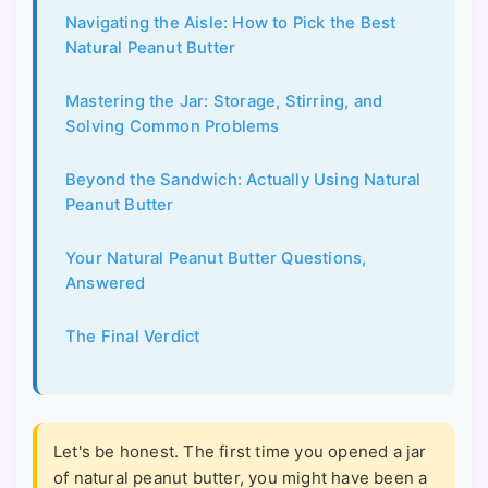
Navigating the Aisle: How to Pick the Best
Natural Peanut Butter
Mastering the Jar: Storage, Stirring, and
Solving Common Problems
Beyond the Sandwich: Actually Using Natural
Peanut Butter
Your Natural Peanut Butter Questions,
Answered
The Final Verdict
Let's be honest. The first time you opened a jar
of natural peanut butter, you might have been a