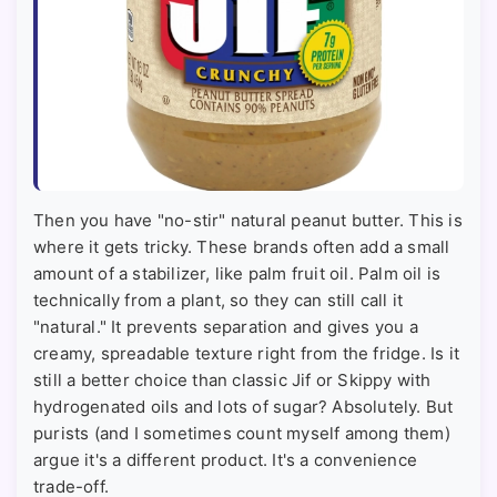
Then you have "no-stir" natural peanut butter. This is
where it gets tricky. These brands often add a small
amount of a stabilizer, like palm fruit oil. Palm oil is
technically from a plant, so they can still call it
"natural." It prevents separation and gives you a
creamy, spreadable texture right from the fridge. Is it
still a better choice than classic Jif or Skippy with
hydrogenated oils and lots of sugar? Absolutely. But
purists (and I sometimes count myself among them)
argue it's a different product. It's a convenience
trade-off.