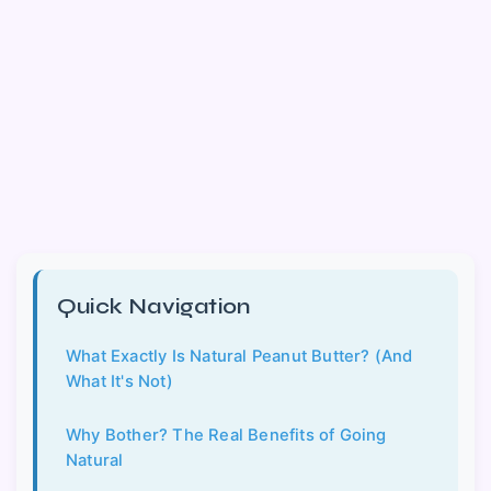
Quick Navigation
What Exactly Is Natural Peanut Butter? (And
What It's Not)
Why Bother? The Real Benefits of Going
Natural