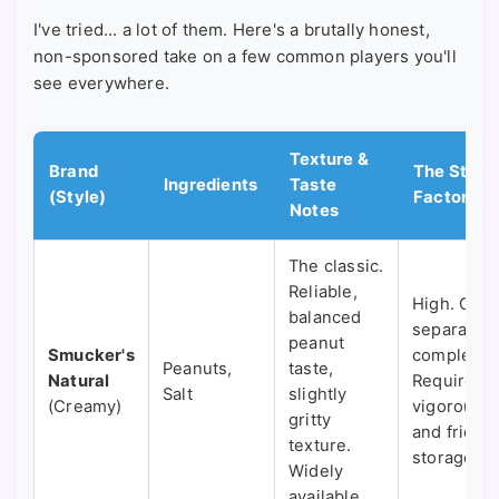
I've tried... a lot of them. Here's a brutally honest,
non-sponsored take on a few common players you'll
see everywhere.
Texture &
Brand
The Stir
Ingredients
Taste
(Style)
Factor
Notes
The classic.
Reliable,
High. Oil
balanced
separates
peanut
Smucker's
completely
Peanuts,
taste,
Natural
Requires a
Salt
slightly
(Creamy)
vigorous st
gritty
and fridge
texture.
storage.
Widely
available.