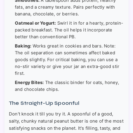
Smoothies:
A tablespoon adds protein, healthy
fats, and a creamy texture. Pairs perfectly with
banana, chocolate, or berries.
Oatmeal or Yogurt:
Swirl it in for a hearty, protein-
packed breakfast. The oil helps it incorporate
better than conventional PB.
Baking:
Works great in cookies and bars. Note:
The oil separation can sometimes affect baked
goods slightly. For critical baking, you can use a
no-stir variety or give your jar an extra-good stir
first.
Energy Bites:
The classic binder for oats, honey,
and chocolate chips.
The Straight-Up Spoonful
Don't knock it till you try it. A spoonful of a good,
salty, chunky natural peanut butter is one of the most
satisfying snacks on the planet. It's filling, tasty, and