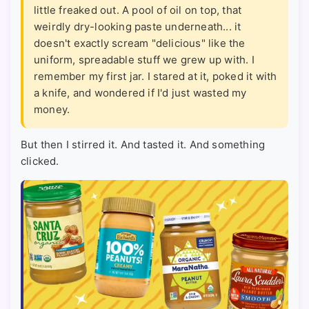
little freaked out. A pool of oil on top, that
weirdly dry-looking paste underneath... it
doesn't exactly scream "delicious" like the
uniform, spreadable stuff we grew up with. I
remember my first jar. I stared at it, poked it with
a knife, and wondered if I'd just wasted my
money.
But then I stirred it. And tasted it. And something
clicked.