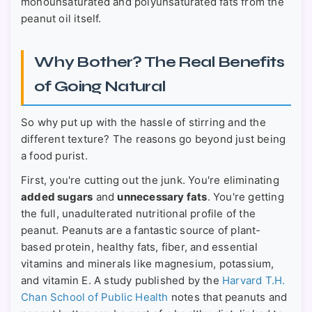
monounsaturated and polyunsaturated fats from the
peanut oil itself.
Why Bother? The Real Benefits
of Going Natural
So why put up with the hassle of stirring and the
different texture? The reasons go beyond just being
a food purist.
First, you're cutting out the junk. You're eliminating
added sugars
and
unnecessary fats
. You're getting
the full, unadulterated nutritional profile of the
peanut. Peanuts are a fantastic source of plant-
based protein, healthy fats, fiber, and essential
vitamins and minerals like magnesium, potassium,
and vitamin E. A study published by the
Harvard T.H.
Chan School of Public Health
notes that peanuts and