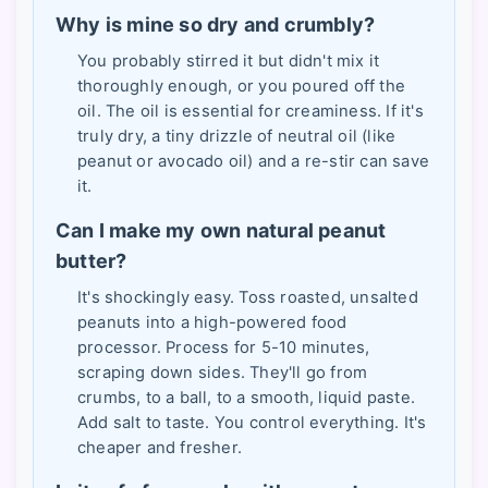
Why is mine so dry and crumbly?
You probably stirred it but didn't mix it
thoroughly enough, or you poured off the
oil. The oil is essential for creaminess. If it's
truly dry, a tiny drizzle of neutral oil (like
peanut or avocado oil) and a re-stir can save
it.
Can I make my own natural peanut
butter?
It's shockingly easy. Toss roasted, unsalted
peanuts into a high-powered food
processor. Process for 5-10 minutes,
scraping down sides. They'll go from
crumbs, to a ball, to a smooth, liquid paste.
Add salt to taste. You control everything. It's
cheaper and fresher.