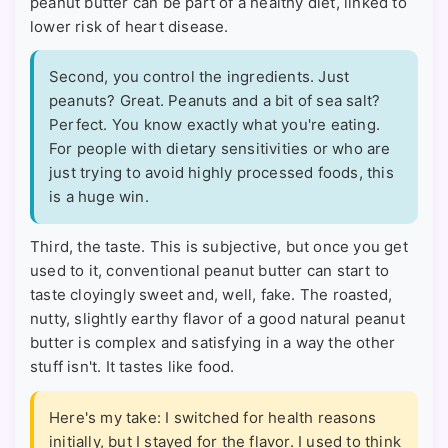
peanut butter can be part of a healthy diet, linked to
lower risk of heart disease.
Second, you control the ingredients. Just
peanuts? Great. Peanuts and a bit of sea salt?
Perfect. You know exactly what you're eating.
For people with dietary sensitivities or who are
just trying to avoid highly processed foods, this
is a huge win.
Third, the taste. This is subjective, but once you get
used to it, conventional peanut butter can start to
taste cloyingly sweet and, well, fake. The roasted,
nutty, slightly earthy flavor of a good natural peanut
butter is complex and satisfying in a way the other
stuff isn't. It tastes like food.
Here's my take: I switched for health reasons
initially, but I stayed for the flavor. I used to think