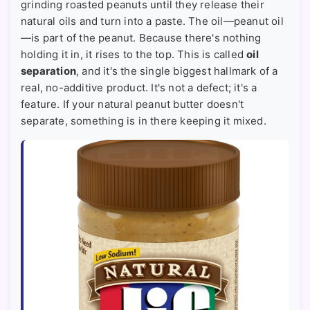
grinding roasted peanuts until they release their
natural oils and turn into a paste. The oil—peanut oil
—is part of the peanut. Because there's nothing
holding it in, it rises to the top. This is called
oil
separation
, and it's the single biggest hallmark of a
real, no-additive product. It's not a defect; it's a
feature. If your natural peanut butter doesn't
separate, something is in there keeping it mixed.