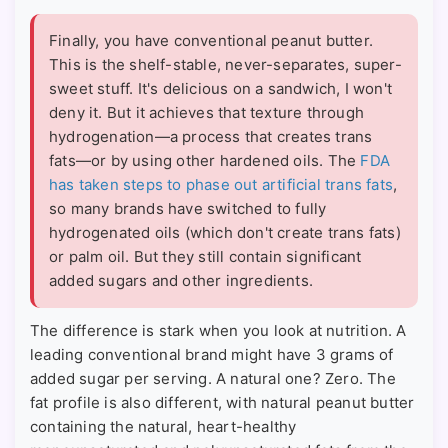
Finally, you have conventional peanut butter.
This is the shelf-stable, never-separates, super-
sweet stuff. It's delicious on a sandwich, I won't
deny it. But it achieves that texture through
hydrogenation—a process that creates trans
fats—or by using other hardened oils. The
FDA
has taken steps to phase out artificial trans fats
,
so many brands have switched to fully
hydrogenated oils (which don't create trans fats)
or palm oil. But they still contain significant
added sugars and other ingredients.
The difference is stark when you look at nutrition. A
leading conventional brand might have 3 grams of
added sugar per serving. A natural one? Zero. The
fat profile is also different, with natural peanut butter
containing the natural, heart-healthy