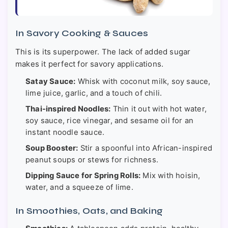
In Savory Cooking & Sauces
This is its superpower. The lack of added sugar
makes it perfect for savory applications.
Satay Sauce:
Whisk with coconut milk, soy sauce,
lime juice, garlic, and a touch of chili.
Thai-inspired Noodles:
Thin it out with hot water,
soy sauce, rice vinegar, and sesame oil for an
instant noodle sauce.
Soup Booster:
Stir a spoonful into African-inspired
peanut soups or stews for richness.
Dipping Sauce for Spring Rolls:
Mix with hoisin,
water, and a squeeze of lime.
In Smoothies, Oats, and Baking