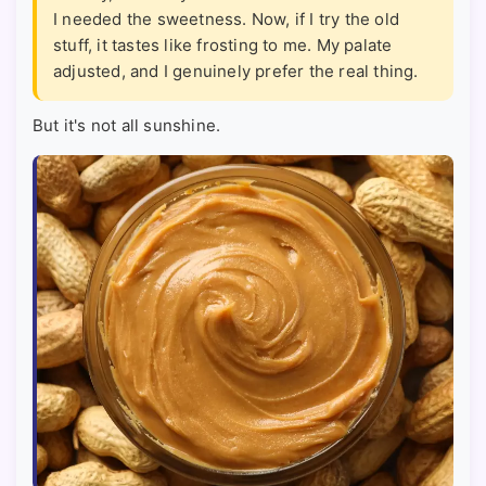
I needed the sweetness. Now, if I try the old
stuff, it tastes like frosting to me. My palate
adjusted, and I genuinely prefer the real thing.
But it's not all sunshine.