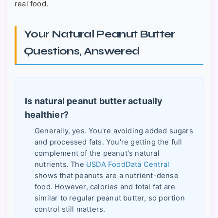
real food.
Your Natural Peanut Butter
Questions, Answered
Is natural peanut butter actually
healthier?
Generally, yes. You're avoiding added sugars
and processed fats. You're getting the full
complement of the peanut's natural
nutrients. The
USDA FoodData Central
shows that peanuts are a nutrient-dense
food. However, calories and total fat are
similar to regular peanut butter, so portion
control still matters.