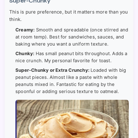
Super-Chunky
This is pure preference, but it matters more than you
think.
Creamy:
Smooth and spreadable (once stirred and
at room temp). Best for sandwiches, sauces, and
baking where you want a uniform texture.
Chunky:
Has small peanut bits throughout. Adds a
nice crunch. My personal favorite for toast.
Super-Chunky or Extra Crunchy:
Loaded with big
peanut pieces. Almost like a paste with whole
peanuts mixed in. Fantastic for eating by the
spoonful or adding serious texture to oatmeal.