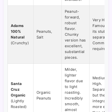
Peanut-
forward,
Very High.
robust
Adams
Famous fo
flavor.
100%
Peanuts,
its stubbo
Chunky
Natural
Salt
separation
version has
(Crunchy)
Commitme
excellent,
required.
substantial
pieces.
Milder,
lighter
Medium-
flavor due
Santa
High.
to light
Cruz
Separates,
Organic
roasting.
Organic
but the oil
Peanuts
Incredibly
(Lightly
integrates
smooth,
Roasted)
more easil
almost