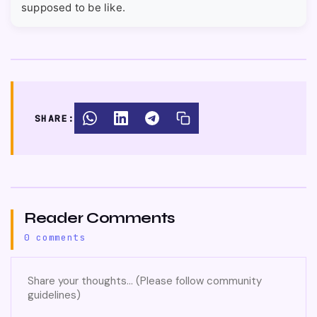
supposed to be like.
SHARE:
Reader Comments
0 comments