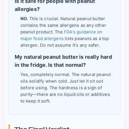
Is it safe for people with peanut
allergies?
NO.
This is crucial. Natural peanut butter
contains the same allergens as any other
peanut product. The
FDA's guidance on
major food allergens
lists peanuts as a top
allergen. Do not assume it's any safer.
My natural peanut butter is really hard
in the fridge. Is that normal?
Yes, completely normal. The natural peanut
oils solidify when cold. Just let it sit out
before using. The hardness is a sign of
purity—there are no liquid oils or additives
to keep it soft.