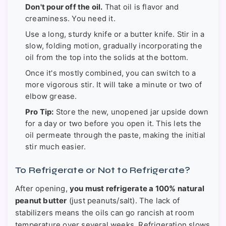
Don't pour off the oil.
That oil is flavor and
creaminess. You need it.
Use a long, sturdy knife or a butter knife. Stir in a
slow, folding motion, gradually incorporating the
oil from the top into the solids at the bottom.
Once it's mostly combined, you can switch to a
more vigorous stir. It will take a minute or two of
elbow grease.
Pro Tip:
Store the new, unopened jar upside down
for a day or two before you open it. This lets the
oil permeate through the paste, making the initial
stir much easier.
To Refrigerate or Not to Refrigerate?
After opening,
you must refrigerate a 100% natural
peanut butter
(just peanuts/salt). The lack of
stabilizers means the oils can go rancish at room
temperature over several weeks. Refrigeration slows