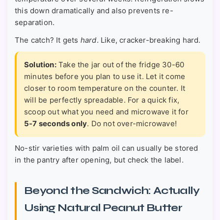
this down dramatically and also prevents re-
separation.
The catch? It gets
hard
. Like, cracker-breaking hard.
Solution:
Take the jar out of the fridge 30-60
minutes before you plan to use it. Let it come
closer to room temperature on the counter. It
will be perfectly spreadable. For a quick fix,
scoop out what you need and microwave it for
5-7 seconds only
. Do not over-microwave!
No-stir varieties with palm oil can usually be stored
in the pantry after opening, but check the label.
Beyond the Sandwich: Actually
Using Natural Peanut Butter