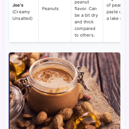
peanut
Joe's
of peanut
Peanuts
flavor. Can
(Creamy
paste und
be a bit dry
Unsalted)
a lake of oi
and thick
compared
to others.