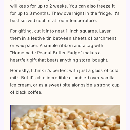
will keep for up to 2 weeks. You can also freeze it
for up to 3 months. Thaw overnight in the fridge. It's
best served cool or at room temperature.
For gifting, cut it into neat 1-inch squares. Layer
them in a festive tin between sheets of parchment
or wax paper. A simple ribbon and a tag with
"Homemade Peanut Butter Fudge" makes a
heartfelt gift that beats anything store-bought.
Honestly, I think it's perfect with just a glass of cold
milk. But it's also incredible crumbled over vanilla
ice cream, or as a sweet bite alongside a strong cup
of black coffee.