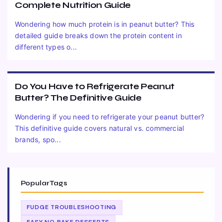
Complete Nutrition Guide
Wondering how much protein is in peanut butter? This
detailed guide breaks down the protein content in
different types o...
Do You Have to Refrigerate Peanut
Butter? The Definitive Guide
Wondering if you need to refrigerate your peanut butter?
This definitive guide covers natural vs. commercial
brands, spo...
Popular Tags
FUDGE TROUBLESHOOTING