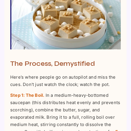
The Process, Demystified
Here’s where people go on autopilot and miss the
cues. Don't just watch the clock; watch the pot.
Step 1: The Boil.
In a medium-heavy-bottomed
saucepan (this distributes heat evenly and prevents
scorching), combine the butter, sugar, and
evaporated milk. Bring it to a full, rolling boil over
medium heat, stirring constantly to dissolve the