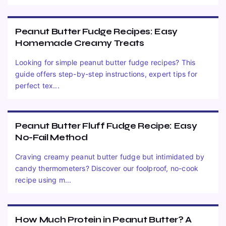
Peanut Butter Fudge Recipes: Easy
Homemade Creamy Treats
Looking for simple peanut butter fudge recipes? This
guide offers step-by-step instructions, expert tips for
perfect tex...
Peanut Butter Fluff Fudge Recipe: Easy
No-Fail Method
Craving creamy peanut butter fudge but intimidated by
candy thermometers? Discover our foolproof, no-cook
recipe using m...
How Much Protein in Peanut Butter? A