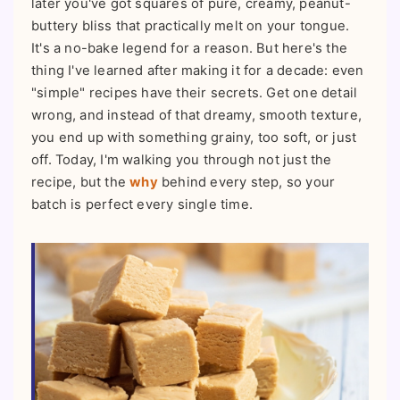
later you've got squares of pure, creamy, peanut-
buttery bliss that practically melt on your tongue.
It's a no-bake legend for a reason. But here's the
thing I've learned after making it for a decade: even
"simple" recipes have their secrets. Get one detail
wrong, and instead of that dreamy, smooth texture,
you end up with something grainy, too soft, or just
off. Today, I'm walking you through not just the
recipe, but the
why
behind every step, so your
batch is perfect every single time.