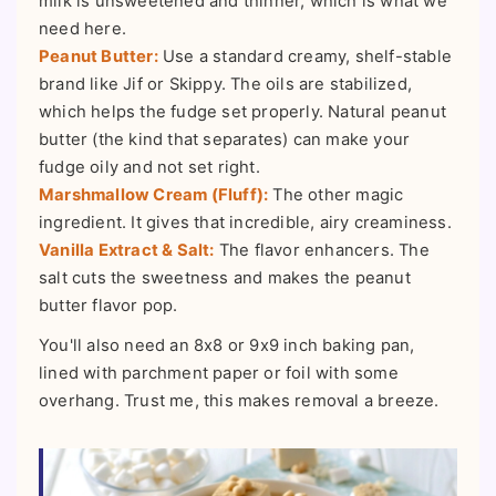
milk is unsweetened and thinner, which is what we
need here.
Peanut Butter:
Use a standard creamy, shelf-stable
brand like Jif or Skippy. The oils are stabilized,
which helps the fudge set properly. Natural peanut
butter (the kind that separates) can make your
fudge oily and not set right.
Marshmallow Cream (Fluff):
The other magic
ingredient. It gives that incredible, airy creaminess.
Vanilla Extract & Salt:
The flavor enhancers. The
salt cuts the sweetness and makes the peanut
butter flavor pop.
You'll also need an 8x8 or 9x9 inch baking pan,
lined with parchment paper or foil with some
overhang. Trust me, this makes removal a breeze.