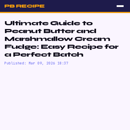
PB RECIPE
Ultimate Guide to
Peanut Butter and
Marshmallow Cream
Fudge: Easy Recipe for
a Perfect Batch
Published: Mar 09, 2026 18:37