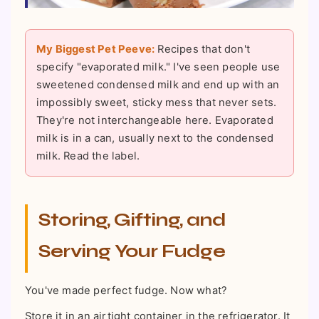
My Biggest Pet Peeve:
Recipes that don't
specify "evaporated milk." I've seen people use
sweetened condensed milk and end up with an
impossibly sweet, sticky mess that never sets.
They're not interchangeable here. Evaporated
milk is in a can, usually next to the condensed
milk. Read the label.
Storing, Gifting, and
Serving Your Fudge
You've made perfect fudge. Now what?
Store it in an airtight container in the refrigerator. It