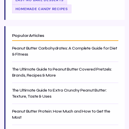
EASY NO BAKE DESSERTS
HOMEMADE CANDY RECIPES
Popular Articles
Peanut Butter Carbohydrates: A Complete Guide for Diet
& Fitness
The Ultimate Guide to Peanut Butter Covered Pretzels:
Brands, Recipes & More
The Ultimate Guide to Extra Crunchy Peanut Butter:
Texture, Taste & Uses
Peanut Butter Protein: How Much and How to Get the
Most