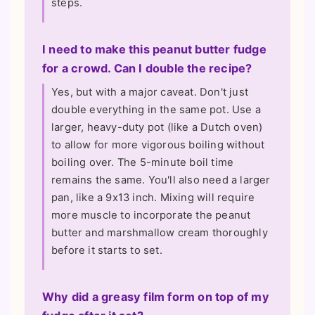
steps.
I need to make this peanut butter fudge
for a crowd. Can I double the recipe?
Yes, but with a major caveat. Don't just
double everything in the same pot. Use a
larger, heavy-duty pot (like a Dutch oven)
to allow for more vigorous boiling without
boiling over. The 5-minute boil time
remains the same. You'll also need a larger
pan, like a 9x13 inch. Mixing will require
more muscle to incorporate the peanut
butter and marshmallow cream thoroughly
before it starts to set.
Why did a greasy film form on top of my