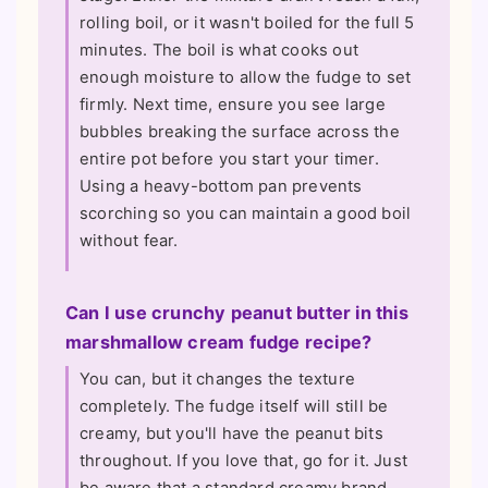
rolling boil, or it wasn't boiled for the full 5
minutes. The boil is what cooks out
enough moisture to allow the fudge to set
firmly. Next time, ensure you see large
bubbles breaking the surface across the
entire pot before you start your timer.
Using a heavy-bottom pan prevents
scorching so you can maintain a good boil
without fear.
Can I use crunchy peanut butter in this
marshmallow cream fudge recipe?
You can, but it changes the texture
completely. The fudge itself will still be
creamy, but you'll have the peanut bits
throughout. If you love that, go for it. Just
be aware that a standard creamy brand