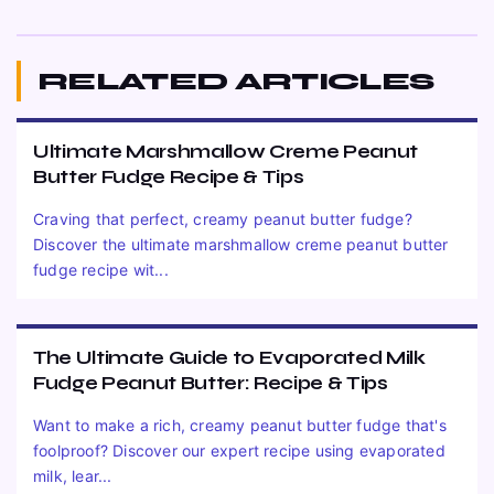
RELATED ARTICLES
Ultimate Marshmallow Creme Peanut
Butter Fudge Recipe & Tips
Craving that perfect, creamy peanut butter fudge?
Discover the ultimate marshmallow creme peanut butter
fudge recipe wit...
The Ultimate Guide to Evaporated Milk
Fudge Peanut Butter: Recipe & Tips
Want to make a rich, creamy peanut butter fudge that's
foolproof? Discover our expert recipe using evaporated
milk, lear...