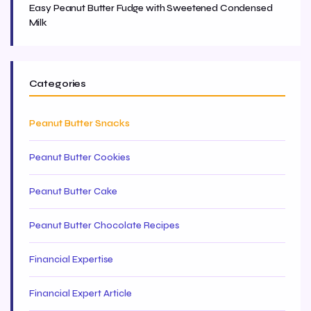
Easy Peanut Butter Fudge with Sweetened Condensed
Milk
Categories
Peanut Butter Snacks
Peanut Butter Cookies
Peanut Butter Cake
Peanut Butter Chocolate Recipes
Financial Expertise
Financial Expert Article