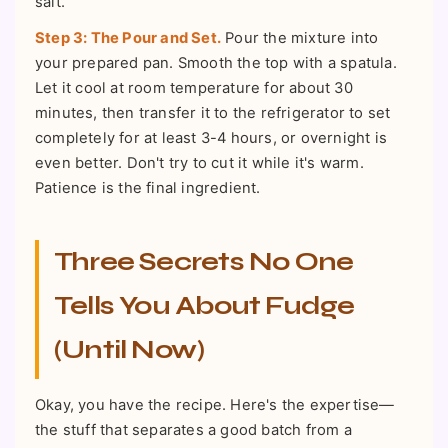
salt.
Step 3: The Pour and Set.
Pour the mixture into
your prepared pan. Smooth the top with a spatula.
Let it cool at room temperature for about 30
minutes, then transfer it to the refrigerator to set
completely for at least 3-4 hours, or overnight is
even better. Don't try to cut it while it's warm.
Patience is the final ingredient.
Three Secrets No One
Tells You About Fudge
(Until Now)
Okay, you have the recipe. Here's the expertise—
the stuff that separates a good batch from a