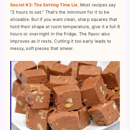
Secret #3: The Setting Time Lie.
Most recipes say
"2 hours to set." That's the minimum for it to be
sliceable. But if you want clean, sharp squares that
hold their shape at room temperature, give it a full 6
hours or overnight in the fridge. The flavor also
improves as it rests. Cutting it too early leads to
messy, soft pieces that smear.