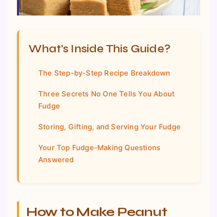
What's Inside This Guide?
The Step-by-Step Recipe Breakdown
Three Secrets No One Tells You About
Fudge
Storing, Gifting, and Serving Your Fudge
Your Top Fudge-Making Questions
Answered
How to Make Peanut