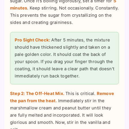
sugar. Once it's boiling vigorously, set a timer for
5
minutes
. Keep stirring. Not occasionally. Constantly.
This prevents the sugar from crystallizing on the
sides and creating graininess.
Pro Sight Check:
After 5 minutes, the mixture
should have thickened slightly and taken on a
pale golden color. It should coat the back of
your spoon. If you drag your finger through the
coating, it should leave a clear path that doesn't
immediately run back together.
Step 2: The Off-Heat Mix.
This is critical.
Remove
the pan from the heat.
Immediately stir in the
marshmallow cream and peanut butter until they
are fully melted and incorporated. It will look
glorious and smooth. Now, stir in the vanilla and