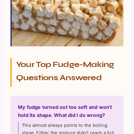
Your Top Fudge-Making
Questions Answered
My fudge turned out too soft and won't
hold its shape. What did I do wrong?
This almost always points to the boiling
stage. Either the mixture didn't reach a full,