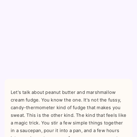
Let's talk about peanut butter and marshmallow
cream fudge. You know the one. It's not the fussy,
candy-thermometer kind of fudge that makes you
sweat. This is the other kind. The kind that feels like
a magic trick. You stir a few simple things together
in a saucepan, pour it into a pan, and a few hours