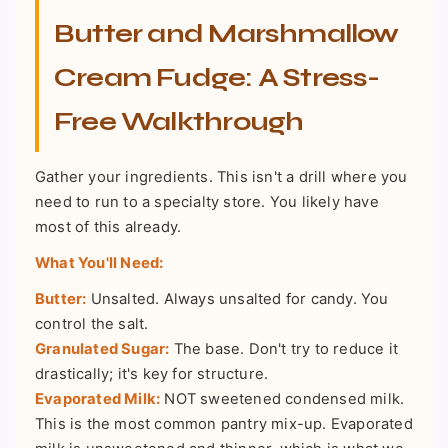
Butter and Marshmallow
Cream Fudge: A Stress-
Free Walkthrough
Gather your ingredients. This isn't a drill where you
need to run to a specialty store. You likely have
most of this already.
What You'll Need:
Butter:
Unsalted. Always unsalted for candy. You
control the salt.
Granulated Sugar:
The base. Don't try to reduce it
drastically; it's key for structure.
Evaporated Milk:
NOT sweetened condensed milk.
This is the most common pantry mix-up. Evaporated