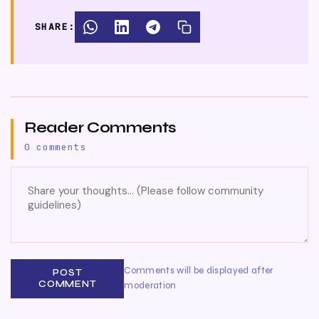
SHARE:
Reader Comments
0 comments
Comments will be displayed after
POST
COMMENT
moderation