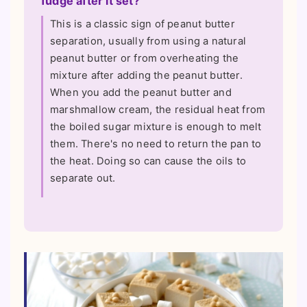
fudge after it set?
This is a classic sign of peanut butter
separation, usually from using a natural
peanut butter or from overheating the
mixture after adding the peanut butter.
When you add the peanut butter and
marshmallow cream, the residual heat from
the boiled sugar mixture is enough to melt
them. There's no need to return the pan to
the heat. Doing so can cause the oils to
separate out.