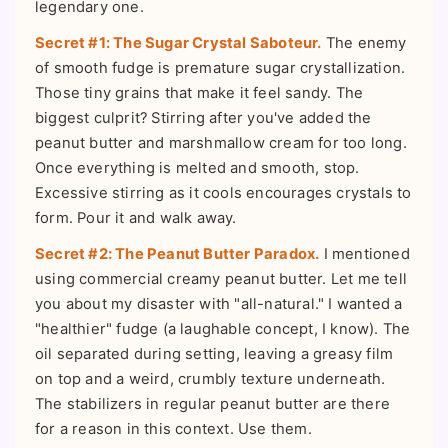
legendary one.
Secret #1: The Sugar Crystal Saboteur.
The enemy
of smooth fudge is premature sugar crystallization.
Those tiny grains that make it feel sandy. The
biggest culprit? Stirring after you've added the
peanut butter and marshmallow cream for too long.
Once everything is melted and smooth, stop.
Excessive stirring as it cools encourages crystals to
form. Pour it and walk away.
Secret #2: The Peanut Butter Paradox.
I mentioned
using commercial creamy peanut butter. Let me tell
you about my disaster with "all-natural." I wanted a
"healthier" fudge (a laughable concept, I know). The
oil separated during setting, leaving a greasy film
on top and a weird, crumbly texture underneath.
The stabilizers in regular peanut butter are there
for a reason in this context. Use them.