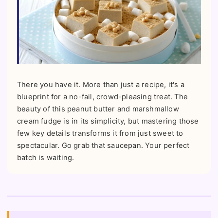
There you have it. More than just a recipe, it's a
blueprint for a no-fail, crowd-pleasing treat. The
beauty of this peanut butter and marshmallow
cream fudge is in its simplicity, but mastering those
few key details transforms it from just sweet to
spectacular. Go grab that saucepan. Your perfect
batch is waiting.