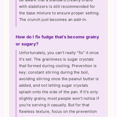
with stabilizers is still recommended for
the base mixture to ensure proper setting.
The crunch just becomes an add-in.
How do I fix fudge that's become grainy
or sugary?
Unfortunately, you can't really "fix" it once
it's set. The graininess is sugar crystals
that formed during cooling. Prevention is
key: constant stirring during the boil,
avoiding stirring once the peanut butter is
added, and not letting sugar crystals
splash onto the side of the pan. If it's only
slightly grainy, most people won't notice if
you're serving it casually. But for that
flawless texture, focus on the prevention