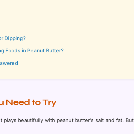
or Dipping?
 Foods in Peanut Butter?
nswered
u Need to Try
it plays beautifully with peanut butter's salt and fat. Bu