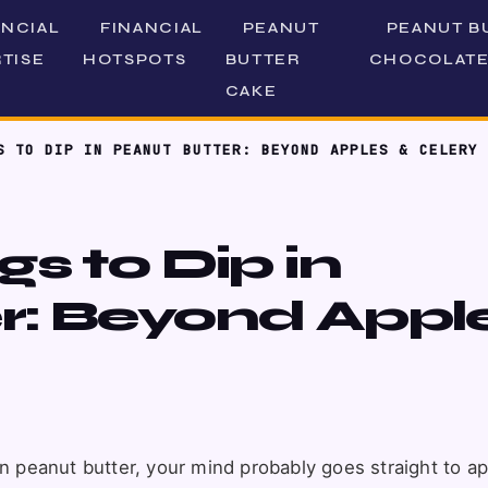
ANCIAL
FINANCIAL
PEANUT
PEANUT B
TISE
HOTSPOTS
BUTTER
CHOCOLATE
CAKE
S TO DIP IN PEANUT BUTTER: BEYOND APPLES & CELERY
s to Dip in
r: Beyond Appl
in peanut butter, your mind probably goes straight to a