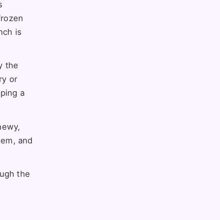
s
frozen
nch is
y the
ry or
pping a
chewy,
them, and
ough the
.