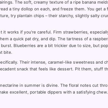
airings. The soft, creamy texture of a ripe banana meld
pread a tiny dollop on each, and freeze them. You get a 
re, try plantain chips – their starchy, slightly salty cru
it works if you're careful. Firm strawberries, especiall
them a quick pat dry, and dip. The tartness of a raspber
burst. Blueberries are a bit trickier due to size, but po
t bite.
pecifically. Their intense, caramel-like sweetness and 
ecadent snack that feels like dessert. Pit them, stuff 
r nectarine in summer is divine. The floral notes cut thr
make excellent, portable dippers with a satisfying chew