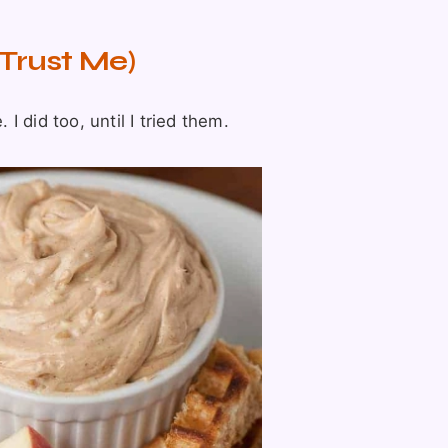
Trust Me)
 did too, until I tried them.