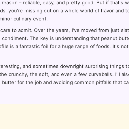
a reason – reliable, easy, and pretty good. But if that's 
ds, you're missing out on a whole world of flavor and t
minor culinary event.
 care to admit. Over the years, I've moved from just slat
 or condiment. The key is understanding that peanut butt
ile is a fantastic foil for a huge range of foods. It's not
teresting, and sometimes downright surprising things to
the crunchy, the soft, and even a few curveballs. I'll al
butter for the job and avoiding common pitfalls that ca