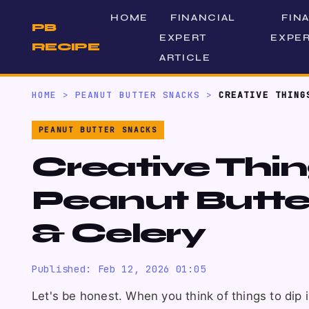
HOME
FINANCIAL
FIN
PB
EXPERT
EXPER
RECIPE
ARTICLE
HOME
>
PEANUT BUTTER SNACKS
>
CREATIVE THING
PEANUT BUTTER SNACKS
Creative Thing
Peanut Butte
& Celery
Published: Feb 12, 2026 01:05
Let's be honest. When you think of things to dip 