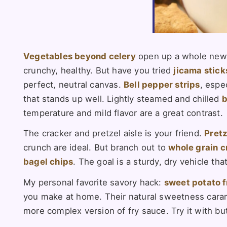
Vegetables beyond celery
open up a whole new
crunchy, healthy. But have you tried
jicama stick
perfect, neutral canvas.
Bell pepper strips
, espe
that stands up well. Lightly steamed and chilled
b
temperature and mild flavor are a great contrast.
The cracker and pretzel aisle is your friend.
Pretz
crunch are ideal. But branch out to
whole grain c
bagel chips
. The goal is a sturdy, dry vehicle th
My personal favorite savory hack:
sweet potato f
you make at home. Their natural sweetness caramel
more complex version of fry sauce. Try it with but