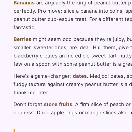
Bananas
are arguably the king of peanut butter p
perfectly. Pro move: slice a banana into coins, s
peanut butter cup-esque treat. For a different textu
fantastic.
Berries
might seem odd because they're juicy, but 
smaller, sweeter ones, are ideal. Hull them, give 
blackberry creates an incredible sweet-tart-nutty 
few on a spoon with some peanut butter is a grea
Here's a game-changer:
dates
. Medjool dates, s
fudgy texture against creamy peanut butter is a d
thank me later.
Don't forget
stone fruits
. A firm slice of peach o
richness. Dried apple rings or mango slices also 