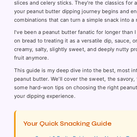
slices and celery sticks. They're the classics for 
your peanut butter dipping journey begins and en
combinations that can turn a simple snack into a 
I've been a peanut butter fanatic for longer than I
on bread to treating it as a versatile dip, sauce,
creamy, salty, slightly sweet, and deeply nutty prof
fruit anymore.
This guide is my deep dive into the best, most in
peanut butter. We'll cover the sweet, the savory, 
some hard-won tips on choosing the right peanut 
your dipping experience.
Your Quick Snacking Guide