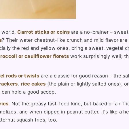
 world.
Carrot sticks or coins
are a no-brainer – sweet
s
? Their water chestnut-like crunch and mild flavor are
cially the red and yellow ones, bring a sweet, vegetal 
roccoli or cauliflower florets
work surprisingly well; t
el rods or twists
are a classic for good reason – the sa
rackers
,
rice cakes
(the plain or lightly salted ones), o
at can hold a good scoop.
ries
. Not the greasy fast-food kind, but baked or air-fri
izes, and when dipped in peanut butter, it's like a hea
ternut squash fries, too.