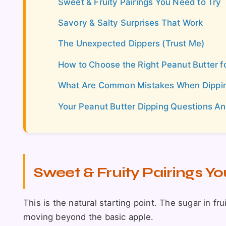
Sweet & Fruity Pairings You Need to Try
Savory & Salty Surprises That Work
The Unexpected Dippers (Trust Me)
How to Choose the Right Peanut Butter f
What Are Common Mistakes When Dipping
Your Peanut Butter Dipping Questions A
Sweet & Fruity Pairings Yo
This is the natural starting point. The sugar in fru
moving beyond the basic apple.