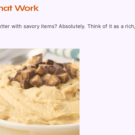
That Work
er with savory items? Absolutely. Think of it as a rich