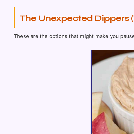
The Unexpected Dippers (
These are the options that might make you pause. I