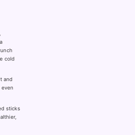
,
 a
crunch
he cold
lt and
r even
ed sticks
lthier,