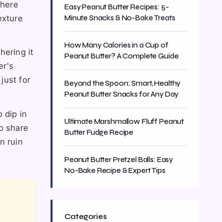
where
Easy Peanut Butter Recipes: 5-
exture
Minute Snacks & No-Bake Treats
How Many Calories in a Cup of
hering it
Peanut Butter? A Complete Guide
er's
 just for
Beyond the Spoon: Smart, Healthy
Peanut Butter Snacks for Any Day
 dip in
Ultimate Marshmallow Fluff Peanut
so share
Butter Fudge Recipe
n ruin
Peanut Butter Pretzel Balls: Easy
No-Bake Recipe & Expert Tips
Categories