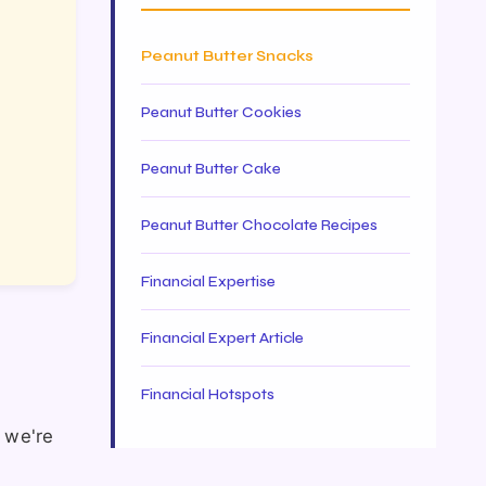
Peanut Butter Snacks
Peanut Butter Cookies
Peanut Butter Cake
Peanut Butter Chocolate Recipes
Financial Expertise
Financial Expert Article
Financial Hotspots
t we're