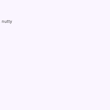
, nutty