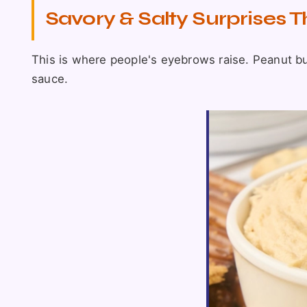
Savory & Salty Surprises 
This is where people's eyebrows raise. Peanut butt
sauce.