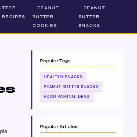
UTTER
PEANUT
PEANUT
 RECIPES
BUTTER
BUTTER
COOKIES
SNACKS
Popular Tags
HEALTHY SNACKS
es
PEANUT BUTTER SNACKS
FOOD PAIRING IDEAS
Popular Articles
pple