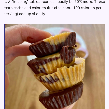
it. A "heaping" tablespoon can easily be 50% more. Those
extra carbs and calories (it's also about 190 calories per
serving) add up silently.