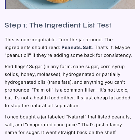
Step 1: The Ingredient List Test
This is non-negotiable. Turn the jar around. The
ingredients should read:
Peanuts. Salt.
That's it. Maybe
"peanut oil" if they're adding some back for consistency.
Red flags? Sugar (in any form: cane sugar, corn syrup
solids, honey, molasses), hydrogenated or partially
hydrogenated oils (trans fats), and anything you can't
pronounce. "Palm oil" is a common filler—it's not toxic,
but it's not a health food either. It's just cheap fat added
to stop the natural oil separation.
I once bought a jar labeled "Natural" that listed peanuts,
salt, and "evaporated cane juice." That's just a fancy
name for sugar. It went straight back on the shelf.