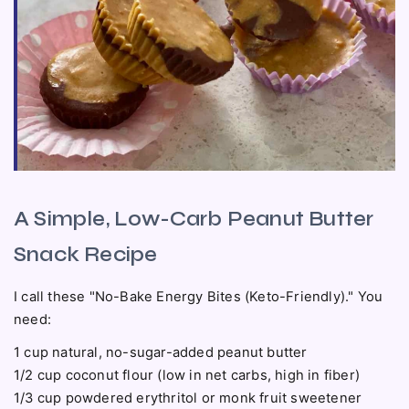
A Simple, Low-Carb Peanut Butter
Snack Recipe
I call these "No-Bake Energy Bites (Keto-Friendly)." You
need:
1 cup natural, no-sugar-added peanut butter
1/2 cup coconut flour (low in net carbs, high in fiber)
1/3 cup powdered erythritol or monk fruit sweetener