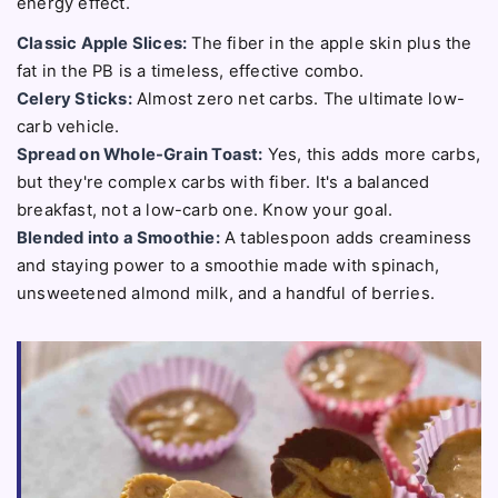
energy effect.
Classic Apple Slices:
The fiber in the apple skin plus the
fat in the PB is a timeless, effective combo.
Celery Sticks:
Almost zero net carbs. The ultimate low-
carb vehicle.
Spread on Whole-Grain Toast:
Yes, this adds more carbs,
but they're complex carbs with fiber. It's a balanced
breakfast, not a low-carb one. Know your goal.
Blended into a Smoothie:
A tablespoon adds creaminess
and staying power to a smoothie made with spinach,
unsweetened almond milk, and a handful of berries.