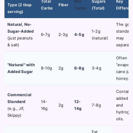
Total
Net
Sugars
Key
Type (2 tbsp
Fiber
Carbs
Carbs
(Total)
Differen
serving)
Natural, No-
The gol
Sugar-Added
1-2g
standard.
6-7g
2-3g
4-5g
(just peanuts
(natural)
may
& salt)
separate
Often ha
"Natural" with
"evapora
8-10g
2g
6-8g
3-4g
Added Sugar
cane juic
honey.
Contain
Commercial
added s
Standard
14-
12-
2g
7-8g
and
(e.g., Jif,
16g
14g
hydroge
Skippy)
oils.
Fat