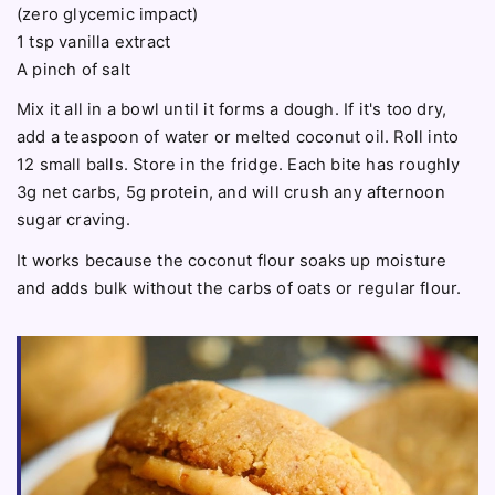
(zero glycemic impact)
1 tsp vanilla extract
A pinch of salt
Mix it all in a bowl until it forms a dough. If it's too dry,
add a teaspoon of water or melted coconut oil. Roll into
12 small balls. Store in the fridge. Each bite has roughly
3g net carbs, 5g protein, and will crush any afternoon
sugar craving.
It works because the coconut flour soaks up moisture
and adds bulk without the carbs of oats or regular flour.