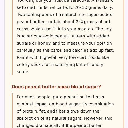
You can, but you must be selective. A standard
keto diet limits net carbs to 20-50 grams daily.
Two tablespoons of a natural, no-sugar-added
peanut butter contain about 3-4 grams of net
carbs, which can fit into your macros. The key
is to strictly avoid peanut butters with added
sugars or honey, and to measure your portion
carefully, as the carbs and calories add up fast.
Pair it with high-fat, very low-carb foods like
celery sticks for a satisfying keto-friendly
snack.
Does peanut butter spike blood sugar?
For most people, pure peanut butter has a
minimal impact on blood sugar. Its combination
of protein, fat, and fiber slows down the
absorption of its natural sugars. However, this
changes dramatically if the peanut butter