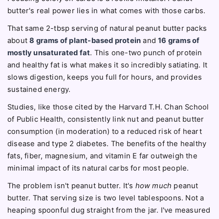
butter's real power lies in what comes with those carbs.
That same 2-tbsp serving of natural peanut butter packs
about
8 grams of plant-based protein
and
16 grams of
mostly unsaturated fat
. This one-two punch of protein
and healthy fat is what makes it so incredibly satiating. It
slows digestion, keeps you full for hours, and provides
sustained energy.
Studies, like those cited by the Harvard T.H. Chan School
of Public Health, consistently link nut and peanut butter
consumption (in moderation) to a reduced risk of heart
disease and type 2 diabetes. The benefits of the healthy
fats, fiber, magnesium, and vitamin E far outweigh the
minimal impact of its natural carbs for most people.
The problem isn't peanut butter. It's
how much
peanut
butter. That serving size is two level tablespoons. Not a
heaping spoonful dug straight from the jar. I've measured