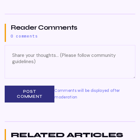
Reader Comments
0 comments
Comments will be displayed after
POST
COMMENT
moderation
RELATED ARTICLES