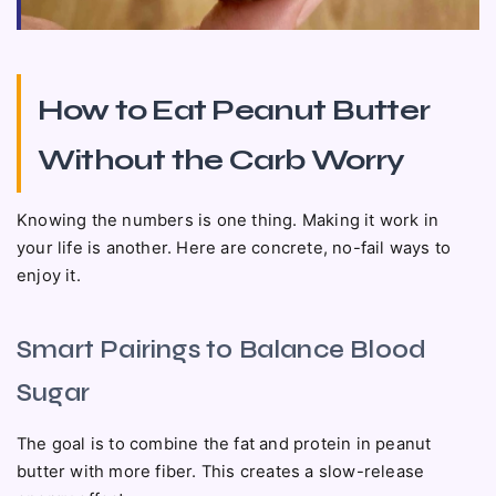
How to Eat Peanut Butter
Without the Carb Worry
Knowing the numbers is one thing. Making it work in
your life is another. Here are concrete, no-fail ways to
enjoy it.
Smart Pairings to Balance Blood
Sugar
The goal is to combine the fat and protein in peanut
butter with more fiber. This creates a slow-release