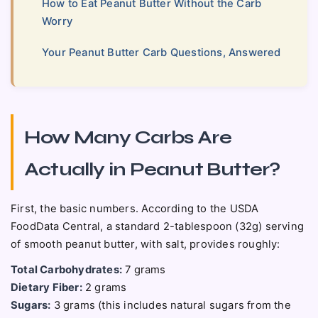
How to Eat Peanut Butter Without the Carb
Worry
Your Peanut Butter Carb Questions, Answered
How Many Carbs Are
Actually in Peanut Butter?
First, the basic numbers. According to the USDA
FoodData Central, a standard 2-tablespoon (32g) serving
of smooth peanut butter, with salt, provides roughly:
Total Carbohydrates:
7 grams
Dietary Fiber:
2 grams
Sugars:
3 grams (this includes natural sugars from the