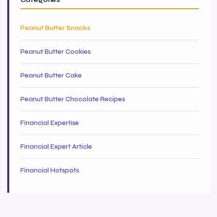
Peanut Butter Snacks
Peanut Butter Cookies
Peanut Butter Cake
Peanut Butter Chocolate Recipes
Financial Expertise
Financial Expert Article
Financial Hotspots