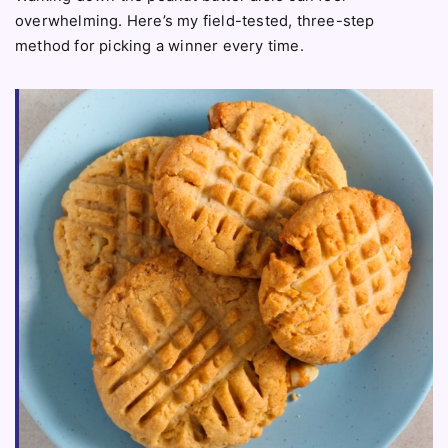
overwhelming. Here’s my field-tested, three-step
method for picking a winner every time.