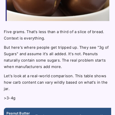
Five grams. That's less than a third of a slice of bread.
Context is everything.
But here's where people get tripped up. They see "3g of
Sugars" and assume it's all added. It's not. Peanuts
naturally contain some sugars. The real problem starts
when manufacturers add more.
Let's look at a real-world comparison. This table shows
how carb content can vary wildly based on what's in the
jar.
>3-4g
Peanut Butter