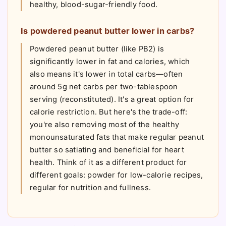
healthy, blood-sugar-friendly food.
Is powdered peanut butter lower in carbs?
Powdered peanut butter (like PB2) is
significantly lower in fat and calories, which
also means it's lower in total carbs—often
around 5g net carbs per two-tablespoon
serving (reconstituted). It's a great option for
calorie restriction. But here's the trade-off:
you're also removing most of the healthy
monounsaturated fats that make regular peanut
butter so satiating and beneficial for heart
health. Think of it as a different product for
different goals: powder for low-calorie recipes,
regular for nutrition and fullness.