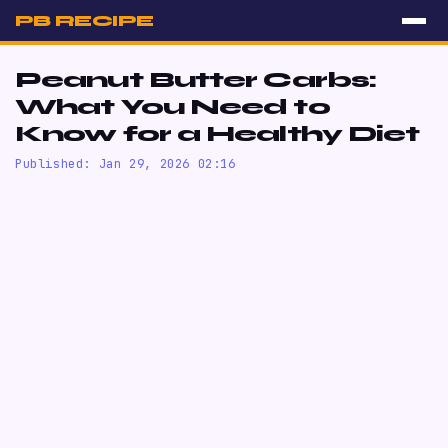
PB RECIPE
Peanut Butter Carbs:
What You Need to
Know for a Healthy Diet
Published: Jan 29, 2026 02:16