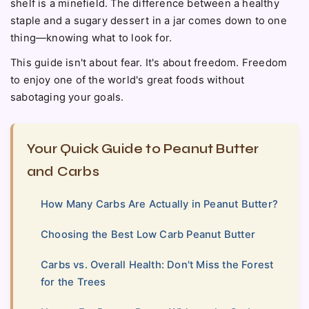
shelf is a minefield. The difference between a healthy
staple and a sugary dessert in a jar comes down to one
thing—knowing what to look for.
This guide isn't about fear. It's about freedom. Freedom
to enjoy one of the world's great foods without
sabotaging your goals.
Your Quick Guide to Peanut Butter
and Carbs
How Many Carbs Are Actually in Peanut Butter?
Choosing the Best Low Carb Peanut Butter
Carbs vs. Overall Health: Don't Miss the Forest
for the Trees