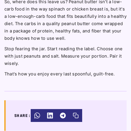
So, where does this leave us? Peanut butter isn't a low-
carb food in the way spinach or chicken breast is, but it's
a low-enough-carb food that fits beautifully into a healthy
diet. The carbs in a quality peanut butter come wrapped
in a package of protein, healthy fats, and fiber that your
body knows how to use well.
Stop fearing the jar. Start reading the label. Choose one
with just peanuts and salt. Measure your portion. Pair it
wisely.
That's how you enjoy every last spoonful, guilt-free.
SHARE: