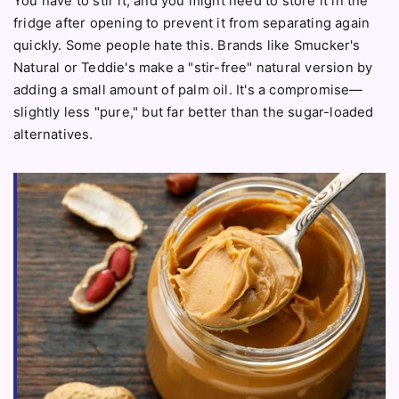
You have to stir it, and you might need to store it in the
fridge after opening to prevent it from separating again
quickly. Some people hate this. Brands like Smucker's
Natural or Teddie's make a "stir-free" natural version by
adding a small amount of palm oil. It's a compromise—
slightly less "pure," but far better than the sugar-loaded
alternatives.