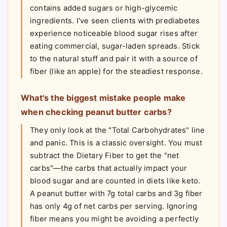
contains added sugars or high-glycemic
ingredients. I've seen clients with prediabetes
experience noticeable blood sugar rises after
eating commercial, sugar-laden spreads. Stick
to the natural stuff and pair it with a source of
fiber (like an apple) for the steadiest response.
What's the biggest mistake people make
when checking peanut butter carbs?
They only look at the "Total Carbohydrates" line
and panic. This is a classic oversight. You must
subtract the Dietary Fiber to get the "net
carbs"—the carbs that actually impact your
blood sugar and are counted in diets like keto.
A peanut butter with 7g total carbs and 3g fiber
has only 4g of net carbs per serving. Ignoring
fiber means you might be avoiding a perfectly