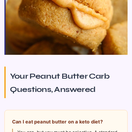
Your Peanut Butter Carb
Questions, Answered
Can I eat peanut butter on a keto diet?