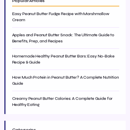
Popular Articles
Easy Peanut Butter Fudge Recipe with Marshmallow
Cream
Apples and Peanut Butter Snack: The Ultimate Guide to
Benefits, Prep, and Recipes
Homemade Healthy Peanut Butter Bars: Easy No-Bake
Recipe & Guide
How Much Protein in Peanut Butter? A Complete Nutrition
Guide
Creamy Peanut Butter Calories: A Complete Guide for
Healthy Eating
Categories