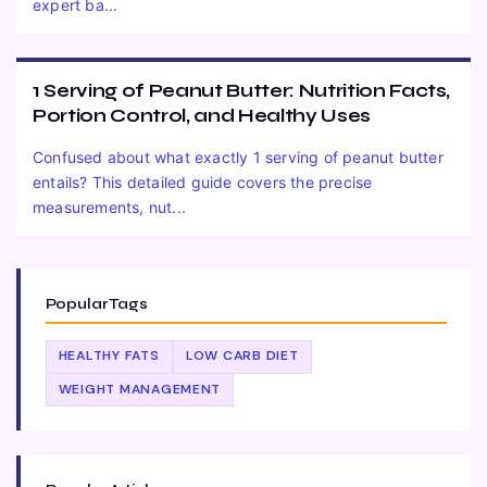
expert ba...
1 Serving of Peanut Butter: Nutrition Facts,
Portion Control, and Healthy Uses
Confused about what exactly 1 serving of peanut butter
entails? This detailed guide covers the precise
measurements, nut...
Popular Tags
HEALTHY FATS
LOW CARB DIET
WEIGHT MANAGEMENT