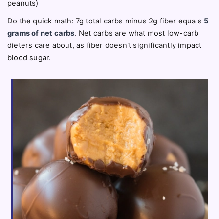
peanuts)
Do the quick math: 7g total carbs minus 2g fiber equals
5
grams of net carbs
. Net carbs are what most low-carb
dieters care about, as fiber doesn't significantly impact
blood sugar.