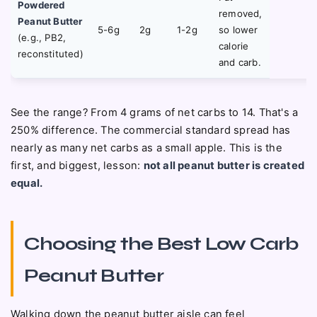
Powdered
removed,
Peanut Butter
5-6g
2g
1-2g
so lower
(e.g., PB2,
calorie
reconstituted)
and carb.
See the range? From 4 grams of net carbs to 14. That's a
250% difference. The commercial standard spread has
nearly as many net carbs as a small apple. This is the
first, and biggest, lesson:
not all peanut butter is created
equal.
Choosing the Best Low Carb
Peanut Butter
Walking down the peanut butter aisle can feel