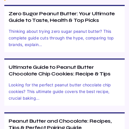
Zero Sugar Peanut Butter: Your Ultimate
Guide to Taste, Health & Top Picks
Thinking about trying zero sugar peanut butter? This
complete guide cuts through the hype, comparing top
brands, explain...
Ultimate Guide to Peanut Butter
Chocolate Chip Cookies: Recipe & Tips
Looking for the perfect peanut butter chocolate chip
cookies? This ultimate guide covers the best recipe,
crucial baking...
Peanut Butter and Chocolate: Recipes,
Tips & Perfect Pairing Guide