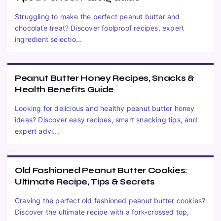
Struggling to make the perfect peanut butter and
chocolate treat? Discover foolproof recipes, expert
ingredient selectio...
Peanut Butter Honey Recipes, Snacks &
Health Benefits Guide
Looking for delicious and healthy peanut butter honey
ideas? Discover easy recipes, smart snacking tips, and
expert advi...
Old Fashioned Peanut Butter Cookies:
Ultimate Recipe, Tips & Secrets
Craving the perfect old fashioned peanut butter cookies?
Discover the ultimate recipe with a fork-crossed top,