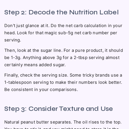
Step 2: Decode the Nutrition Label
Don't just glance at it. Do the net carb calculation in your
head. Look for that magic sub-5g net carb number per
serving.
Then, look at the sugar line. For a pure product, it should
be 1-3g. Anything above 3g for a 2-tbsp serving almost
certainly means added sugar.
Finally, check the serving size. Some tricky brands use a
1-tablespoon serving to make their numbers look better.
Be consistent in your comparisons.
Step 3: Consider Texture and Use
Natural peanut butter separates. The oil rises to the top.