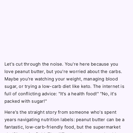
Let's cut through the noise. You're here because you
love peanut butter, but you're worried about the carbs.
Maybe you're watching your weight, managing blood
sugar, or trying a low-carb diet like keto. The internet is
full of conflicting advice: "It's a health food!" "No, it's
packed with sugar!"
Here's the straight story from someone who's spent
years navigating nutrition labels: peanut butter can be a
fantastic, low-carb-friendly food, but the supermarket