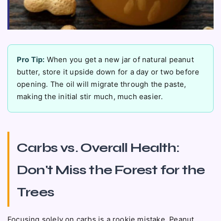
Pro Tip:
When you get a new jar of natural peanut
butter, store it upside down for a day or two before
opening. The oil will migrate through the paste,
making the initial stir much, much easier.
Carbs vs. Overall Health:
Don't Miss the Forest for the
Trees
Focusing solely on carbs is a rookie mistake. Peanut