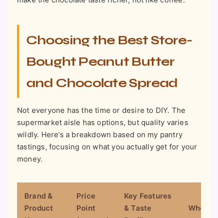
Choosing the Best Store-
Bought Peanut Butter
and Chocolate Spread
Not everyone has the time or desire to DIY. The
supermarket aisle has options, but quality varies
wildly. Here’s a breakdown based on my pantry
tastings, focusing on what you actually get for your
money.
Brand &
Price
Key Features
Product
Point
& Taste
Where to