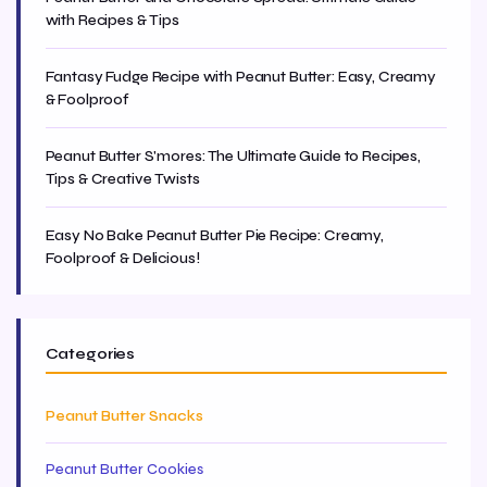
with Recipes & Tips
Fantasy Fudge Recipe with Peanut Butter: Easy, Creamy
& Foolproof
Peanut Butter S'mores: The Ultimate Guide to Recipes,
Tips & Creative Twists
Easy No Bake Peanut Butter Pie Recipe: Creamy,
Foolproof & Delicious!
Categories
Peanut Butter Snacks
Peanut Butter Cookies