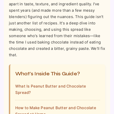
apart in taste, texture, and ingredient quality. I've
spent years (and made more than a few messy
blenders) figuring out the nuances. This guide isn't
just another list of recipes. It's a deep dive into
making, choosing, and using this spread like
someone who's learned from their mistakes—like
the time I used baking chocolate instead of eating
chocolate and created a bitter, grainy paste. We'll fix
that.
What's Inside This Guide?
What Is Peanut Butter and Chocolate
Spread?
How to Make Peanut Butter and Chocolate