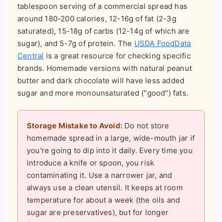
tablespoon serving of a commercial spread has
around 180-200 calories, 12-16g of fat (2-3g
saturated), 15-18g of carbs (12-14g of which are
sugar), and 5-7g of protein. The
USDA FoodData
Central
is a great resource for checking specific
brands. Homemade versions with natural peanut
butter and dark chocolate will have less added
sugar and more monounsaturated ("good") fats.
Storage Mistake to Avoid:
Do not store
homemade spread in a large, wide-mouth jar if
you're going to dip into it daily. Every time you
introduce a knife or spoon, you risk
contaminating it. Use a narrower jar, and
always use a clean utensil. It keeps at room
temperature for about a week (the oils and
sugar are preservatives), but for longer