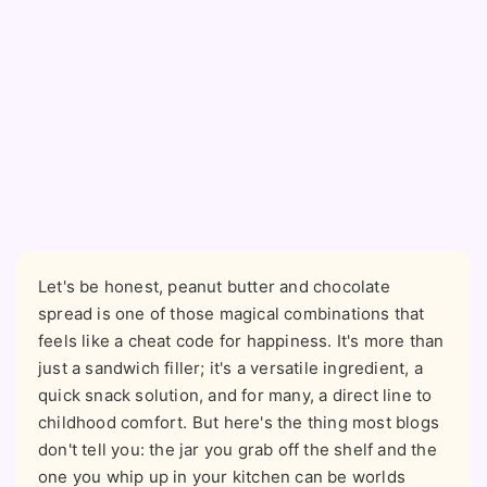
Let's be honest, peanut butter and chocolate
spread is one of those magical combinations that
feels like a cheat code for happiness. It's more than
just a sandwich filler; it's a versatile ingredient, a
quick snack solution, and for many, a direct line to
childhood comfort. But here's the thing most blogs
don't tell you: the jar you grab off the shelf and the
one you whip up in your kitchen can be worlds