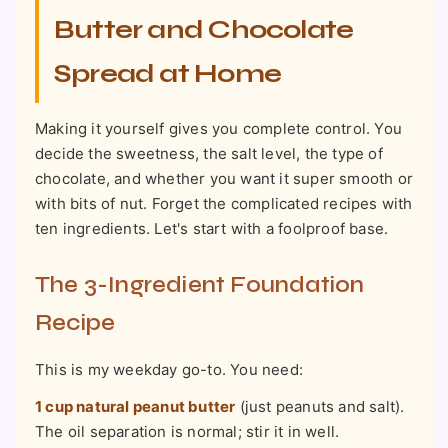
Butter and Chocolate
Spread at Home
Making it yourself gives you complete control. You
decide the sweetness, the salt level, the type of
chocolate, and whether you want it super smooth or
with bits of nut. Forget the complicated recipes with
ten ingredients. Let's start with a foolproof base.
The 3-Ingredient Foundation
Recipe
This is my weekday go-to. You need:
1 cup natural peanut butter
(just peanuts and salt).
The oil separation is normal; stir it in well.