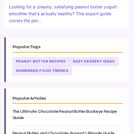
Looking for a creamy, satisfying peanut butter yogurt
smoothie that's actually healthy? This expert guide
covers the per...
Popular Tags
PEANUT BUTTER RECIPES
EASY DESSERT IDEAS
HOMEMADE FOOD TRENDS
Popular Articles
The Ultimate Chocolate Peanut Butter Buckeye Recipe
Guide
Peanut Butter and Chocolate Spread: Ultimate Guide