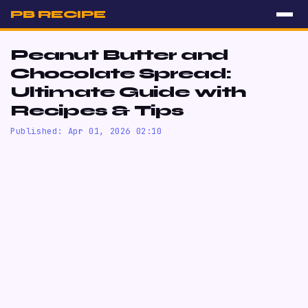
PB RECIPE
Peanut Butter and
Chocolate Spread:
Ultimate Guide with
Recipes & Tips
Published: Apr 01, 2026 02:10