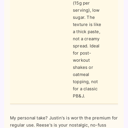
(15g per
serving), low
sugar. The
texture is like
a thick paste,
not a creamy
spread. Ideal
for post-
workout
shakes or
oatmeal
topping, not
for a classic
PB&J.
My personal take? Justin's is worth the premium for
regular use. Reese's is your nostalgic, no-fuss