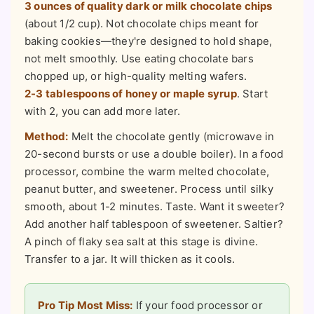
3 ounces of quality dark or milk chocolate chips
(about 1/2 cup). Not chocolate chips meant for
baking cookies—they're designed to hold shape,
not melt smoothly. Use eating chocolate bars
chopped up, or high-quality melting wafers.
2-3 tablespoons of honey or maple syrup
. Start
with 2, you can add more later.
Method:
Melt the chocolate gently (microwave in
20-second bursts or use a double boiler). In a food
processor, combine the warm melted chocolate,
peanut butter, and sweetener. Process until silky
smooth, about 1-2 minutes. Taste. Want it sweeter?
Add another half tablespoon of sweetener. Saltier?
A pinch of flaky sea salt at this stage is divine.
Transfer to a jar. It will thicken as it cools.
Pro Tip Most Miss:
If your food processor or