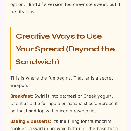
option. I find Jif's version too one-note sweet, but it
has its fans.
Creative Ways to Use
Your Spread (Beyond the
Sandwich)
This is where the fun begins. That jar is a secret
weapon.
Breakfast:
Swirl it into oatmeal or Greek yogurt.
Use it as a dip for apple or banana slices. Spread it
on toast and top with sliced strawberries.
Baking & Desserts:
It's the filling for thumbprint
cookies, a swirl in brownie batter, or the base for a