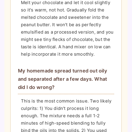
Melt your chocolate and let it cool slightly
so it's warm, not hot. Gradually fold the
melted chocolate and sweetener into the
peanut butter. It won't be as perfectly
emulsified as a processed version, and you
might see tiny flecks of chocolate, but the
taste is identical. A hand mixer on low can
help incorporate it more smoothly.
My homemade spread turned out oily
and separated after a few days. What
did I do wrong?
This is the most common issue. Two likely
culprits: 1) You didn't process it long
enough. The mixture needs a full 1-2
minutes of high-speed blending to fully
bind the oils into the solids. 2) You used