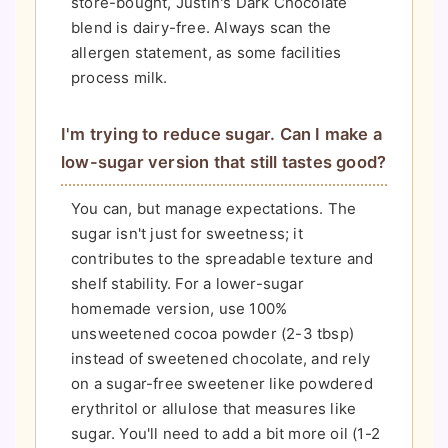
store-bought, Justin's Dark Chocolate
blend is dairy-free. Always scan the
allergen statement, as some facilities
process milk.
I'm trying to reduce sugar. Can I make a
low-sugar version that still tastes good?
You can, but manage expectations. The
sugar isn't just for sweetness; it
contributes to the spreadable texture and
shelf stability. For a lower-sugar
homemade version, use 100%
unsweetened cocoa powder (2-3 tbsp)
instead of sweetened chocolate, and rely
on a sugar-free sweetener like powdered
erythritol or allulose that measures like
sugar. You'll need to add a bit more oil (1-2