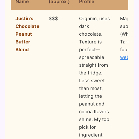
Name
(approx.)
Profile
Justin's
$$$
Organic, uses
Major
Chocolate
dark
superma
Peanut
chocolate.
(Whole 
Butter
Texture is
Target),
Blend
perfect—
food st
spreadable
website
straight from
the fridge.
Less sweet
than most,
letting the
peanut and
cocoa flavors
shine. My top
pick for
ingredient-