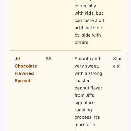
especially
with kids, but
can taste a bit
artificial side-
by-side with
others.
Jif
$$
Smooth and
Standar
Chocolate
very sweet,
aisles 
Flavored
with a strong
Spread
roasted
peanut flavor
from Jif's
signature
roasting
process. It's
more of a