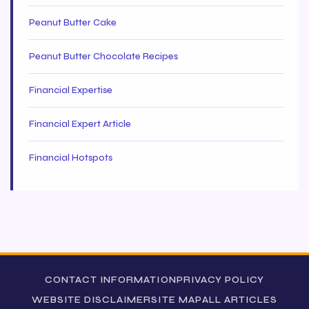
Peanut Butter Cake
Peanut Butter Chocolate Recipes
Financial Expertise
Financial Expert Article
Financial Hotspots
CONTACT INFORMATION
PRIVACY POLICY
WEBSITE DISCLAIMER
SITE MAP
ALL ARTICLES