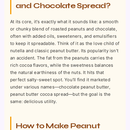
and Chocolate Spread?
At its core, it's exactly what it sounds like: a smooth
or chunky blend of roasted peanuts and chocolate,
often with added oils, sweeteners, and emulsifiers
to keep it spreadable. Think of it as the love child of
nutella and classic peanut butter. Its popularity isn't
an accident. The fat from the peanuts carries the
rich cocoa flavors, while the sweetness balances
the natural earthiness of the nuts. It hits that
perfect salty-sweet spot. You'll find it marketed
under various names—chocolate peanut butter,
peanut butter cocoa spread—but the goal is the
same: delicious utility.
How to Make Peanut