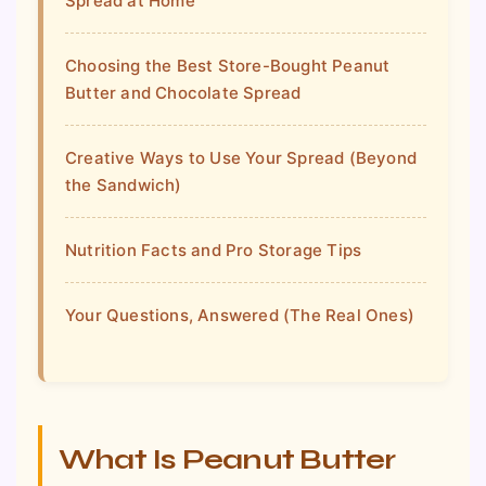
Spread at Home
Choosing the Best Store-Bought Peanut
Butter and Chocolate Spread
Creative Ways to Use Your Spread (Beyond
the Sandwich)
Nutrition Facts and Pro Storage Tips
Your Questions, Answered (The Real Ones)
What Is Peanut Butter