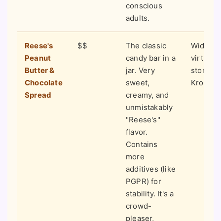
conscious
adults.
Reese's
$$
The classic
Widely a
Peanut
candy bar in a
virtually
Butter &
jar. Very
stores (
Chocolate
sweet,
Kroger, e
Spread
creamy, and
unmistakably
"Reese's"
flavor.
Contains
more
additives (like
PGPR) for
stability. It's a
crowd-
pleaser,