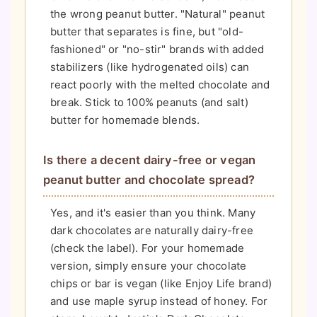
the wrong peanut butter. "Natural" peanut
butter that separates is fine, but "old-
fashioned" or "no-stir" brands with added
stabilizers (like hydrogenated oils) can
react poorly with the melted chocolate and
break. Stick to 100% peanuts (and salt)
butter for homemade blends.
Is there a decent dairy-free or vegan
peanut butter and chocolate spread?
Yes, and it's easier than you think. Many
dark chocolates are naturally dairy-free
(check the label). For your homemade
version, simply ensure your chocolate
chips or bar is vegan (like Enjoy Life brand)
and use maple syrup instead of honey. For