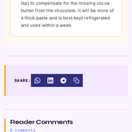
tsp) to compensate for the missing cocoa
butter from the chocolate. It will be more of
a thick paste and is best kept refrigerated
and used within a week.
SHARE:
Reader Comments
0 comments