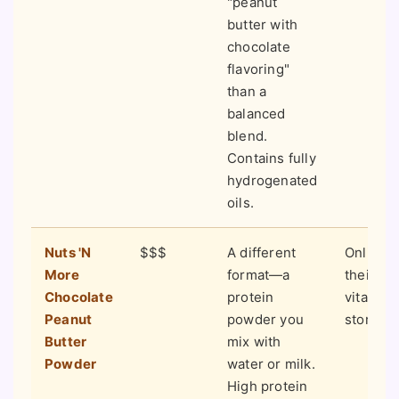
"peanut
butter with
chocolate
flavoring"
than a
balanced
blend.
Contains fully
hydrogenated
oils.
Nuts 'N
$$$
A different
Online 
More
format—a
their si
Chocolate
protein
vitamin
Peanut
powder you
stores.
Butter
mix with
Powder
water or milk.
High protein