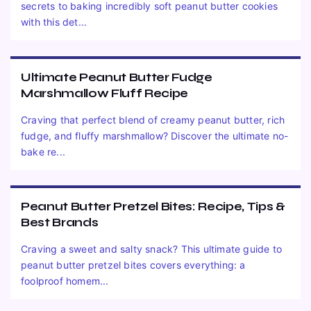
secrets to baking incredibly soft peanut butter cookies
with this det...
Ultimate Peanut Butter Fudge
Marshmallow Fluff Recipe
Craving that perfect blend of creamy peanut butter, rich
fudge, and fluffy marshmallow? Discover the ultimate no-
bake re...
Peanut Butter Pretzel Bites: Recipe, Tips &
Best Brands
Craving a sweet and salty snack? This ultimate guide to
peanut butter pretzel bites covers everything: a
foolproof homem...