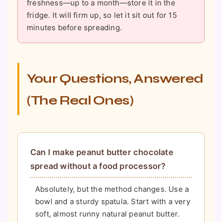
freshness—up to a month—store it in the
fridge. It will firm up, so let it sit out for 15
minutes before spreading.
Your Questions, Answered
(The Real Ones)
Can I make peanut butter chocolate
spread without a food processor?
Absolutely, but the method changes. Use a
bowl and a sturdy spatula. Start with a very
soft, almost runny natural peanut butter.