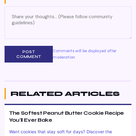
Comments will be displayed after
POST
COMMENT
moderation
RELATED ARTICLES
The Softest Peanut Butter Cookie Recipe
You'll Ever Bake
Want cookies that stay soft for days? Discover the