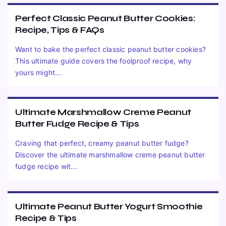
Perfect Classic Peanut Butter Cookies:
Recipe, Tips & FAQs
Want to bake the perfect classic peanut butter cookies?
This ultimate guide covers the foolproof recipe, why
yours might...
Ultimate Marshmallow Creme Peanut
Butter Fudge Recipe & Tips
Craving that perfect, creamy peanut butter fudge?
Discover the ultimate marshmallow creme peanut butter
fudge recipe wit...
Ultimate Peanut Butter Yogurt Smoothie
Recipe & Tips