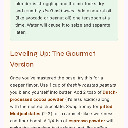
blender is struggling and the mix looks dry
and crumbly,
don't add water
. Add a neutral oil
(like avocado or peanut oil) one teaspoon at a
time. Water will cause it to seize and separate
later.
Leveling Up: The Gourmet
Version
Once you've mastered the base, try this for a
deeper flavor. Use 1 cup of
freshly roasted peanuts
you blend yourself into butter. Add 2 tbsp of
Dutch-
processed cocoa powder
(it's less acidic) along
with the melted chocolate. Swap honey for
pitted
Medjool dates
(2-3) for a caramel-like sweetness
and fiber boost. A 1/4 tsp of
espresso powder
will
make the chocolate taste richer, not like coffee.