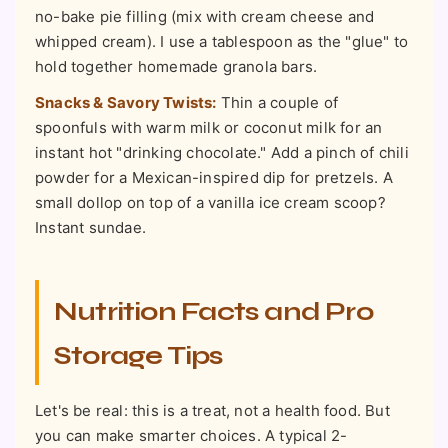
no-bake pie filling (mix with cream cheese and
whipped cream). I use a tablespoon as the "glue" to
hold together homemade granola bars.
Snacks & Savory Twists:
Thin a couple of
spoonfuls with warm milk or coconut milk for an
instant hot "drinking chocolate." Add a pinch of chili
powder for a Mexican-inspired dip for pretzels. A
small dollop on top of a vanilla ice cream scoop?
Instant sundae.
Nutrition Facts and Pro
Storage Tips
Let's be real: this is a treat, not a health food. But
you can make smarter choices. A typical 2-